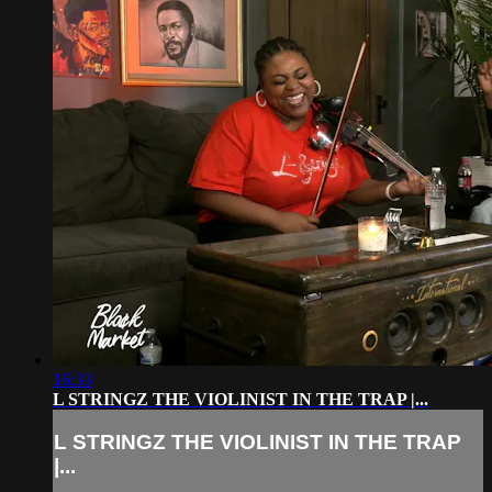
16:33
L STRINGZ THE VIOLINIST IN THE TRAP |...
L STRINGZ THE VIOLINIST IN THE TRAP
|...