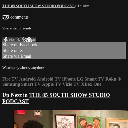
THE 85 SOUTH SHOW STUDIO PODCAST
• 1h 18m
295 comments
Share with friends
Facebook
X
Email
Share on Facebook
Share on X
Share via Email
Watch anywhere, anytime
Fire TV
Android
Android TV
iPhone
LG Smart TV
Roku
®
Samsung Smart TV
Apple TV
Vizio TV
XBox One
Up Next in
THE 85 SOUTH SHOW STUDIO
PODCAST