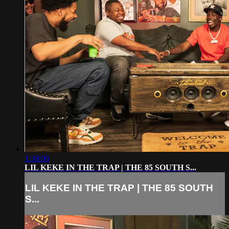
1:38:06
LIL KEKE IN THE TRAP | THE 85 SOUTH S...
LIL KEKE IN THE TRAP | THE 85 SOUTH
S...