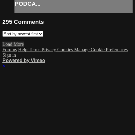
PODCA...
295
Comments
Load More
Forums
Help
Terms
Privacy
Cookies
Manage Cookie Preferences
Sign in
Powered by Vimeo
×