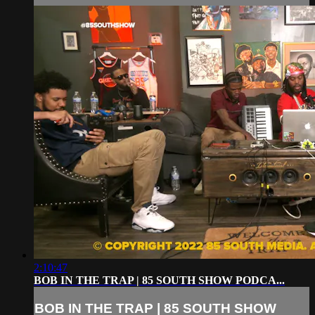
2:10:47
BOB IN THE TRAP | 85 SOUTH SHOW PODCA...
BOB IN THE TRAP | 85 SOUTH SHOW