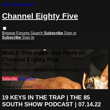
Skip to main content
Channel Eighty Five
Browse
Forums
Search
Subscribe
Sign in
Subscribe
Sign In
Live stream preview
Watch this video and more on
Channel Eighty Five
Watch this video and more on Channel Eighty Five
Subscribe
Learn more
Already subscribed?
Sign in
19 KEYS IN THE TRAP | THE 85
SOUTH SHOW PODCAST | 07.14.22