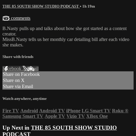
THE 85 SOUTH SHOW STUDIO PODCAST
• 1h 19m
295 comments
B.Nasty pulls up and talks about how she got started as a content
creator.
MissB.Nasty tells us her monthly car detailing bill after each video
she makes.
Share with friends
Facebook
X
Email
Share on Facebook
Share on X
Share via Email
Watch anywhere, anytime
Fire TV
Android
Android TV
iPhone
LG Smart TV
Roku
®
Samsung Smart TV
Apple TV
Vizio TV
XBox One
Up Next in
THE 85 SOUTH SHOW STUDIO
PODCAST