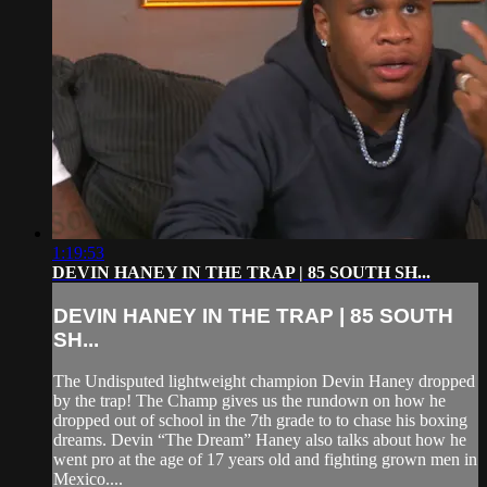
1:19:53
DEVIN HANEY IN THE TRAP | 85 SOUTH SH...
DEVIN HANEY IN THE TRAP | 85 SOUTH
SH...
The Undisputed lightweight champion Devin Haney dropped
by the trap! The Champ gives us the rundown on how he
dropped out of school in the 7th grade to to chase his boxing
dreams. Devin “The Dream” Haney also talks about how he
went pro at the age of 17 years old and fighting grown men in
Mexico....