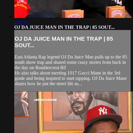
2:01:15
OJ DA JUICE MAN IN THE TRAP | 85 SOUT...
OJ DA JUICE MAN IN THE TRAP | 85
SOUT...
East Atlanta Rap legend OJ Da Juice Man pulls up to the 85
south show trap and shared some crazy stories from back in
the day on Bouldercrest Bl!
He also talks about meeting 1017 Gucci Mane in the 3rd
grade and being inspired to start rapping. OJ Da Juice Mane
shares how he put the street life as...