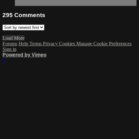
295
Comments
Load More
Forums
Help
Terms
Privacy
Cookies
Manage Cookie Preferences
Sign in
Powered by Vimeo
×