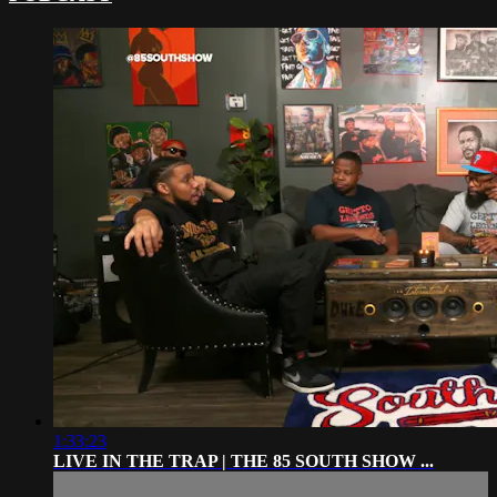
1:33:23
LIVE IN THE TRAP | THE 85 SOUTH SHOW ...