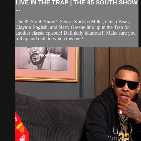
LIVE IN THE TRAP | THE 85 SOUTH SHOW
...
The 85 South Show’s Sensei Karlous Miller, Chico Bean,
Clayton English, and Navv Greene link up in the Trap for
another classic episode! Definitely hilarious!! Make sure you
roll up and chill to watch this one!