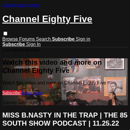
Skip to main content
Channel Eighty Five
Browse
Forums
Search
Subscribe
Sign in
Subscribe
Sign In
Live stream preview
Watch this video and more on
Channel Eighty Five
Watch this video and more on Channel Eighty Five
Subscribe
Learn more
Already subscribed?
Sign in
MISS B.NASTY IN THE TRAP | THE 85
SOUTH SHOW PODCAST | 11.25.22