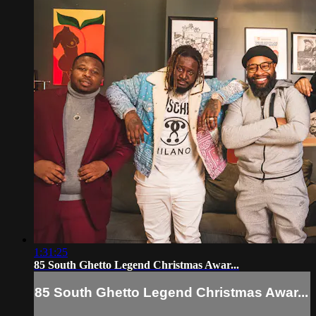
1:31:25
85 South Ghetto Legend Christmas Awar...
85 South Ghetto Legend Christmas Awar...