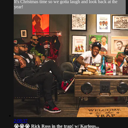
It's Christmas time so we gotta laugh and look back at the
year!
2:08:37
😭😭😭 Rick Ross in the trap! w/ Karlous...