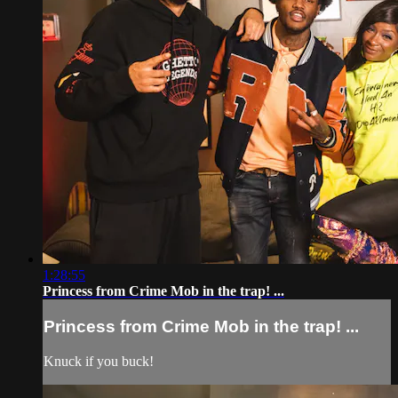
1:28:55
Princess from Crime Mob in the trap! ...
Princess from Crime Mob in the trap! ...
Knuck if you buck!