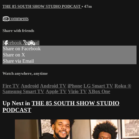
THE 85 SOUTH SHOW STUDIO PODCAST
• 47m
38 comments
Share with friends
Facebook
X
Email
Share on Facebook
Share on X
Share via Email
Watch anywhere, anytime
Fire TV
Android
Android TV
iPhone
LG Smart TV
Roku
®
Samsung Smart TV
Apple TV
Vizio TV
XBox One
Up Next in
THE 85 SOUTH SHOW STUDIO
PODCAST