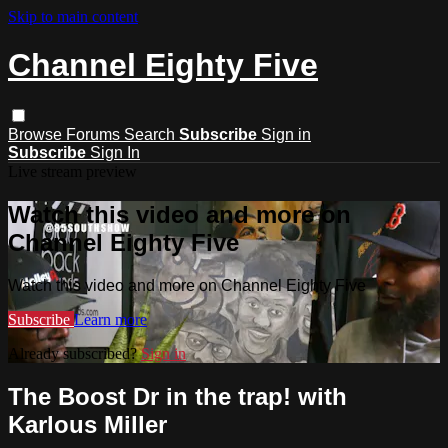
Skip to main content
Channel Eighty Five
Browse
Forums
Search
Subscribe
Sign in
Subscribe
Sign In
Live stream preview
Watch this video and more on
Channel Eighty Five
Watch this video and more on Channel Eighty Five
Subscribe
Learn more
Already subscribed?
Sign in
The Boost Dr in the trap! with
Karlous Miller