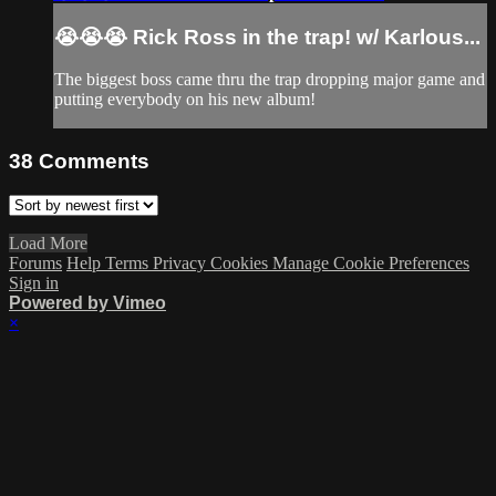
😭😭😭 Rick Ross in the trap! w/ Karlous...
The biggest boss came thru the trap dropping major game and
putting everybody on his new album!
38
Comments
Load More
Forums
Help
Terms
Privacy
Cookies
Manage Cookie Preferences
Sign in
Powered by Vimeo
×