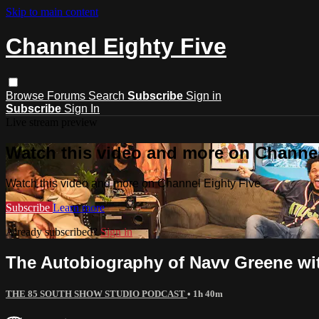
Skip to main content
Channel Eighty Five
Browse
Forums
Search
Subscribe
Sign in
Subscribe
Sign In
Live stream preview
Watch this video and more on Channel
Watch this video and more on Channel Eighty Five
Subscribe
Learn more
Already subscribed?
Sign in
The Autobiography of Navv Greene wit
THE 85 SOUTH SHOW STUDIO PODCAST
• 1h 40m