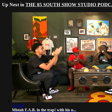
Up Next in
THE 85 SOUTH SHOW STUDIO PODC
1:13:30
Mistah F.A.B. in the trap! with his u...