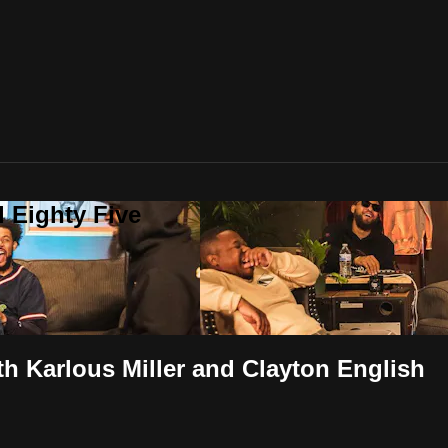
 Eighty Five
h Karlous Miller and Clayton English