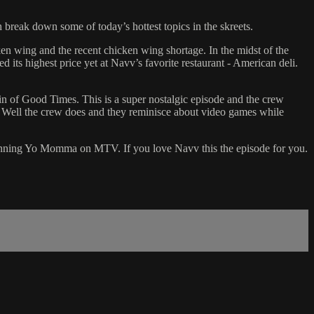
 break down some of today’s hottest topics in the skreets.
en wing and the recent chicken wing shortage. In the midst of the
its highest price yet at Navv’s favorite restaurant - American deli.
ain of Good Times. This is a super nostalgic episode and the crew
 Well the crew does and they reminisce about video games while
o winning Yo Momma on MTV. If you love Navv this the episode for you.