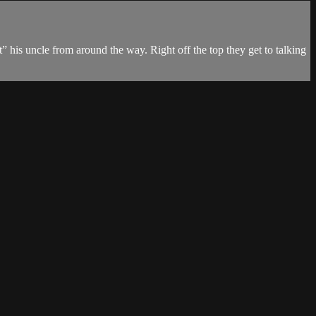
 his uncle from around the way. Right off the top they get to talking