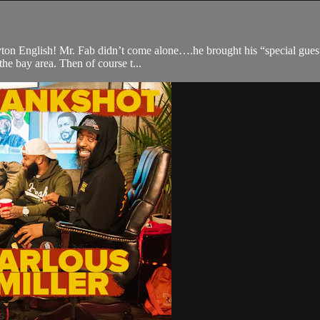
yton English! Mr. Fab didn’t come alone….he brought his “special guest”
the bay area. Then of course t...