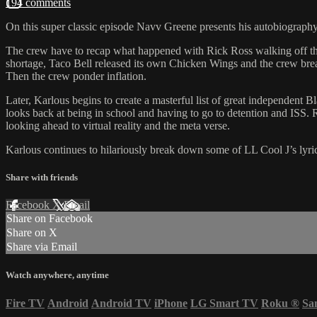
194 comments
On this super classic episode Navv Greene presents his autobiography 
The crew have to recap what happened with Rick Ross walking off the s
shortage, Taco Bell released its own Chicken Wings and the crew break
Then the crew ponder inflation.
Later, Karlous begins to create a masterful list of great independent 
looks back at being in school and having to go to detention and IS
looking ahead to virtual reality and the meta verse.
Karlous continues to hilariously break down some of LL Cool J’s lyri
Share with friends
Facebook
X
Email
Share on Facebook
Share on X
Share via Email
Watch anywhere, anytime
Fire TV
Android
Android TV
iPhone
LG Smart TV
Roku
®
Sa