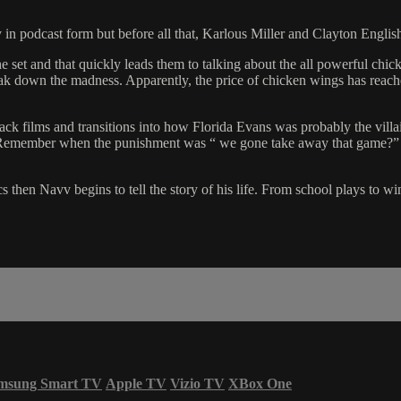
in podcast form but before all that, Karlous Miller and Clayton English
et and that quickly leads them to talking about the all powerful chick
 down the madness. Apparently, the price of chicken wings has reached 
Black films and transitions into how Florida Evans was probably the vill
S. Remember when the punishment was “ we gone take away that game?”
cs then Navv begins to tell the story of his life. From school plays t
msung Smart TV
Apple TV
Vizio TV
XBox One