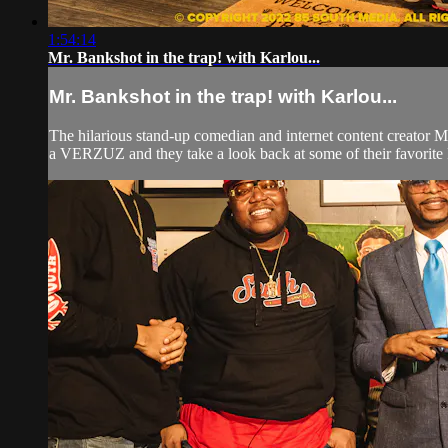
1:54:14
Mr. Bankshot in the trap! with Karlou...
Mr. Bankshot in the trap! with Karlou...
The hilarious stand-up comedian and internet content creator 
a VERZUZ and they take a look back at some of their favorit