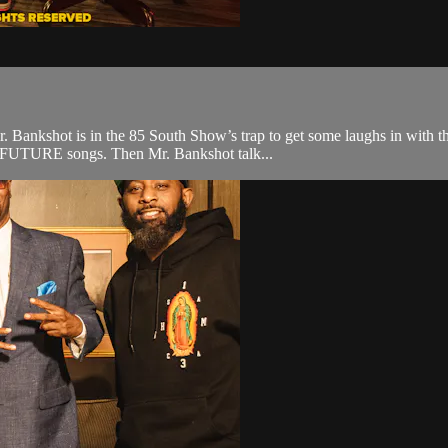
Mr. Bankshot is in the 85 South Show’s trap to get some laughs in with
e FUTURE songs. Then Mr. Bankshot talk...