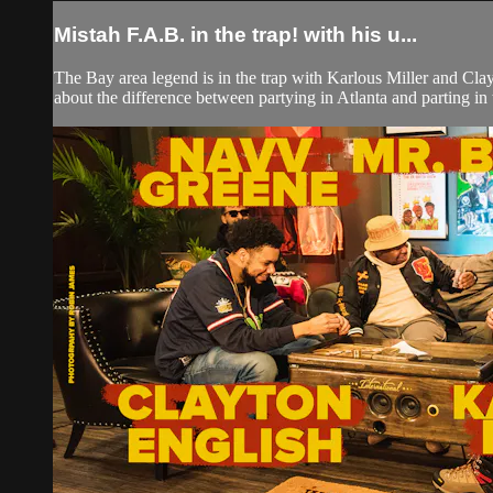
Mistah F.A.B. in the trap! with his u...
The Bay area legend is in the trap with Karlous Miller and Cla
about the difference between partying in Atlanta and parting in 