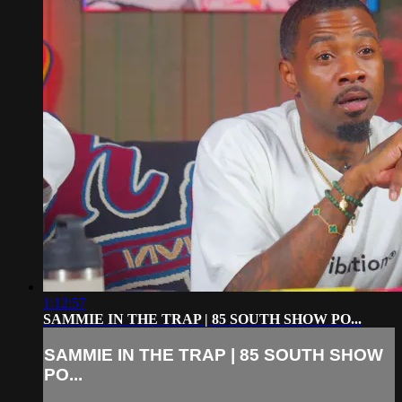
1:12:57
SAMMIE IN THE TRAP | 85 SOUTH SHOW PO...
SAMMIE IN THE TRAP | 85 SOUTH SHOW
PO...