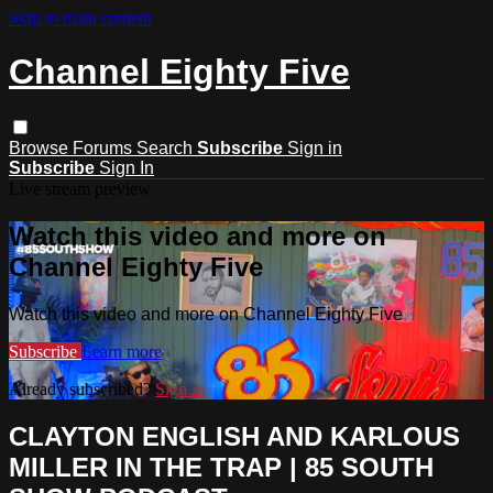
Skip to main content
Channel Eighty Five
Browse
Forums
Search
Subscribe
Sign in
Subscribe
Sign In
Live stream preview
Watch this video and more on
Channel Eighty Five
Watch this video and more on Channel Eighty Five
Subscribe
Learn more
Already subscribed?
Sign in
CLAYTON ENGLISH AND KARLOUS
MILLER IN THE TRAP | 85 SOUTH