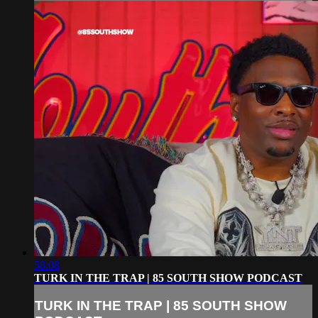
58:08
TURK IN THE TRAP | 85 SOUTH SHOW PODCAST
TURK IN THE TRAP | 85 SOUTH SHOW