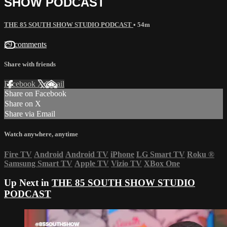
SHOW PODCAST
THE 85 SOUTH SHOW STUDIO PODCAST
• 54m
29 comments
Share with friends
Facebook
X
Email
Share on Facebook
Share on X
Share via Email
Watch anywhere, anytime
Fire TV
Android
Android TV
iPhone
LG Smart TV
Roku
®
Samsung Smart TV
Apple TV
Vizio TV
XBox One
Up Next in
THE 85 SOUTH SHOW STUDIO
PODCAST