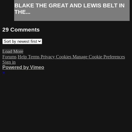
BLAKE THE GREAT AND LEWIS BELT IN
THE...
29
Comments
Load More
Forums
Help
Terms
Privacy
Cookies
Manage Cookie Preferences
Sign in
Powered by Vimeo
×