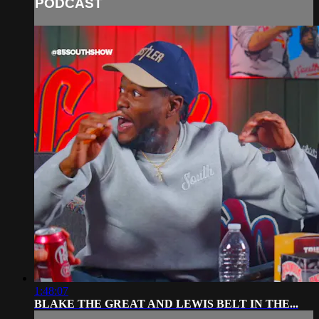
PODCAST
1:48:07
BLAKE THE GREAT AND LEWIS BELT IN THE...