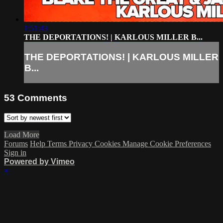
1:51:43
THE DEPORTATIONS! | KARLOUS MILLER B...
THE DEPORTATIONS! | KARLOUS MILLER
B...
53
Comments
Load More
Forums
Help
Terms
Privacy
Cookies
Manage Cookie Preferences
Sign in
Powered by Vimeo
×