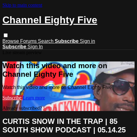
Skip to main content
Channel Eighty Five
Browse
Forums
Search
Subscribe
Sign in
Subscribe
Sign In
Live stream preview
Watch this video and more on
Channel Eighty Five
Watch this video and more on Channel Eighty Five
Subscribe
Learn more
Already subscribed?
Sign in
CURTIS SNOW IN THE TRAP | 85
SOUTH SHOW PODCAST | 05.14.25