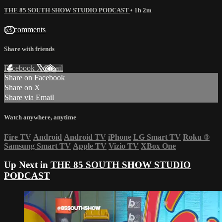
THE 85 SOUTH SHOW STUDIO PODCAST
• 1h 2m
53 comments
Share with friends
Facebook
X
Email
Share on Facebook
Share on X
Share via Email
Watch anywhere, anytime
Fire TV
Android
Android TV
iPhone
LG Smart TV
Roku
®
Samsung Smart TV
Apple TV
Vizio TV
XBox One
Up Next in
THE 85 SOUTH SHOW STUDIO
PODCAST