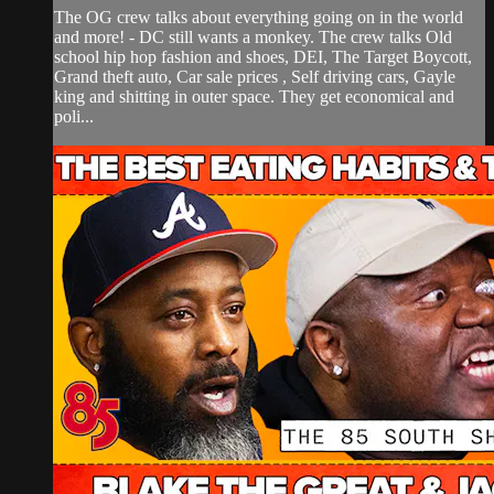
The OG crew talks about everything going on in the world
and more! - DC still wants a monkey. The crew talks Old
school hip hop fashion and shoes, DEI, The Target Boycott,
Grand theft auto, Car sale prices , Self driving cars, Gayle
king and shitting in outer space. They get economical and
poli...