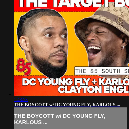
1:43:58
THE BOYCOTT w/ DC YOUNG FLY, KARLOUS ...
THE BOYCOTT w/ DC YOUNG FLY,
KARLOUS ...