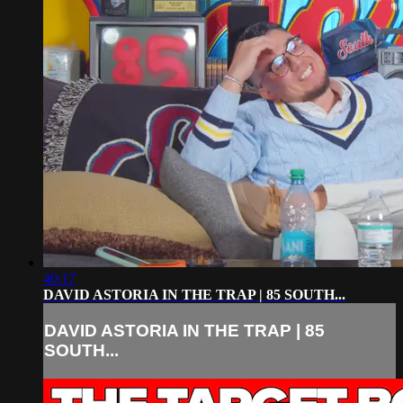
40:17
DAVID ASTORIA IN THE TRAP | 85 SOUTH...
DAVID ASTORIA IN THE TRAP | 85
SOUTH...