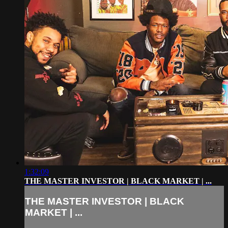
1:32:09
THE MASTER INVESTOR | BLACK MARKET | ...
THE MASTER INVESTOR | BLACK
MARKET | ...