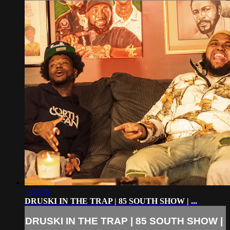
2:00:35
DRUSKI IN THE TRAP | 85 SOUTH SHOW | ...
DRUSKI IN THE TRAP | 85 SOUTH SHOW |