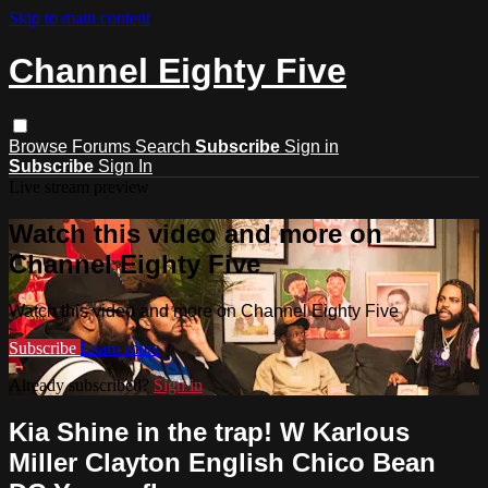
Skip to main content
Channel Eighty Five
Browse
Forums
Search
Subscribe
Sign in
Subscribe
Sign In
Live stream preview
Watch this video and more on
Channel Eighty Five
Watch this video and more on Channel Eighty Five
Subscribe
Learn more
Already subscribed?
Sign in
Kia Shine in the trap! W Karlous
Miller Clayton English Chico Bean