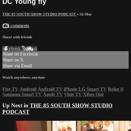
DC Young fly
THE 85 SOUTH SHOW STUDIO PODCAST
• 1h 58m
226 comments
Share with friends
Facebook
X
Email
Share on Facebook
Share on X
Share via Email
Watch anywhere, anytime
Fire TV
Android
Android TV
iPhone
LG Smart TV
Roku
®
Samsung Smart TV
Apple TV
Vizio TV
XBox One
Up Next in
THE 85 SOUTH SHOW STUDIO
PODCAST