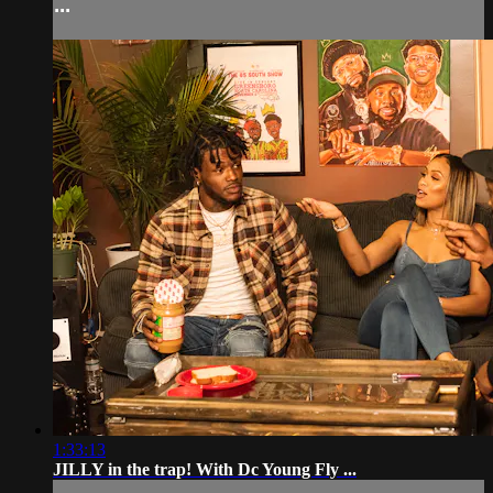
...
1:33:13
JILLY in the trap! With Dc Young Fly ...