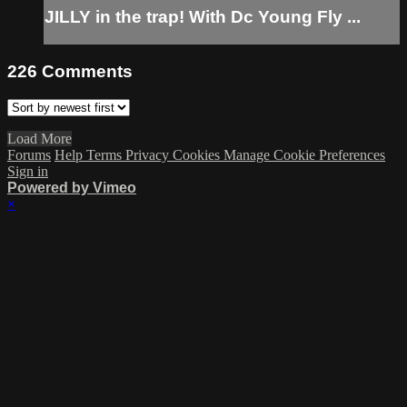
JILLY in the trap! With Dc Young Fly ...
226
Comments
Load More
Forums
Help
Terms
Privacy
Cookies
Manage Cookie Preferences
Sign in
Powered by Vimeo
×