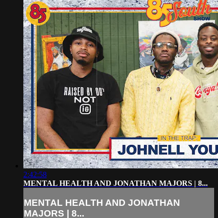
2:42:58
MENTAL HEALTH AND JONATHAN MAJORS | 8...
MENTAL HEALTH AND JONATHAN
MAJORS | 8...