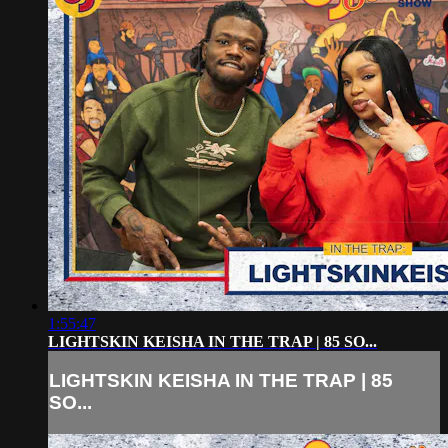
1:55:47
LIGHTSKIN KEISHA IN THE TRAP | 85 SO...
LIGHTSKIN KEISHA IN THE TRAP | 85
SO...