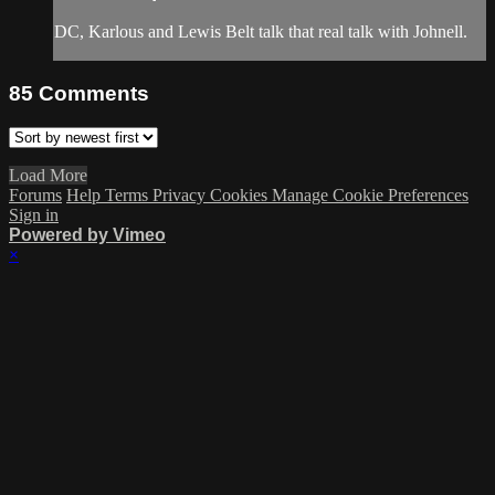
DC, Karlous and Lewis Belt talk that real talk with Johnell.
85
Comments
Load More
Forums
Help
Terms
Privacy
Cookies
Manage Cookie Preferences
Sign in
Powered by Vimeo
×