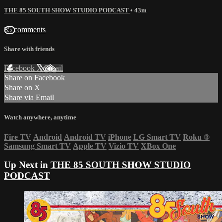
THE 85 SOUTH SHOW STUDIO PODCAST
• 43m
85 comments
Share with friends
Facebook
X
Email
Share on Facebook
Share on X
Share via Email
Watch anywhere, anytime
Fire TV
Android
Android TV
iPhone
LG Smart TV
Roku
®
Samsung Smart TV
Apple TV
Vizio TV
XBox One
Up Next in
THE 85 SOUTH SHOW STUDIO
PODCAST