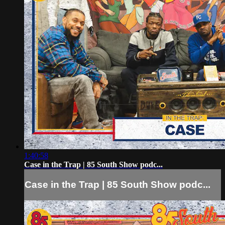
1:40:58
Case in the Trap | 85 South Show podc...
Case in the Trap | 85 South Show podc...