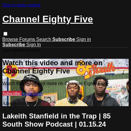
Skip to main content
Channel Eighty Five
Browse
Forums
Search
Subscribe
Sign in
Subscribe
Sign In
Live stream preview
Watch this video and more on
Channel Eighty Five
Watch this video and more on Channel Eighty Five
Subscribe
Learn more
Already subscribed?
Sign in
Lakeith Stanfield in the Trap | 85
South Show Podcast | 01.15.24