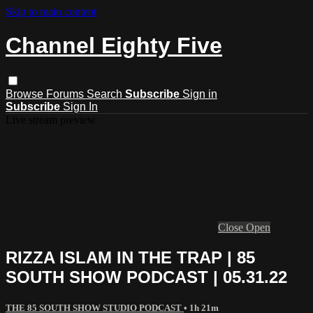
Skip to main content
Channel Eighty Five
Browse
Forums
Search
Subscribe
Sign in
Subscribe
Sign In
Live stream preview
Close
Open
RIZZA ISLAM IN THE TRAP | 85
SOUTH SHOW PODCAST | 05.31.22
THE 85 SOUTH SHOW STUDIO PODCAST
• 1h 21m