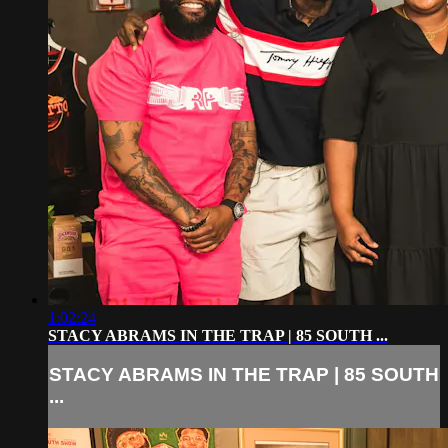
1:02:24
STACY ABRAMS IN THE TRAP | 85 SOUTH ...
STACY ABRAMS IN THE TRAP | 85 SOUTH
...