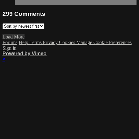
299
Comments
Load More
Forums
Help
Terms
Privacy
Cookies
Manage Cookie Preferences
Sign in
Powered by Vimeo
×