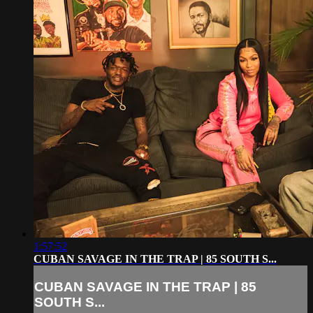
1:57:52
CUBAN SAVAGE IN THE TRAP | 85 SOUTH S...
CUBAN SAVAGE IN THE TRAP | 85
SOUTH S...