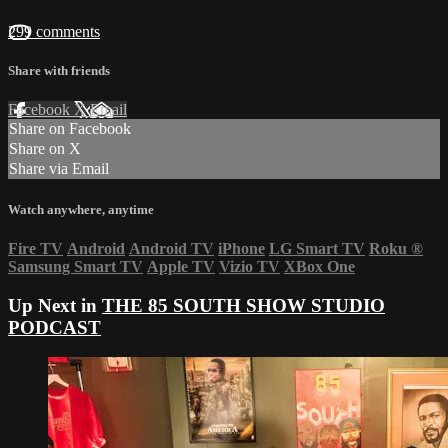
299 comments
Share with friends
Facebook
X
Email
Share on Facebook
Share on X
Share via Email
Watch anywhere, anytime
Fire TV
Android
Android TV
iPhone
LG Smart TV
Roku
®
Samsung Smart TV
Apple TV
Vizio TV
XBox One
Up Next in
THE 85 SOUTH SHOW STUDIO
PODCAST