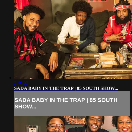
2:46:03
SADA BABY IN THE TRAP | 85 SOUTH SHOW...
SADA BABY IN THE TRAP | 85 SOUTH
SHOW...