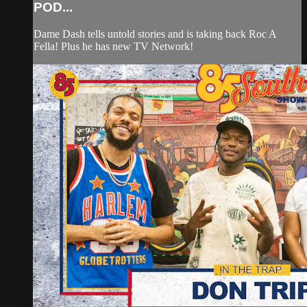
POD...
Dame Dash tells untold stories and is taking back Roc A
Fella! Plus he has new TV Network!