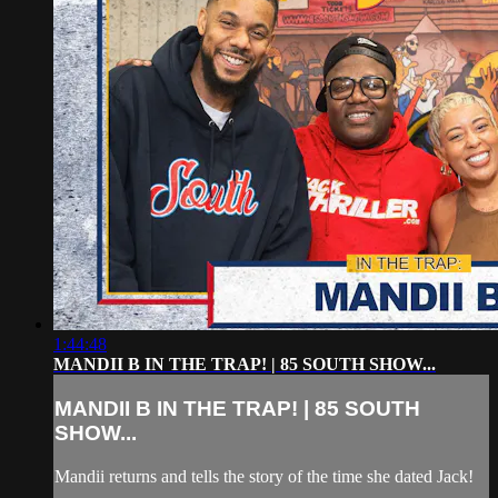
1:44:48
MANDII B IN THE TRAP! | 85 SOUTH SHOW...
MANDII B IN THE TRAP! | 85 SOUTH
SHOW...
Mandii returns and tells the story of the time she dated Jack!