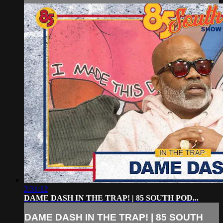
2:31:12
DAME DASH IN THE TRAP! | 85 SOUTH POD...
DAME DASH IN THE TRAP! | 85 SOUTH