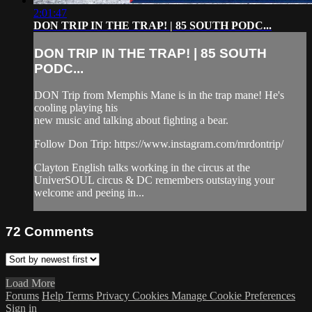
2:01:47
DON TRIP IN THE TRAP! | 85 SOUTH PODC...
DON TRIP IN THE TRAP! | 85 SOUTH
PODC...
DON Trip from Memphis Mane is in the trap mane! He's
cooling playing his
new music and talking about fighting a bear.
Follow Don Trip: https://www.instagram.com/mrdontrip/
Clayton English talks working in the circus at the
UniverSOUL circus & DC remembers outstaying your
welcome and peeing in...
72
Comments
Load More
Forums
Help
Terms
Privacy
Cookies
Manage Cookie Preferences
Sign in