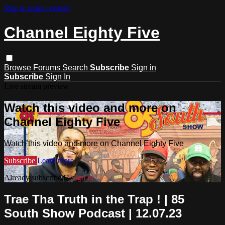
Skip to main content
Channel Eighty Five
Browse
Forums
Search
Subscribe
Sign in
Subscribe
Sign In
Live stream preview
Watch this video and more on
Channel Eighty Five
Watch this video and more on Channel Eighty Five
Subscribe
Learn more
Already subscribed?
Sign in
Trae Tha Truth in the Trap ! | 85
South Show Podcast | 12.07.23