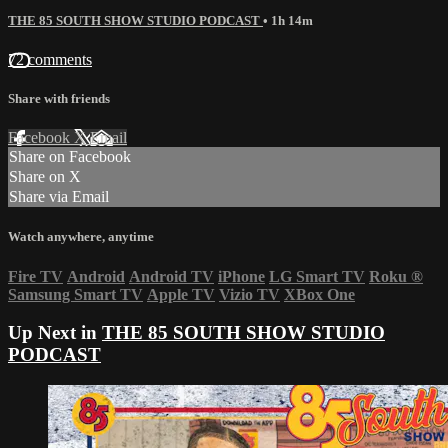
THE 85 SOUTH SHOW STUDIO PODCAST
• 1h 14m
72 comments
Share with friends
Facebook
X
Email
Share on Facebook
Share on X
Share via Email
Watch anywhere, anytime
Fire TV
Android
Android TV
iPhone
LG Smart TV
Roku
®
Samsung Smart TV
Apple TV
Vizio TV
XBox One
Up Next in
THE 85 SOUTH SHOW STUDIO
PODCAST