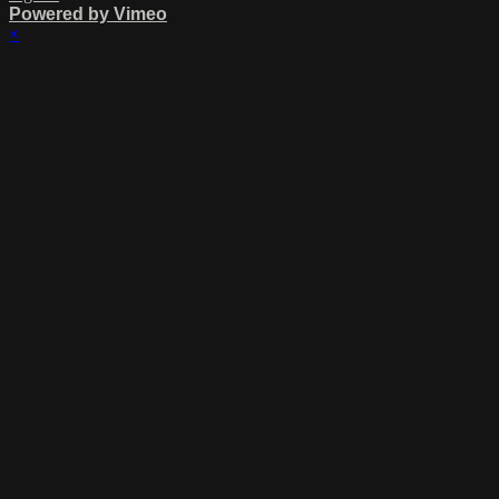
Powered by Vimeo
×