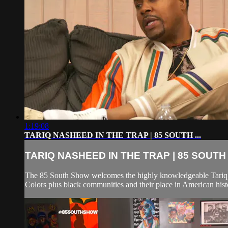
1:19:08
TARIQ NASHEED IN THE TRAP | 85 SOUTH ...
TARIQ NASHEED IN THE TRAP | 85 SOUTH .
The 85 South Show welcomes the highly knowledgeable Tariq N
Colors plus black communities and their place in American hist