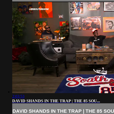
2:03:53
DAVID SHANDS IN THE TRAP | THE 85 SOU...
DAVID SHANDS IN THE TRAP | THE 85 SOU.