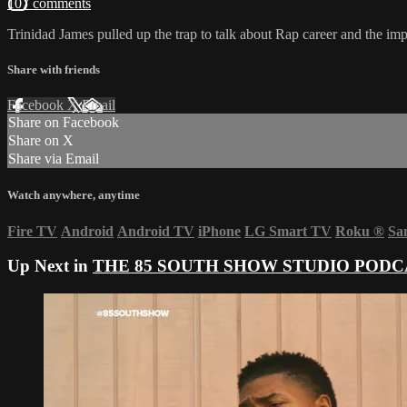
107 comments
Trinidad James pulled up the trap to talk about Rap career and the im
Share with friends
Facebook
X
Email
Share on Facebook
Share on X
Share via Email
Watch anywhere, anytime
Fire TV
Android
Android TV
iPhone
LG Smart TV
Roku
®
Sa
Up Next in
THE 85 SOUTH SHOW STUDIO PODC