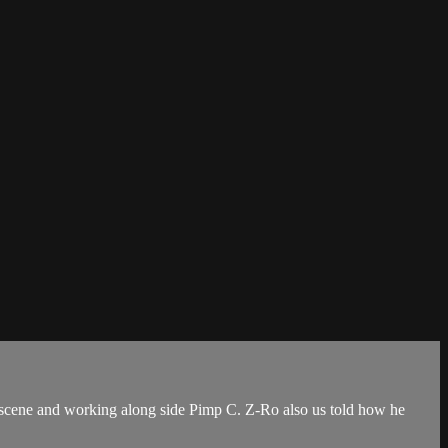
 scene and working along side Pimp C. Z-Ro also us told how he