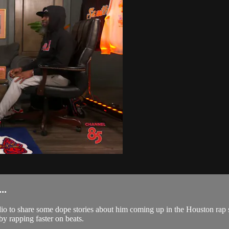
..
io to share some dope stories about him coming up in the Houston rap
y rapping faster on beats.