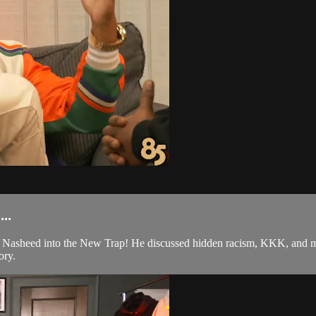
..
asheed into the New Trap! He discussed hidden racism, KKK, and muc
ory.