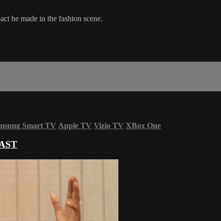
pact he made in the fashion scene.
msung Smart TV
Apple TV
Vizio TV
XBox One
AST