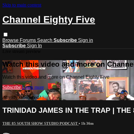
Skip to main content
Channel Eighty Five
Browse
Forums
Search
Subscribe
Sign in
Subscribe
Sign In
Live stream preview
Watch this video and more on Channel
Watch this video and more on Channel Eighty Five
Subscribe
Learn more
Already subscribed?
Sign in
TRINIDAD JAMES IN THE TRAP | THE
THE 85 SOUTH SHOW STUDIO PODCAST
• 1h 36m