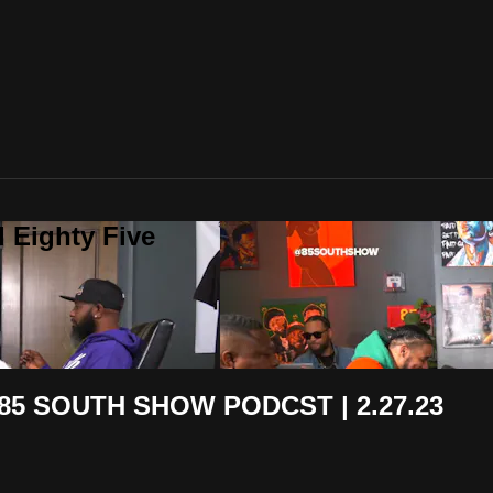
 Eighty Five
 85 SOUTH SHOW PODCST | 2.27.23