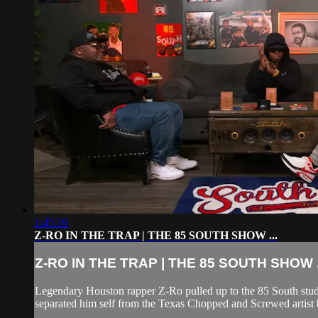
1:45:19
Z-RO IN THE TRAP | THE 85 SOUTH SHOW ...
Z-RO IN THE TRAP | THE 85 SOUTH SHOW .
Legendary Houston rapper Z-Ro pulled up to the 85 South stud
separated him self from the Texas Chopped and Screwed artist b