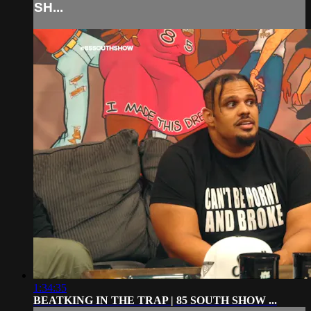
SH...
1:34:35
BEATKING IN THE TRAP | 85 SOUTH SHOW ...