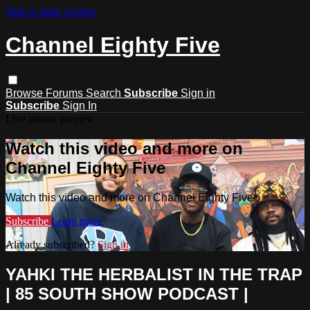
Skip to main content
Channel Eighty Five
Browse
Forums
Search
Subscribe
Sign in
Subscribe
Sign In
Live stream preview
Watch this video and more on
Channel Eighty Five
Watch this video and more on Channel Eighty Five
Subscribe
Learn more
Already subscribed?
Sign in
YAHKI THE HERBALIST IN THE TRAP
| 85 SOUTH SHOW PODCAST |