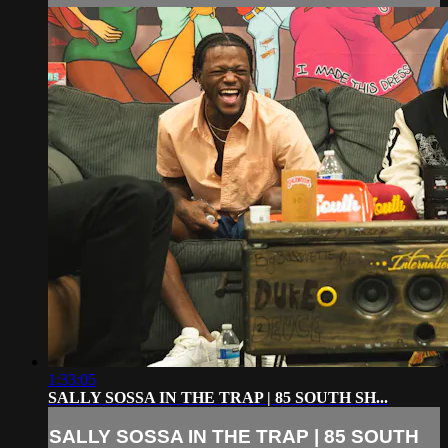
1:33:05
SALLY SOSSA IN THE TRAP | 85 SOUTH SH...
SALLY SOSSA IN THE TRAP | 85 SOUTH