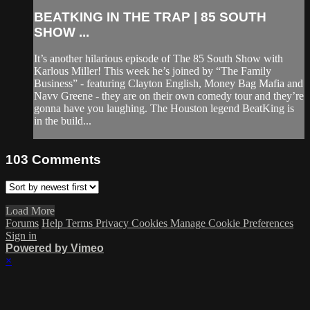
BEATKING IN THE TRAP | 85 SOUTH
SHOW ...
It’s another hilarious episode of The 85 South Show with
Karlous Miller! This week he’s joined by “The Family
Business” - featuring Clayton English, Money Bag Mafia and
Navv Greene - they are on their own comedy tour and they’re
gonna have you laughing. The Houston legend BeatKing is
in the build...
103
Comments
Load More
Forums
Help
Terms
Privacy
Cookies
Manage Cookie Preferences
Sign in
Powered by Vimeo
×