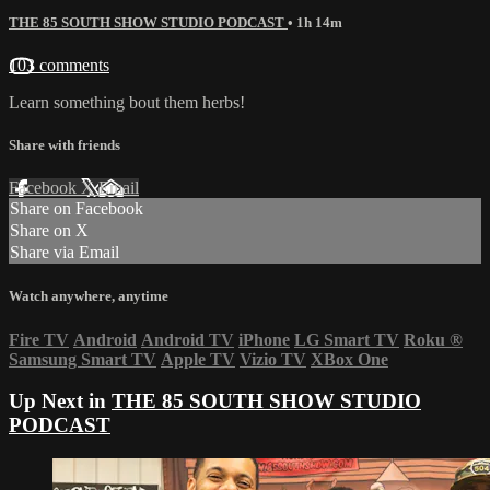
THE 85 SOUTH SHOW STUDIO PODCAST
• 1h 14m
103 comments
Learn something bout them herbs!
Share with friends
Facebook
X
Email
Share on Facebook
Share on X
Share via Email
Watch anywhere, anytime
Fire TV
Android
Android TV
iPhone
LG Smart TV
Roku
®
Samsung Smart TV
Apple TV
Vizio TV
XBox One
Up Next in
THE 85 SOUTH SHOW STUDIO
PODCAST