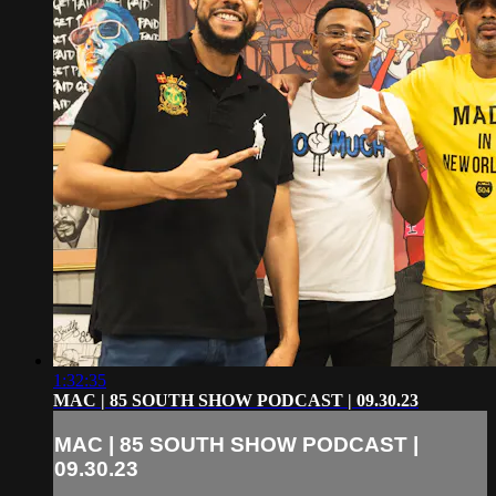
1:32:35
MAC | 85 SOUTH SHOW PODCAST | 09.30.23
MAC | 85 SOUTH SHOW PODCAST |
09.30.23