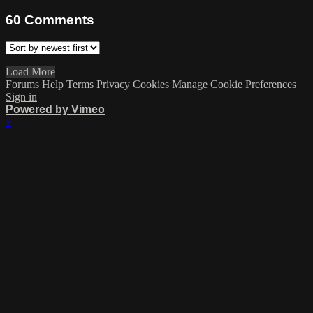
60
Comments
Load More
Forums
Help
Terms
Privacy
Cookies
Manage Cookie Preferences
Sign in
Powered by Vimeo
×