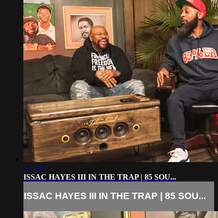
1:14:54
ISSAC HAYES III IN THE TRAP | 85 SOU...
ISSAC HAYES III IN THE TRAP | 85 SOU...