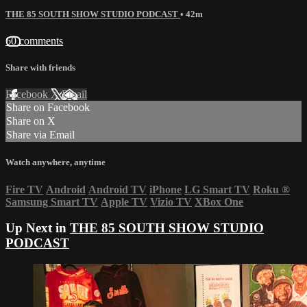
THE 85 SOUTH SHOW STUDIO PODCAST
• 42m
60 comments
Share with friends
Facebook
X
Email
Share on Facebook
Share on X
Share via Email
Watch anywhere, anytime
Fire TV
Android
Android TV
iPhone
LG Smart TV
Roku
®
Samsung Smart TV
Apple TV
Vizio TV
XBox One
Up Next in
THE 85 SOUTH SHOW STUDIO
PODCAST