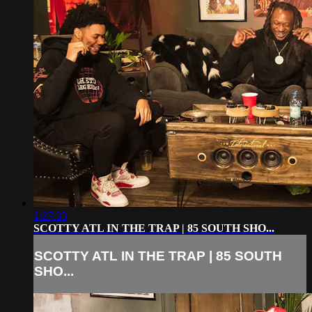
1:27:33
SCOTTY ATL IN THE TRAP | 85 SOUTH SHO...
SCOTTY ATL IN THE TRAP | 85 SOUTH
SHO...