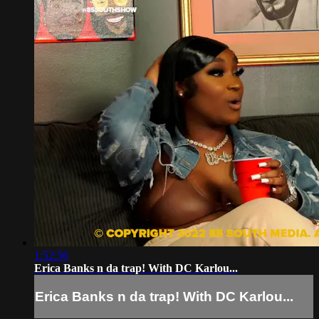
1:52:56
Erica Banks n da trap! With DC Karlou...
Erica Banks n da trap! With DC Karlou...