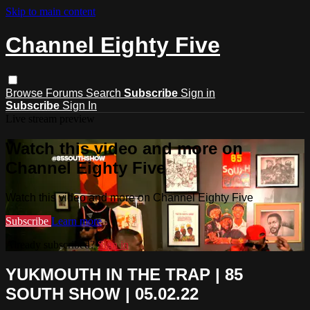
Skip to main content
Channel Eighty Five
Browse
Forums
Search
Subscribe
Sign in
Subscribe
Sign In
Live stream preview
Watch this video and more on
Channel Eighty Five
Watch this video and more on Channel Eighty Five
Subscribe
Learn more
Already subscribed?
Sign in
YUKMOUTH IN THE TRAP | 85
SOUTH SHOW | 05.02.22