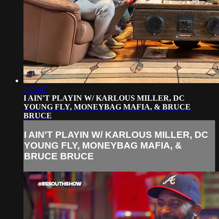
1:19:47
I AIN'T PLAYIN W/ KARLOUS MILLER, DC
YOUNG FLY, MONEYBAG MAFIA, & BRUCE
BRUCE
I AIN'T PLAYIN W/ KARLOUS MILLER, DC
YOUNG FLY, MONEYBAG MAFIA, &
BRUCE BRUCE