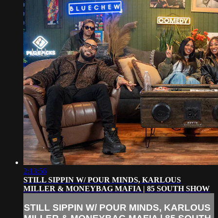
2:13:56
STILL SIPPIN W/ POUR MINDS, KARLOUS
MILLER & MONEYBAG MAFIA | 85 SOUTH SHOW
STILL SIPPIN W/ POUR MINDS, KARLOUS