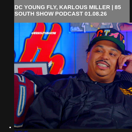
DC YOUNG FLY, KARLOUS MILLER | 85
SOUTH SHOW PODCAST 01.08.26