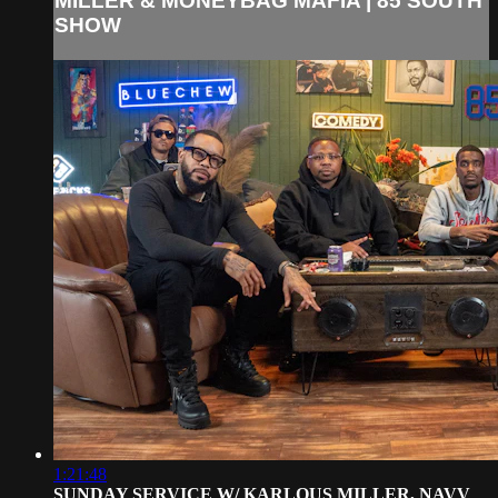
MILLER & MONEYBAG MAFIA | 85 SOUTH
SHOW
1:21:48
SUNDAY SERVICE W/ KARLOUS MILLER, NAVV