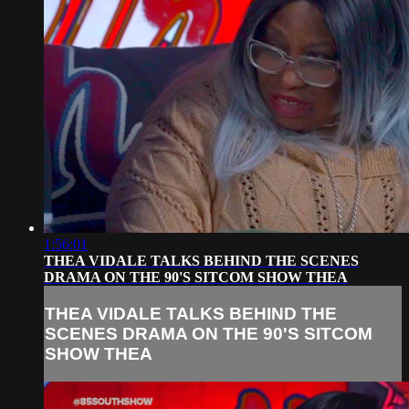
1:56:01
THEA VIDALE TALKS BEHIND THE SCENES
DRAMA ON THE 90'S SITCOM SHOW THEA
THEA VIDALE TALKS BEHIND THE
SCENES DRAMA ON THE 90'S SITCOM
SHOW THEA