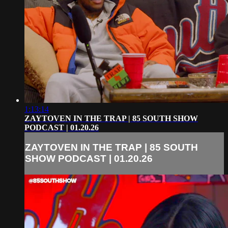
1:13:14
ZAYTOVEN IN THE TRAP | 85 SOUTH SHOW
PODCAST | 01.20.26
ZAYTOVEN IN THE TRAP | 85 SOUTH
SHOW PODCAST | 01.20.26