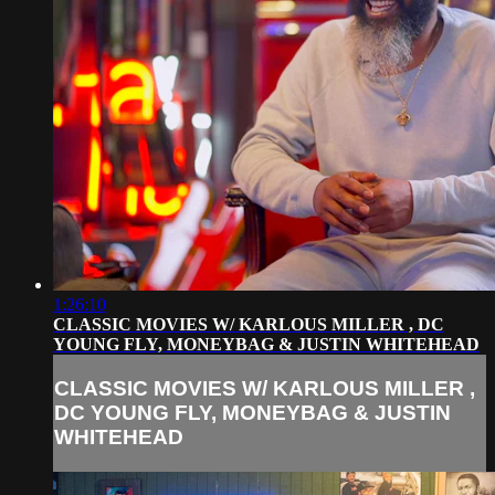
1:26:10
CLASSIC MOVIES W/ KARLOUS MILLER , DC
YOUNG FLY, MONEYBAG & JUSTIN WHITEHEAD
CLASSIC MOVIES W/ KARLOUS MILLER ,
DC YOUNG FLY, MONEYBAG & JUSTIN
WHITEHEAD