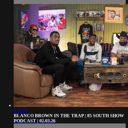
1:17:28
BLANCO BROWN IN THE TRAP | 85 SOUTH SHOW
PODCAST | 02.03.26