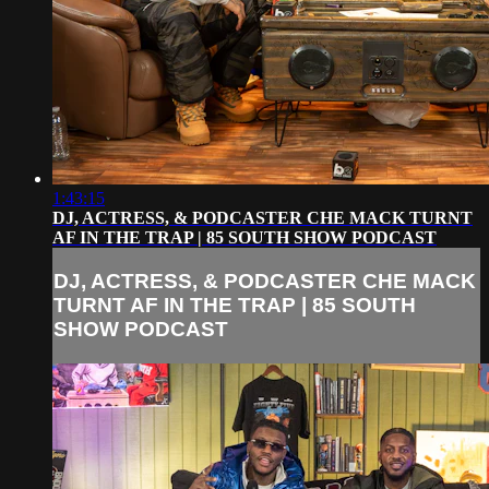
1:43:15
DJ, ACTRESS, & PODCASTER CHE MACK TURNT
AF IN THE TRAP | 85 SOUTH SHOW PODCAST
DJ, ACTRESS, & PODCASTER CHE MACK
TURNT AF IN THE TRAP | 85 SOUTH
SHOW PODCAST