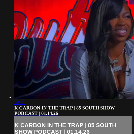
52:31
K CARBON IN THE TRAP | 85 SOUTH SHOW
PODCAST | 01.14.26
K CARBON IN THE TRAP | 85 SOUTH
SHOW PODCAST | 01.14.26