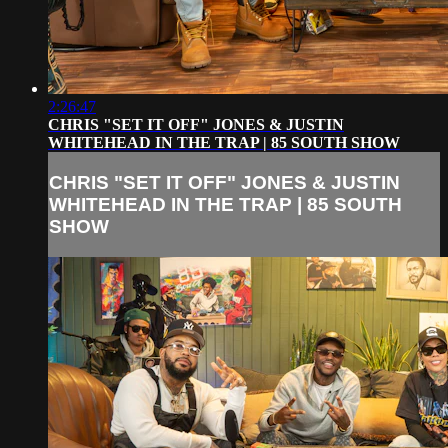
2:26:47
CHRIS "SET IT OFF" JONES & JUSTIN
WHITEHEAD IN THE TRAP | 85 SOUTH SHOW
CHRIS "SET IT OFF" JONES & JUSTIN
WHITEHEAD IN THE TRAP | 85 SOUTH
SHOW