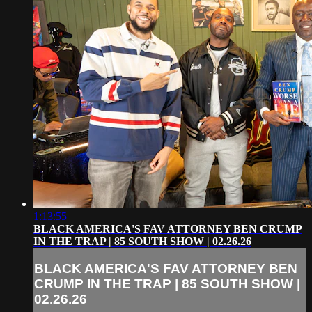
1:13:55
BLACK AMERICA'S FAV ATTORNEY BEN CRUMP
IN THE TRAP | 85 SOUTH SHOW | 02.26.26
BLACK AMERICA'S FAV ATTORNEY BEN
CRUMP IN THE TRAP | 85 SOUTH SHOW |
02.26.26