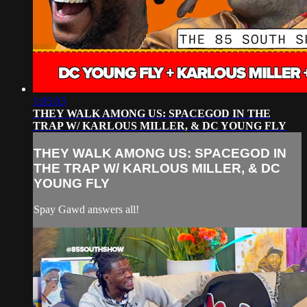
1:05:03
THEY WALK AMONG US: SPACEGOD IN THE
TRAP W/ KARLOUS MILLER, & DC YOUNG FLY
THEY WALK AMONG US: SPACEGOD IN
THE TRAP W/ KARLOUS MILLER, & DC
YOUNG FLY
Spay Gawd answers all!