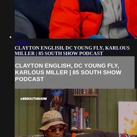
1:52:30
CLAYTON ENGLISH, DC YOUNG FLY, KARLOUS
MILLER | 85 SOUTH SHOW PODCAST
CLAYTON ENGLISH, DC YOUNG FLY,
KARLOUS MILLER | 85 SOUTH SHOW
PODCAST