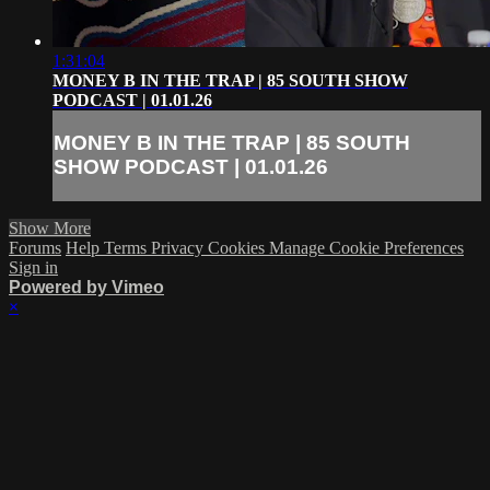
1:31:04
MONEY B IN THE TRAP | 85 SOUTH SHOW
PODCAST | 01.01.26
MONEY B IN THE TRAP | 85 SOUTH
SHOW PODCAST | 01.01.26
Show More
Forums
Help
Terms
Privacy
Cookies
Manage Cookie Preferences
Sign in
Powered by Vimeo
×