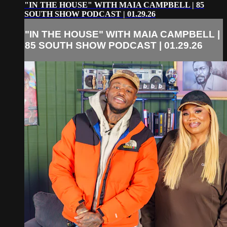
"IN THE HOUSE" WITH MAIA CAMPBELL | 85
SOUTH SHOW PODCAST | 01.29.26
"IN THE HOUSE" WITH MAIA CAMPBELL |
85 SOUTH SHOW PODCAST | 01.29.26