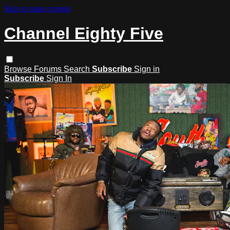
Skip to main content
Channel Eighty Five
Browse
Forums
Search
Subscribe
Sign in
Subscribe
Sign In