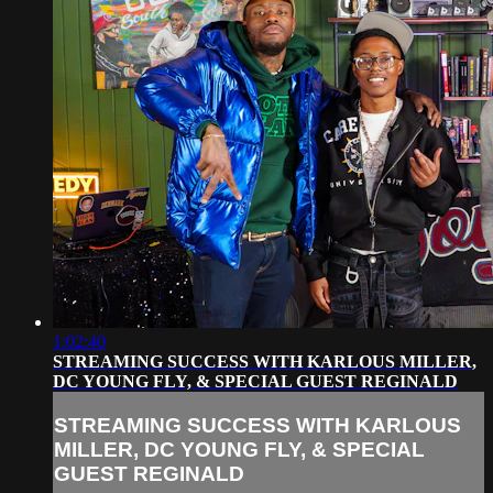
1:02:40
STREAMING SUCCESS WITH KARLOUS MILLER,
DC YOUNG FLY, & SPECIAL GUEST REGINALD
STREAMING SUCCESS WITH KARLOUS
MILLER, DC YOUNG FLY, & SPECIAL
GUEST REGINALD