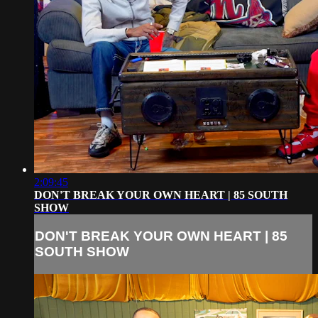
2:09:45
DON'T BREAK YOUR OWN HEART | 85 SOUTH
SHOW
DON'T BREAK YOUR OWN HEART | 85
SOUTH SHOW