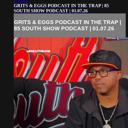
2:06:46
GRITS & EGGS PODCAST IN THE TRAP | 85
SOUTH SHOW PODCAST | 01.07.26
GRITS & EGGS PODCAST IN THE TRAP |
85 SOUTH SHOW PODCAST | 01.07.26