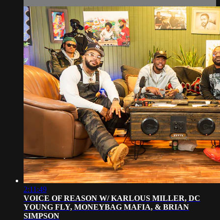
2:11:49
VOICE OF REASON W/ KARLOUS MILLER, DC
YOUNG FLY, MONEYBAG MAFIA, & BRIAN
SIMPSON