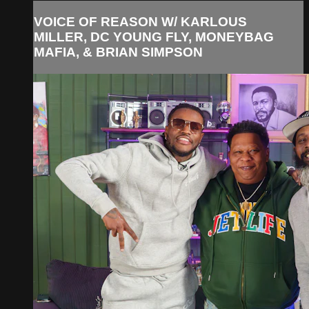
VOICE OF REASON W/ KARLOUS
MILLER, DC YOUNG FLY, MONEYBAG
MAFIA, & BRIAN SIMPSON