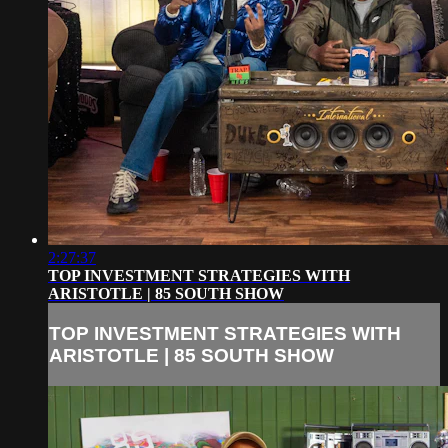
2:27:37
TOP INVESTMENT STRATEGIES WITH
ARISTOTLE | 85 SOUTH SHOW
TOP INVESTMENT STRATEGIES WITH
ARISTOTLE | 85 SOUTH SHOW