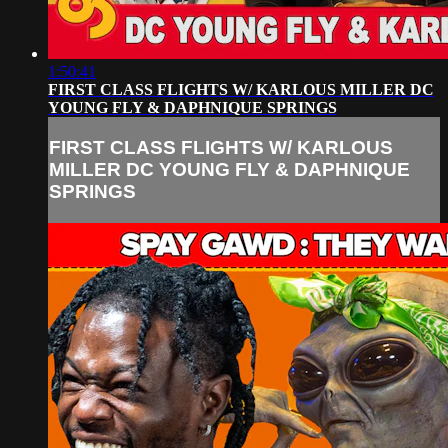
1:50:41
FIRST CLASS FLIGHTS W/ KARLOUS MILLER DC
YOUNG FLY & DAPHNIQUE SPRINGS
FIRST CLASS FLIGHTS W/ KARLOUS
MILLER DC YOUNG FLY & DAPHNIQUE
SPRINGS