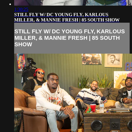
1:30:25
STILL FLY W/ DC YOUNG FLY, KARLOUS
MILLER, & MANNIE FRESH | 85 SOUTH SHOW
STILL FLY W/ DC YOUNG FLY, KARLOUS
MILLER, & MANNIE FRESH | 85 SOUTH
SHOW