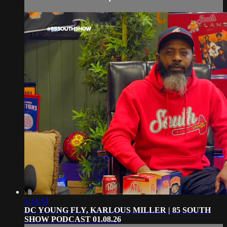
2:14:54
DC YOUNG FLY, KARLOUS MILLER | 85 SOUTH
SHOW PODCAST 01.08.26