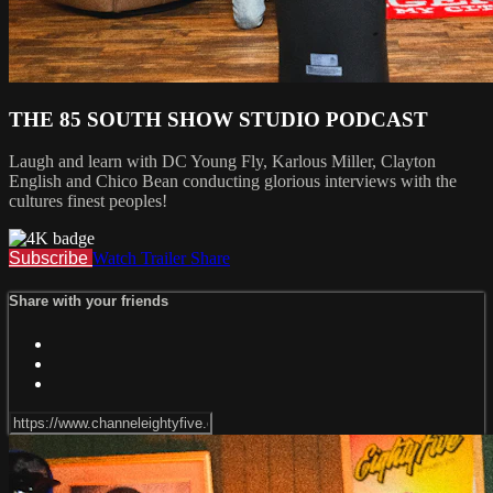
THE 85 SOUTH SHOW STUDIO PODCAST
Laugh and learn with DC Young Fly, Karlous Miller, Clayton
English and Chico Bean conducting glorious interviews with the
cultures finest peoples!
Subscribe
Watch Trailer
Share
Share with your friends