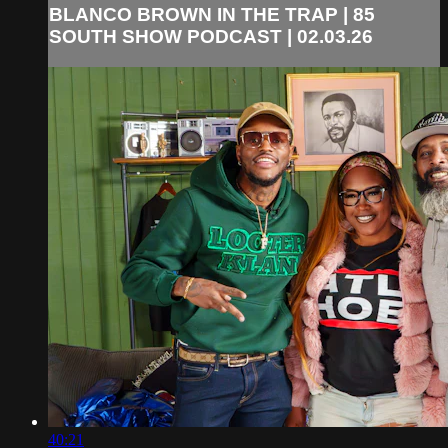
BLANCO BROWN IN THE TRAP | 85
SOUTH SHOW PODCAST | 02.03.26
40:21