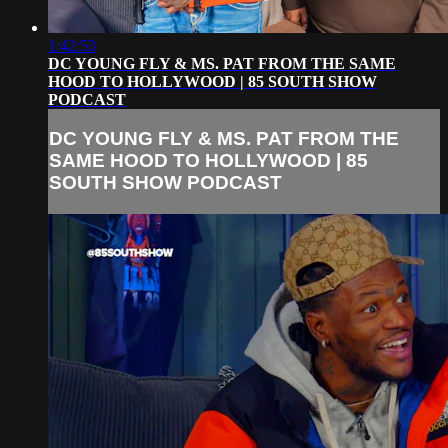
1:42:53
DC YOUNG FLY & MS. PAT FROM THE SAME
HOOD TO HOLLYWOOD | 85 SOUTH SHOW
PODCAST
DC YOUNG FLY & MS. PAT FROM THE
SAME HOOD TO HOLLYWOOD | 85
SOUTH SHOW PODCAST