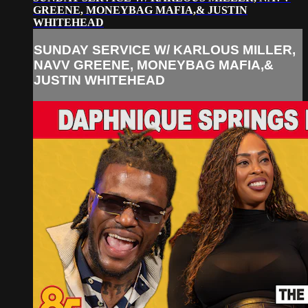
GREENE, MONEYBAG MAFIA,& JUSTIN
WHITEHEAD
SUNDAY SERVICE W/ KARLOUS MILLER,
NAVV GREENE, MONEYBAG MAFIA,&
JUSTIN WHITEHEAD