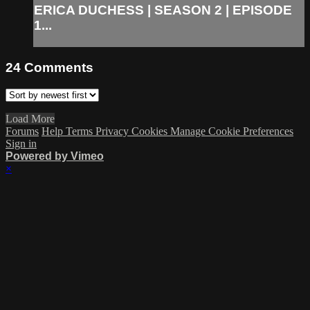
ERICA DUCHESS | SEASON 2 | EPISODE
1...
24
Comments
Load More
Forums
Help
Terms
Privacy
Cookies
Manage Cookie Preferences
Sign in
Powered by Vimeo
×