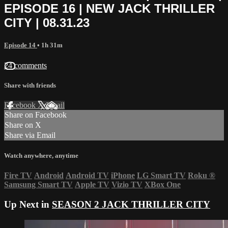
EPISODE 16 | NEW JACK THRILLER
CITY | 08.31.23
Episode 14
• 1h 31m
24 comments
Share with friends
Facebook
X
Email
Share on Facebook
Share on X
Share via Email
Watch anywhere, anytime
Fire TV
Android
Android TV
iPhone
LG Smart TV
Roku
®
Samsung Smart TV
Apple TV
Vizio TV
XBox One
Up Next in
SEASON 2 JACK THRILLER CITY