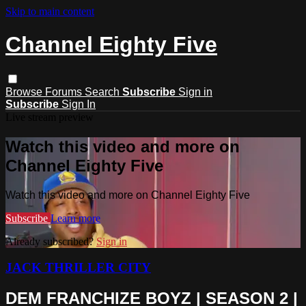
Skip to main content
Channel Eighty Five
Browse
Forums
Search
Subscribe
Sign in
Subscribe
Sign In
Live stream preview
Watch this video and more on
Channel Eighty Five
Watch this video and more on Channel Eighty Five
Subscribe
Learn more
Already subscribed?
Sign in
JACK THRILLER CITY
DEM FRANCHIZE BOYZ | SEASON 2 |