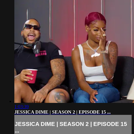
1:03:39
JESSICA DIME | SEASON 2 | EPISODE 15 ...
JESSICA DIME | SEASON 2 | EPISODE 15
...