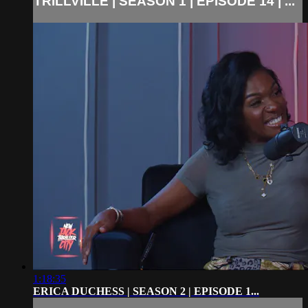
TRILLVILLE | SEASON 1 | EPISODE 14 | ...
1:18:35
ERICA DUCHESS | SEASON 2 | EPISODE 1...