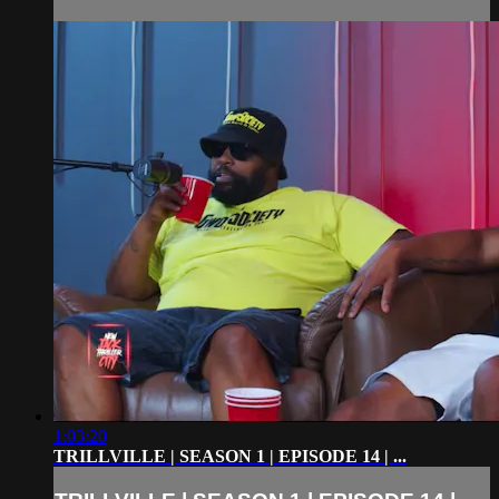
1:03:20
TRILLVILLE | SEASON 1 | EPISODE 14 | ...