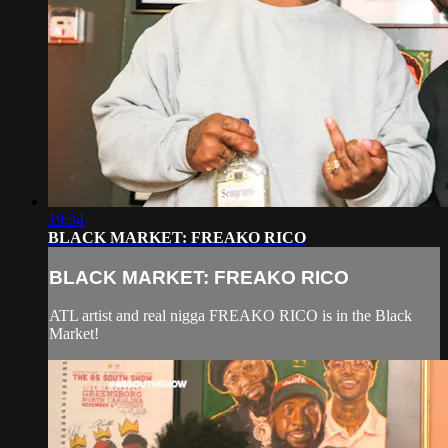
19:34
BLACK MARKET: FREAKO RICO
BLACK MARKET: FREAKO RICO
ATL artist and real nigga FREAKO RICO is in the Black
Market!