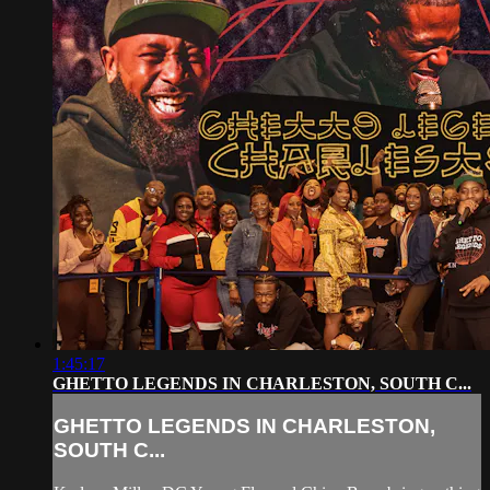
1:45:17
GHETTO LEGENDS IN CHARLESTON, SOUTH C...
GHETTO LEGENDS IN CHARLESTON,
SOUTH C...