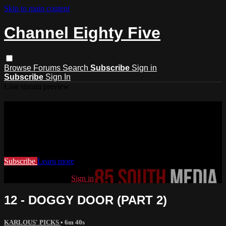
Skip to main content
Channel Eighty Five
Browse
Forums
Search
Subscribe
Sign in
Subscribe
Sign In
Live stream preview
Watch this video and more on
Channel Eighty Five
Watch this video and more on Channel Eighty Five
Subscribe
Learn more
Already subscribed?
Sign in
12 - DOGGY DOOR (PART 2)
KARLOUS' PICKS
• 6m 40s