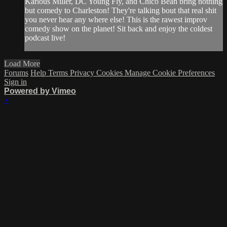
Karlous Miller, DC Young Fly, and Chico Bean bring nothing
but comedy to Charleston! They're talking bout that real shit
you never hear any where else! This is the rawest improv
comedy show on the planet! Sit back and enjoy the coldest
podcast live!
Load More
Forums
Help
Terms
Privacy
Cookies
Manage Cookie Preferences
Sign in
Powered by Vimeo
×