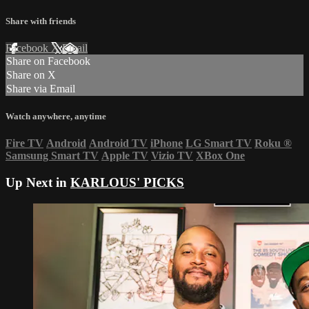
Share with friends
Facebook
X
Email
Share on Facebook
Share on X
Share via Email
Watch anywhere, anytime
Fire TV
Android
Android TV
iPhone
LG Smart TV
Roku
®
Samsung Smart TV
Apple TV
Vizio TV
XBox One
Up Next in
KARLOUS' PICKS