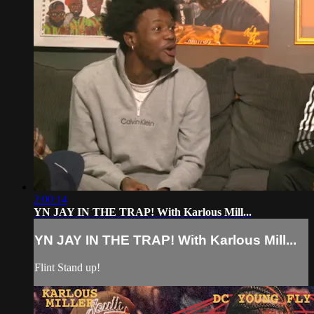
2:00:14
YN JAY IN THE TRAP! With Karlous Mill...
YN JAY IN THE TRAP! With Karlous Mill...
Flint Stand up!