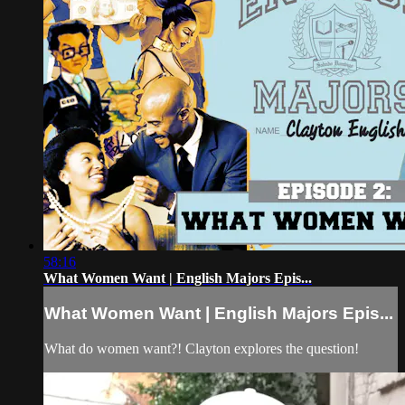
58:16
What Women Want | English Majors Epis...
What Women Want | English Majors Epis...
What do women want?! Clayton explores the question!