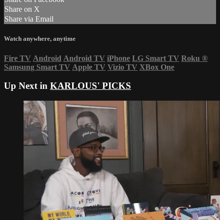
Share on X
Share via Email
Watch anywhere, anytime
Fire TV
Android
Android TV
iPhone
LG Smart TV
Roku
®
Samsung Smart TV
Apple TV
Vizio TV
XBox One
Up Next in
KARLOUS' PICKS