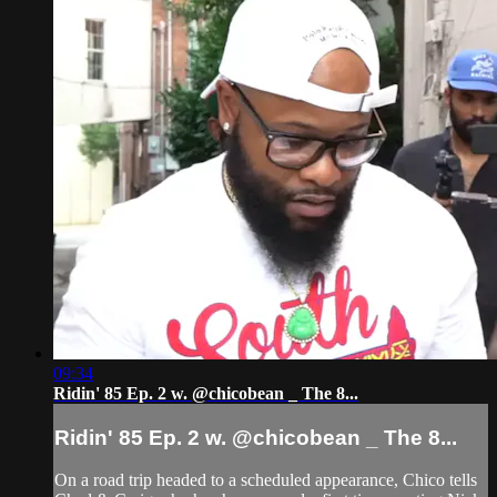
09:34
Ridin' 85 Ep. 2 w. @chicobean _ The 8...
Ridin' 85 Ep. 2 w. @chicobean _ The 8...
On a road trip headed to a scheduled appearance, Chico tells