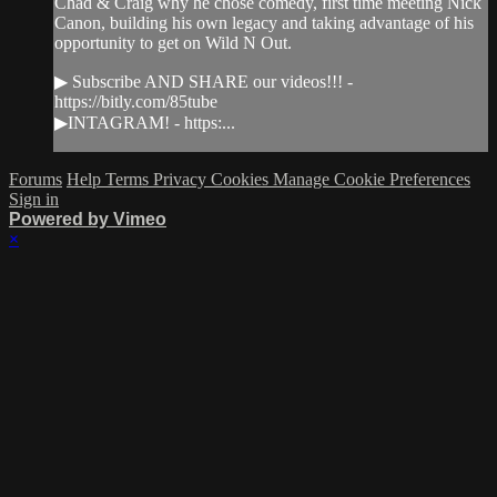
Chad & Craig why he chose comedy, first time meeting Nick
Canon, building his own legacy and taking advantage of his
opportunity to get on Wild N Out.
▶ Subscribe AND SHARE our videos!!! -
https://bitly.com/85tube
▶INTAGRAM! - https:...
Forums
Help
Terms
Privacy
Cookies
Manage Cookie Preferences
Sign in
Powered by Vimeo
×