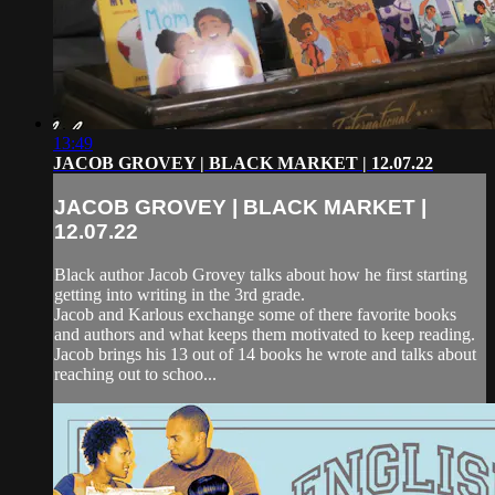
13:49
JACOB GROVEY | BLACK MARKET | 12.07.22
JACOB GROVEY | BLACK MARKET |
12.07.22
Black author Jacob Grovey talks about how he first starting
getting into writing in the 3rd grade.
Jacob and Karlous exchange some of there favorite books
and authors and what keeps them motivated to keep reading.
Jacob brings his 13 out of 14 books he wrote and talks about
reaching out to schoo...