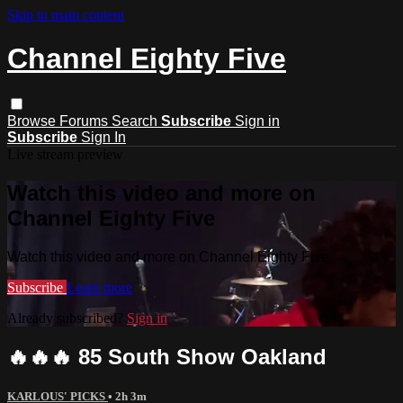
Skip to main content
Channel Eighty Five
Browse
Forums
Search
Subscribe
Sign in
Subscribe
Sign In
Live stream preview
Watch this video and more on
Channel Eighty Five
Watch this video and more on Channel Eighty Five
Subscribe
Learn more
Already subscribed?
Sign in
🔥🔥🔥 85 South Show Oakland
KARLOUS' PICKS
• 2h 3m