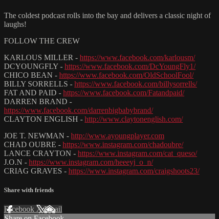
The coldest podcast rolls into the bay and delivers a classic night of
laughs!
FOLLOW THE CREW
KARLOUS MILLER -
https://www.facebook.com/karlousm/
DCYOUNGFLY -
https://www.facebook.com/DcYoungFly1/
CHICO BEAN -
https://www.facebook.com/OldSchoolFool/
BILLY SORRELLS -
https://www.facebook.com/billysorrells/
FAT AND PAID -
https://www.facebook.com/Fatandpaid/
DARREN BRAND -
https://www.facebook.com/darrenbigbabybrand/
CLAYTON ENGLISH -
http://www.claytonenglish.com/
JOE T. NEWMAN -
http://www.ayoungplayer.com
CHAD OUBRE -
https://www.instagram.com/chadoubre/
LANCE CRAYTON -
https://www.instagram.com/cat_queso/
J.O.N -
https://www.instagram.com/heeeyj_o_n/
CRIAG GRAVES -
https://www.instagram.com/craigshoots23/
Share with friends
Facebook
X
Email
Share on Facebook