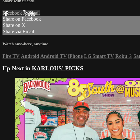
Share with friends
Facebook
X
Email
Share on Facebook
Share on X
Share via Email
Watch anywhere, anytime
Fire TV
Android
Android TV
iPhone
LG Smart TV
Roku
®
Sa
Up Next in
KARLOUS' PICKS