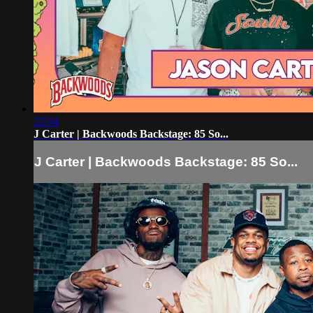
22:54
J Carter | Backwoods Backstage: 85 So...
J Carter | Backwoods Backstage: 85 So...