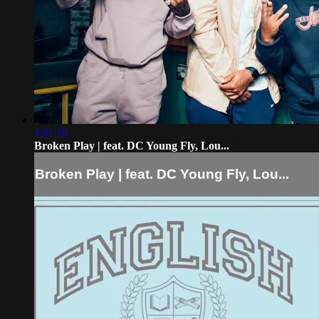
1:11:29
Broken Play | feat. DC Young Fly, Lou...
Broken Play | feat. DC Young Fly, Lou...