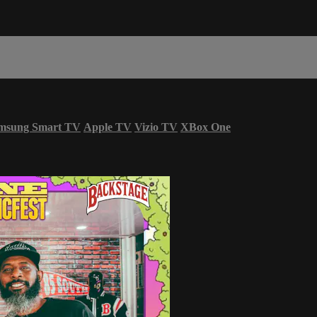
msung Smart TV
Apple TV
Vizio TV
XBox One