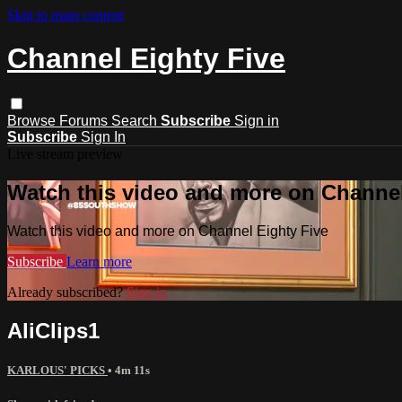
Skip to main content
Channel Eighty Five
Browse
Forums
Search
Subscribe
Sign in
Subscribe
Sign In
Live stream preview
Watch this video and more on Channel
Watch this video and more on Channel Eighty Five
Subscribe
Learn more
Already subscribed?
Sign in
AliClips1
KARLOUS' PICKS
• 4m 11s