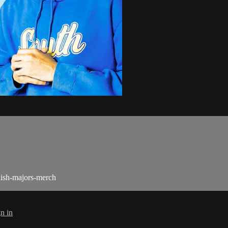
lish-majors-merch
n in