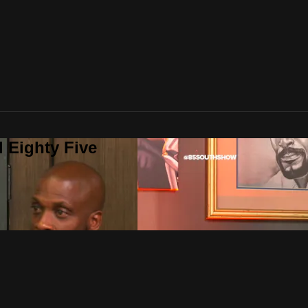
 Eighty Five