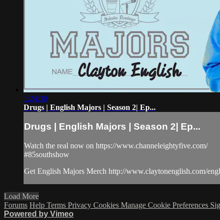
1:24:30
Drugs | English Majors | Season 2| Ep...
Drugs | English Majors | Season 2| Ep...
Watch the real now on https://www.channeleightyfive.com/
#85southshow
Get English Majors Merch http://www.claytonenglish.com/eng
Load More
Forums
Help
Terms
Privacy
Cookies
Manage Cookie Preferences
Sig
Powered by Vimeo