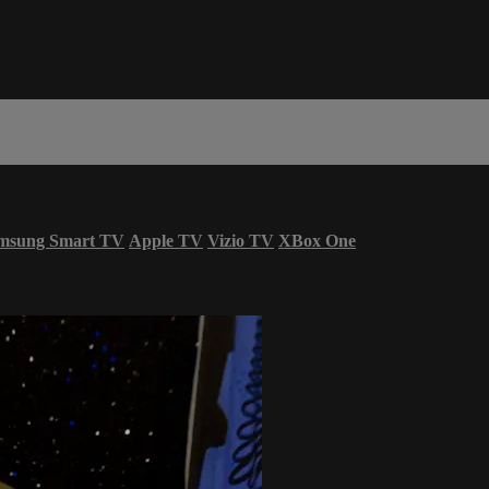
msung Smart TV
Apple TV
Vizio TV
XBox One