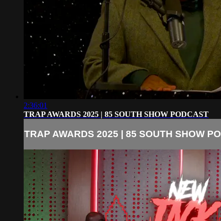
2:36:01
TRAP AWARDS 2025 | 85 SOUTH SHOW PODCAST
TRAP AWARDS 2025 | 85 SOUTH SHOW P