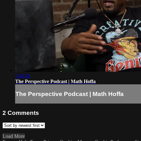
1:30:54
The Perspective Podcast | Math Hoffa
The Perspective Podcast | Math Hoffa
2
Comments
Load More