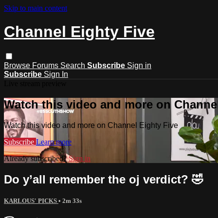
Skip to main content
Channel Eighty Five
Browse
Forums
Search
Subscribe
Sign in
Subscribe
Sign In
Live stream preview
Watch this video and more on Channel
Watch this video and more on Channel Eighty Five
Subscribe
Learn more
Already subscribed?
Sign in
Do y’all remember the oj verdict? 🤣
KARLOUS' PICKS
• 2m 33s