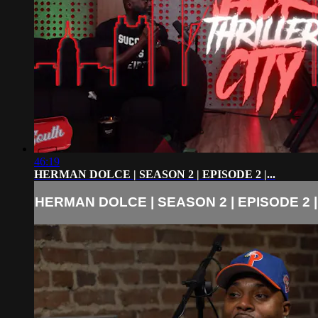
46:19
HERMAN DOLCE | SEASON 2 | EPISODE 2 |...
HERMAN DOLCE | SEASON 2 | EPISODE 2 |.