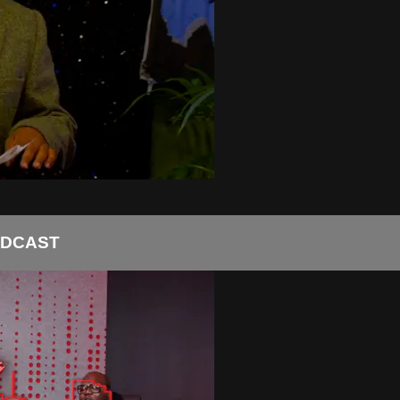
ODCAST