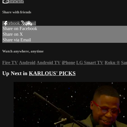
2 comments
Share with friends
Facebook
X
Email
Share on Facebook
Share on X
Share via Email
Watch anywhere, anytime
Fire TV
Android
Android TV
iPhone
LG Smart TV
Roku
®
Sa
Up Next in
KARLOUS' PICKS