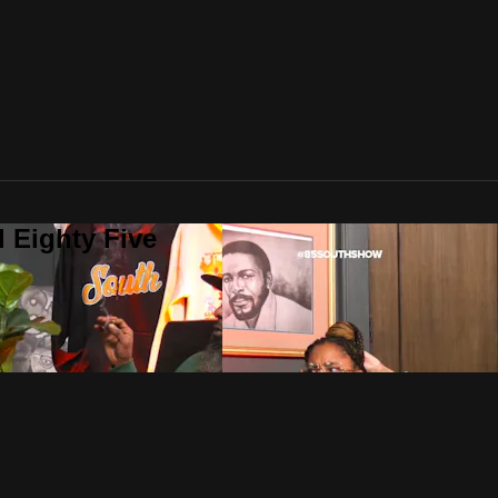
 Eighty Five