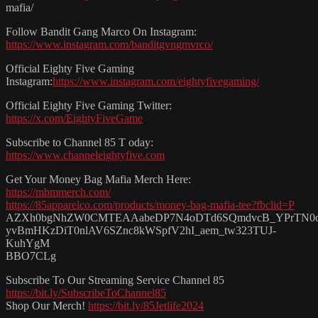
mafia/
Follow Bandit Gang Marco On Instagram:
https://www.instagram.com/banditgvngmvrco/
Official Eighty Five Gaming
Instagram:
https://www.instagram.com/eightyfivegaming/
Official Eighty Five Gaming Twitter:
https://x.com/EightyFiveGame
Subscribe to Channel 85 T oday:
https://www.channeleightyfive.com
Get Your Money Bag Mafia Merch Here:
https://mbmmerch.com/
https://85apparelco.com/products/money-bag-mafia-tee?fbclid=P
AZXh0bgNhZW0CMTEAAabeDP7N4oDTd6SQmdvcB_YPrTN0
yvBmHKzDiT0nlAV6SZnc8kWSpfV2hI_aem_tw323TUJ-
KuhYgM
BBO7CLg
Subscribe To Our Streaming Service Channel 85
https://bit.ly/SubscribeToChannel85
Shop Our Merch!
https://bit.ly/85Jetlife2024