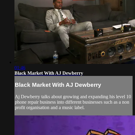
01:46
Black Market With AJ Dewberry
Black Market With AJ Dewberry
Aj Dewberry talks about growing and expanding his level 10
phone repair business into different businesses such as a non
profit organisation and a music label.