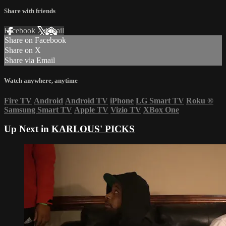
Share with friends
Facebook
X
Email
Share on Facebook
Share on X
Share via Email
Watch anywhere, anytime
Fire TV
Android
Android TV
iPhone
LG Smart TV
Roku
®
Samsung Smart TV
Apple TV
Vizio TV
XBox One
Up Next in
KARLOUS' PICKS