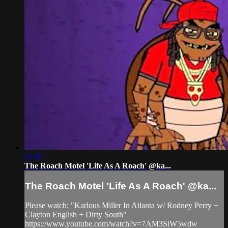
01:49
The Roach Motel 'Life As A Roach' @ka...
The Roach Motel 'Life As A Roach' @ka...
Please watch: "Karlous Miller In Atlanta w/ Rodney Perry +
Clayton English + Dirty South"
https://www.youtube.com/watch?v=7AM3SiW5wdw