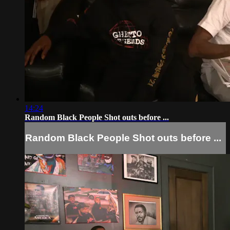
14:24
Random Black People Shot outs before ...
Random Black People Shot outs before ...