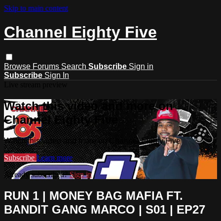
Skip to main content
Channel Eighty Five
Browse
Forums
Search
Subscribe
Sign in
Subscribe
Sign In
Live stream preview
Watch this video and more on
Channel Eighty Five
Watch this video and more on Channel Eighty Five
Subscribe
Learn more
Already subscribed?
Sign in
RUN 1 | MONEY BAG MAFIA FT.
BANDIT GANG MARCO | S01 | EP27