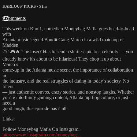
KARLOUS' PICKS
• 51m
9 comments
This week on Run 1, comedian Moneybag Mafia goes head-to-head
with
Atlanta music legend Bandit Gang Marco in a wild matchup of
Madden
25! 🎮🔥 The loser? Has to send a shirtless pic to a celebrity — you
already know it's about to be hilarious! They chop it up about
Marco’s
come-up in the Atlanta music scene, the importance of collaboration
in
the industry, and the real struggles of dating in today’s society. No
filters
— just authentic convos, crazy stories, and nonstop laughs. Whether
you’re into funny gaming content, Atlanta hip-hop culture, or just
need a
good laugh, this episode has it all.
Links:
Follow Moneybag Mafia On Instagram:
https://www.instagram.com/moneybag_