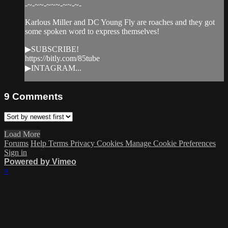
-~-~~-~~~-~~-~-
Karlous Miller and DC Young Fly are roaches and they got
some spoken word to express themselves!
▶SUBSCRIBE!
https://bitly.com/85tube
▶INTAGRAM...
9
Comments
Load More
Forums
Help
Terms
Privacy
Cookies
Manage Cookie Preferences
Sign in
Powered by Vimeo
×