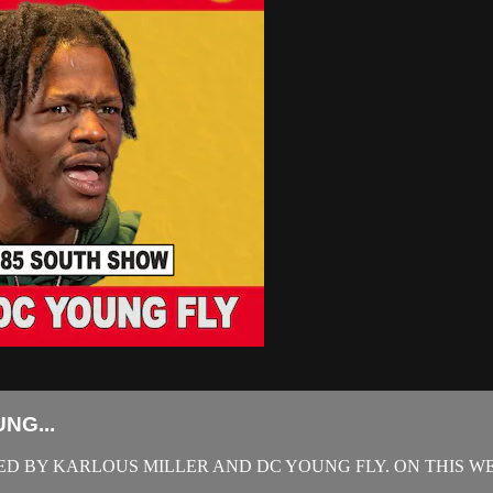
NG...
D BY KARLOUS MILLER AND DC YOUNG FLY. ON THIS WE