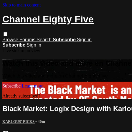
Skip to main content
Channel Eighty Five
Browse
Forums
Search
Subscribe
Sign in
Subscribe
Sign In
Live stream preview
Watch this video and more on Channel
Watch this video and more on Channel Eighty Five
Subscribe
Learn more
Already subscribed?
Sign in
Black Market: Logix Design with Karlo
KARLOUS' PICKS
• 40m