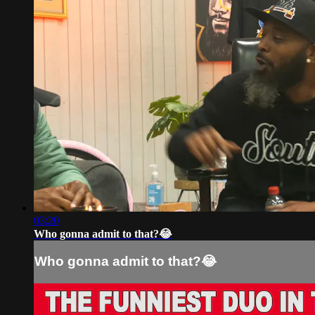
03:20
Who gonna admit to that?😂
Who gonna admit to that?😂