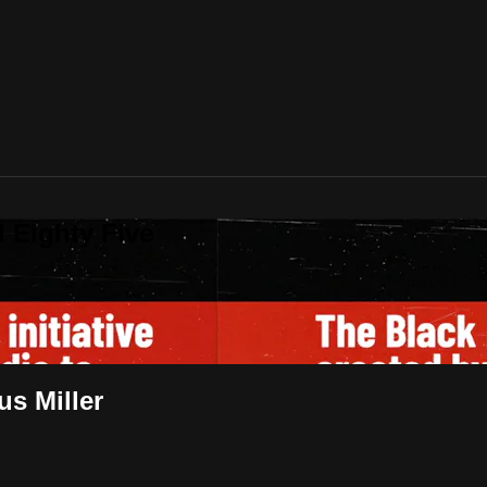
 Eighty Five
us Miller