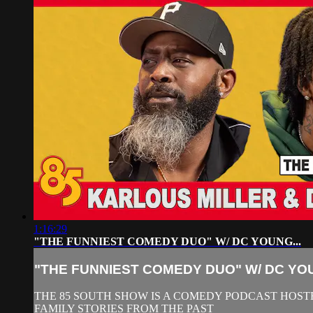
1:16:29
"THE FUNNIEST COMEDY DUO" W/ DC YOUNG...
"THE FUNNIEST COMEDY DUO" W/ DC YOU
THE 85 SOUTH SHOW IS A COMEDY PODCAST HOSTE
FAMILY STORIES FROM THE PAST