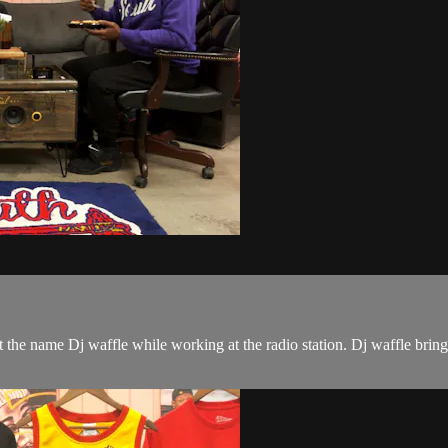
the name Dj waffle while working at the radio station. Dj waffle bring