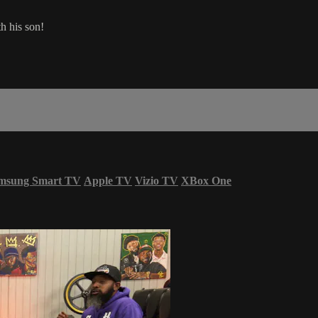
th his son!
msung Smart TV
Apple TV
Vizio TV
XBox One