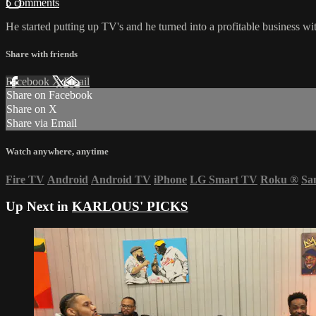
5 comments
He started putting up TV's and he turned into a profitable business wi
Share with friends
Facebook
X
Email
Share on Facebook
Share on X
Share via Email
Watch anywhere, anytime
Fire TV
Android
Android TV
iPhone
LG Smart TV
Roku
®
Sa
Up Next in
KARLOUS' PICKS