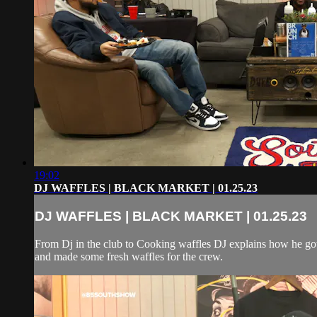
19:02
DJ WAFFLES | BLACK MARKET | 01.25.23
DJ WAFFLES | BLACK MARKET | 01.25.23
From Dj in the club to Cooking waffles DJ explains how he got 
and made some fresh waffles for the crew.