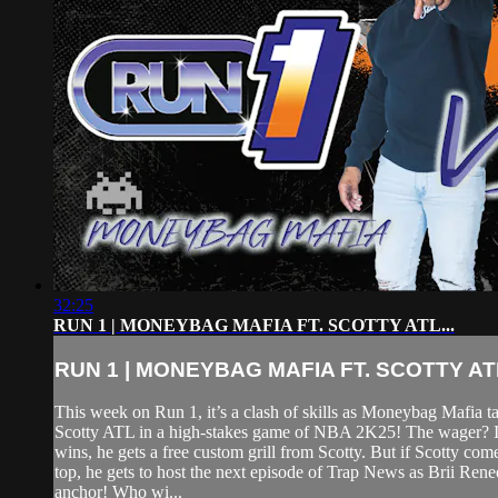
32:25
RUN 1 | MONEYBAG MAFIA FT. SCOTTY ATL...
RUN 1 | MONEYBAG MAFIA FT. SCOTTY ATL
This week on Run 1, it’s a clash of skills as Moneybag Mafia t
Scotty ATL in a high-stakes game of NBA 2K25! The wager?
wins, he gets a free custom grill from Scotty. But if Scotty com
top, he gets to host the next episode of Trap News as Brii Rene
anchor! Who wi...