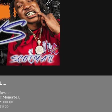
...
akes on
 If Moneybag
es out on
e’s co