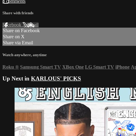
3 comments
Share with friends
Facebook
X
Email
Share on Facebook
Share on X
Share via Email
Watch anywhere, anytime
Roku
®
Samsung Smart TV
XBox One
LG Smart TV
iPhone
Ap
Up Next in
KARLOUS' PICKS