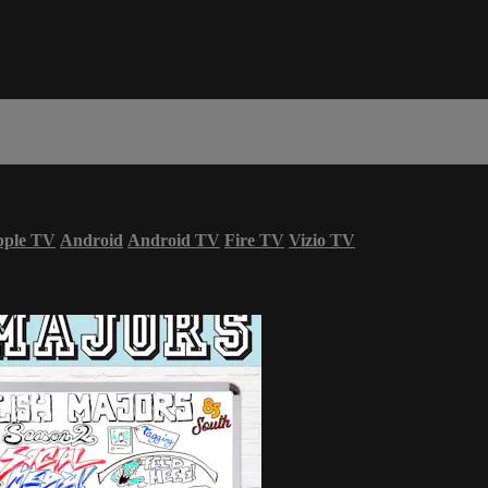
ple TV
Android
Android TV
Fire TV
Vizio TV