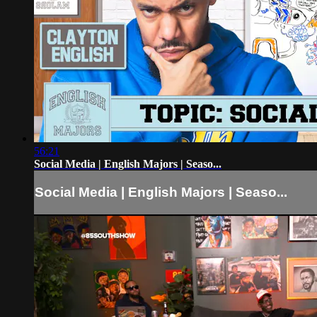
56:21
Social Media | English Majors | Seaso...
Social Media | English Majors | Seaso...