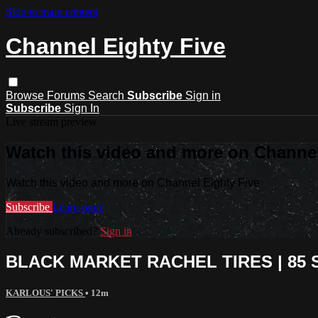
Skip to main content
Channel Eighty Five
Browse
Forums
Search
Subscribe
Sign in
Subscribe
Sign In
Live stream preview
Watch this video and more on Channel
Watch this video and more on Channel Eighty Five
Subscribe
Learn more
Already subscribed?
Sign in
BLACK MARKET RACHEL TIRES | 85 S
KARLOUS' PICKS
• 12m