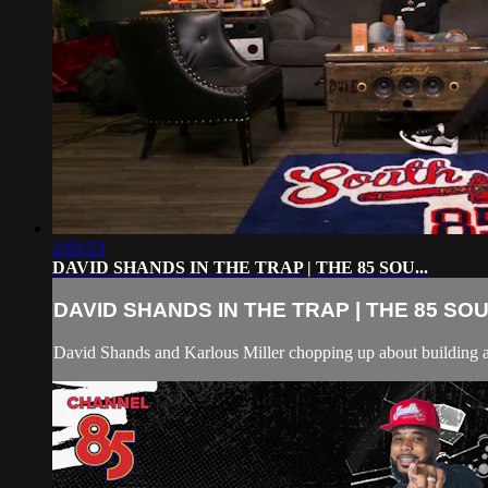
2:03:53
DAVID SHANDS IN THE TRAP | THE 85 SOU...
DAVID SHANDS IN THE TRAP | THE 85 SOU.
David Shands and Karlous Miller chopping up about building 