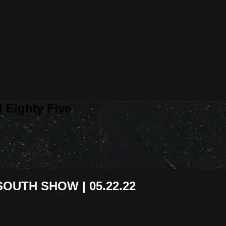
 Eighty Five
OUTH SHOW | 05.22.22