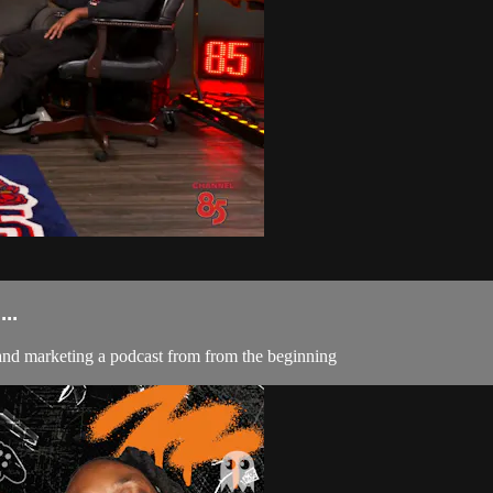
..
and marketing a podcast from from the beginning