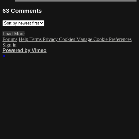
63
Comments
Load More
Forums
Help
Terms
Privacy
Cookies
Manage Cookie Preferences
Sign in
Powered by Vimeo
×