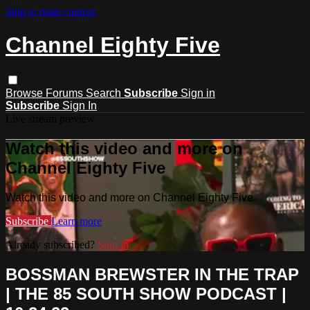
Skip to main content
Channel Eighty Five
Browse
Forums
Search
Subscribe
Sign in
Subscribe
Sign In
Live stream preview
Watch this video and more on
Channel Eighty Five
Watch this video and more on Channel Eighty Five
Subscribe
Learn more
Already subscribed?
Sign in
BOSSMAN BREWSTER IN THE TRAP
| THE 85 SOUTH SHOW PODCAST |