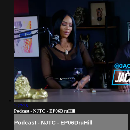
1:27:35
Podcast - NJTC - EP06DruHill
Podcast - NJTC - EP06DruHill