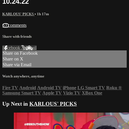
10.24.22
KARLOUS' PICKS
• 1h 17m
63 comments
Share with friends
Facebook
X
Email
Share on Facebook
Share on X
Share via Email
Watch anywhere, anytime
Fire TV
Android
Android TV
iPhone
LG Smart TV
Roku
®
Samsung Smart TV
Apple TV
Vizio TV
XBox One
Up Next in
KARLOUS' PICKS