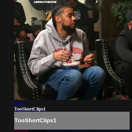
04:02
TooShortClips1
TooShortClips1