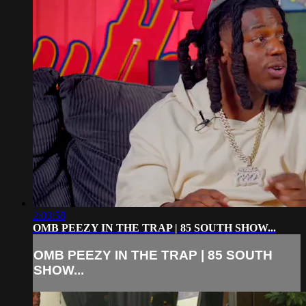
2:03:58
OMB PEEZY IN THE TRAP | 85 SOUTH SHOW...
OMB PEEZY IN THE TRAP | 85 SOUTH
SHOW...