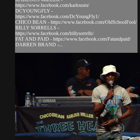
https://www.facebook.com/karlousm/
DCYOUNGFLY -
https://www.facebook.com/DcYoungFly1/
CHICO BEAN - https://www.facebook.com/OldSchoolFool/
BILLY SORRELLS -
https://www.facebook.com/billysorrells/
FAT AND PAID - https://www.facebook.com/Fatandpaid/
DARREN BRAND -...