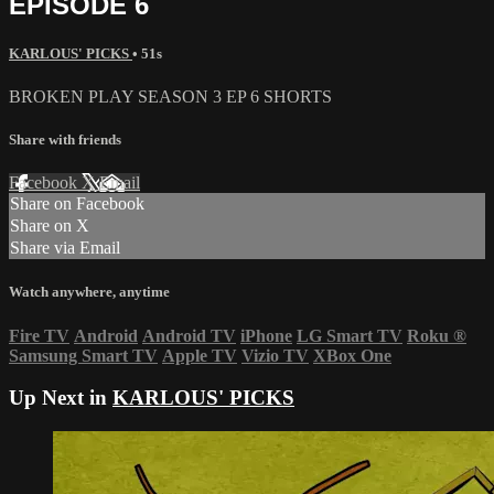
EPISODE 6
KARLOUS' PICKS
• 51s
BROKEN PLAY SEASON 3 EP 6 SHORTS
Share with friends
Facebook
X
Email
Share on Facebook
Share on X
Share via Email
Watch anywhere, anytime
Fire TV
Android
Android TV
iPhone
LG Smart TV
Roku
®
Samsung Smart TV
Apple TV
Vizio TV
XBox One
Up Next in
KARLOUS' PICKS