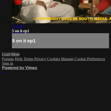
1:11:59
5 on it ep1
5 on it ep1
Load More
Forums
Help
Terms
Privacy
Cookies
Manage Cookie Preferences
Sign in
Powered by Vimeo
×