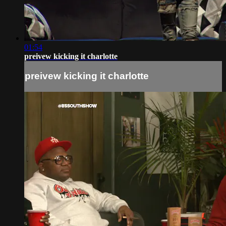
01:54
preivew kicking it charlotte
preivew kicking it charlotte