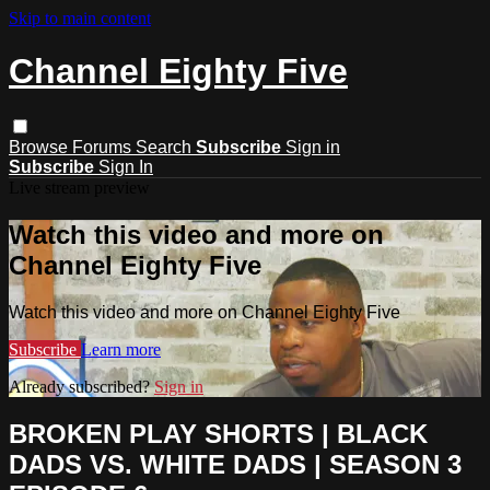
Skip to main content
Channel Eighty Five
Browse
Forums
Search
Subscribe
Sign in
Subscribe
Sign In
Live stream preview
Watch this video and more on
Channel Eighty Five
Watch this video and more on Channel Eighty Five
Subscribe
Learn more
Already subscribed?
Sign in
BROKEN PLAY SHORTS | BLACK
DADS VS. WHITE DADS | SEASON 3