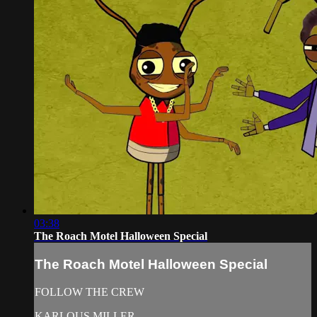
03:38
The Roach Motel Halloween Special
The Roach Motel Halloween Special
FOLLOW THE CREW
KARLOUS MILLER -