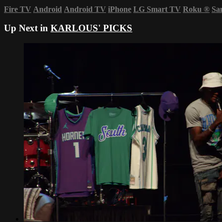
Fire TV
Android
Android TV
iPhone
LG Smart TV
Roku
®
Sa
Up Next in
KARLOUS' PICKS