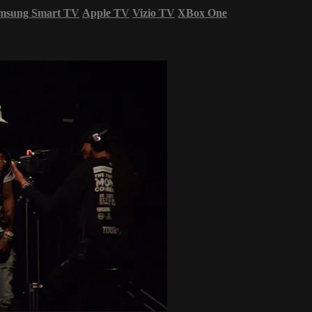
msung Smart TV
Apple TV
Vizio TV
XBox One