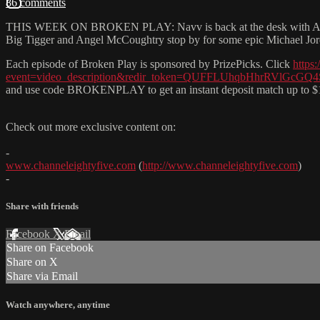
86 comments
THIS WEEK ON BROKEN PLAY: Navv is back at the desk with A LOT t
Big Tigger and Angel McCoughtry stop by for some epic Michael Jordan
Each episode of Broken Play is sponsored by PrizePicks. Click
https:
event=video_description&redir_token=QUFFLUhqbHhrR
and use code BROKENPLAY to get an instant deposit match up to $
Check out more exclusive content on:
-
www.channeleightyfive.com
(
http://www.channeleightyfive.com
)
-
Share with friends
Facebook
X
Email
Share on Facebook
Share on X
Share via Email
Watch anywhere, anytime