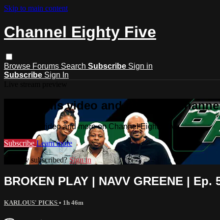
Skip to main content
Channel Eighty Five
Browse
Forums
Search
Subscribe
Sign in
Subscribe
Sign In
Live stream preview
Watch this video and more on Channel
Watch this video and more on Channel Eighty Five
Subscribe
Learn more
Already subscribed?
Sign in
BROKEN PLAY | NAVV GREENE | Ep. 5 
KARLOUS' PICKS
• 1h 46m