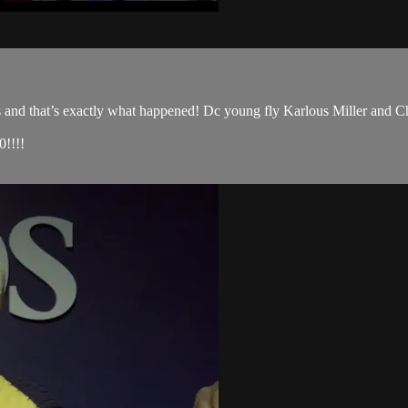
s and that’s exactly what happened! Dc young fly Karlous Miller and Ch
!!!!