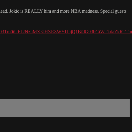
lead, Jokic is REALLY him and more NBA madness. Special guests
Xzh6R093Tm0tUEJ2NzhMX3JHZEZWYUhjQ1BfdG93bGtWTkdaZkR