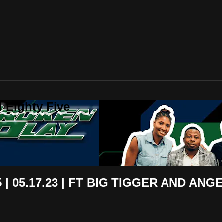
 Eighty Five
| 05.17.23 | FT BIG TIGGER AND ANGE