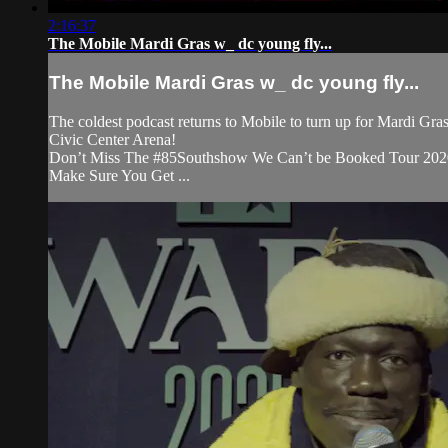
2:16:37
The Mobile Mardi Gras w_ dc young fly...
The Mobile Mardi Gras w_ dc young fly...
The coldest podcast returns to Mobile to turn up for Mardi Gra
Civic Center Arena!
Don’t Miss The #85Southshow We Can’t be Booked Tour 2020
Make Sure You Get ...