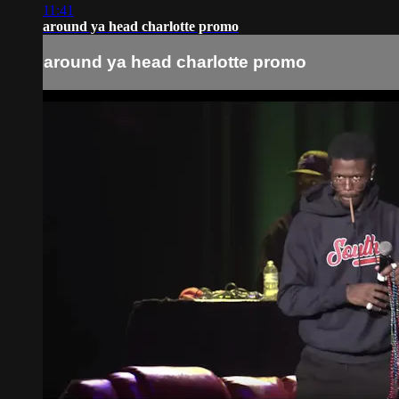
11:41
around ya head charlotte promo
around ya head charlotte promo