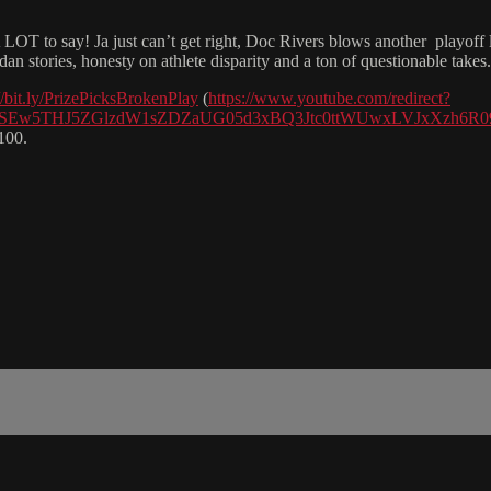
o say! Ja just can’t get right, Doc Rivers blows another playoff 
 stories, honesty on athlete disparity and a ton of questionable takes.
//bit.ly/PrizePicksBrokenPlay
(
https://www.youtube.com/redirect?
VlGcGQ4SEw5THJ5ZGlzdW1sZDZaUG05d3xBQ3Jtc0ttWUwxLVJx
100.