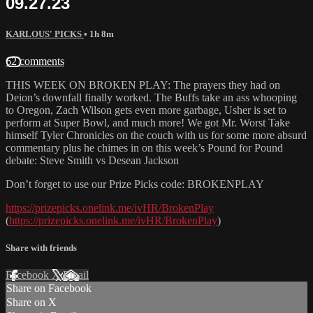
09.27.23
KARLOUS' PICKS
• 1h 8m
62 comments
THIS WEEK ON BROKEN PLAY: The prayers they had on
Deion’s downfall finally worked. The Buffs take an ass whooping
to Oregon, Zach Wilson gets even more garbage, Usher is set to
perform at Super Bowl, and much more! We got Mr. Worst Take
himself Tyler Chronicles on the couch with us for some more absurd
commentary plus he chimes in on this week’s Pound for Pound
debate: Steve Smith vs Desean Jackson
Don’t forget to use our Prize Picks code: BROKENPLAY
https://prizepicks.onelink.me/ivHR/BrokenPlay
(
https://prizepicks.onelink.me/ivHR/BrokenPlay
)
Share with friends
Facebook
X
Email
Share on Facebook
Share on X