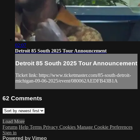
02:07
Detroit 85 South 2025 Tour Announcement
Detroit 85 South 2025 Tour Announcement
Ticket link: https://www.ticketmaster.com/85-south-detroit-
michigan-09-06-2025/event/080062AEDFB43B1A
62
Comments
Load More
Forums
Help
Terms
Privacy
Cookies
Manage Cookie Preferences
Sign in
Powered by Vimeo