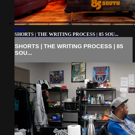
01:19
SHORTS | THE WRITING PROCESS | 85 SOU...
SHORTS | THE WRITING PROCESS | 85
SOU...