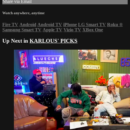
Share via Email
Watch anywhere, anytime
Fire TV
Android
Android TV
iPhone
LG Smart TV
Roku
®
Samsung Smart TV
Apple TV
Vizio TV
XBox One
Up Next in
KARLOUS' PICKS