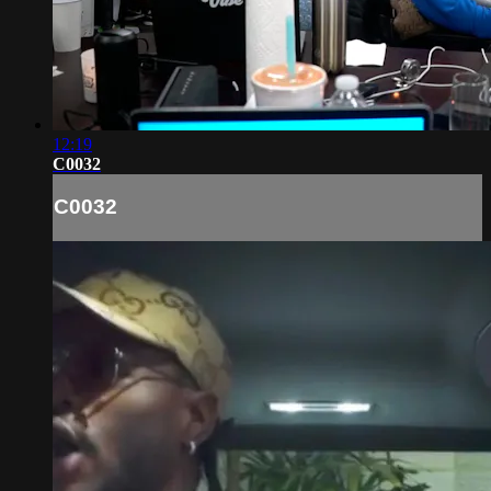
12:19
C0032
C0032