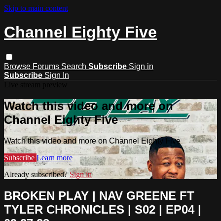
Skip to main content
Channel Eighty Five
Browse
Forums
Search
Subscribe
Sign in
Subscribe
Sign In
Live stream preview
Watch this video and more on
Channel Eighty Five
Watch this video and more on Channel Eighty Five
Subscribe
Learn more
Already subscribed?
Sign in
BROKEN PLAY | NAV GREENE FT
TYLER CHRONICLES | S02 | EP04 |