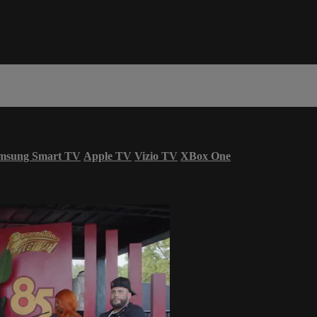
msung Smart TV
Apple TV
Vizio TV
XBox One