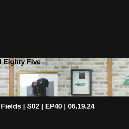
 Eighty Five
Fields | S02 | EP40 | 06.19.24