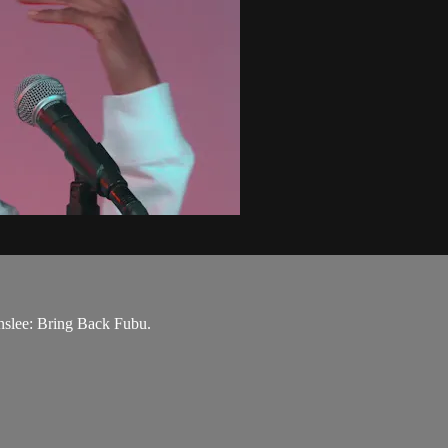
nslee: Bring Back Fubu.