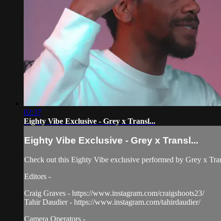
02:37
Eighty Vibe Exclusive - Grey x Transl...
Eighty Vibe Exclusive - Grey x Transl...
Check out this Eighty Vibe exclusive performed by Grey x Tra
Editors -
Craig Graves - https://www.instagram.com/craigshoots23/
Tahir Daudier - https://www.instagram.com/tahirdaudier/
Camera Operators -