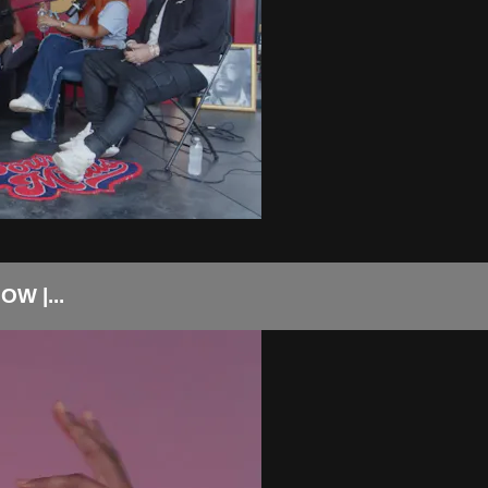
W |...