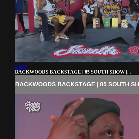
08:14
BACKWOODS BACKSTAGE | 85 SOUTH SHOW |...
BACKWOODS BACKSTAGE | 85 SOUTH SHO