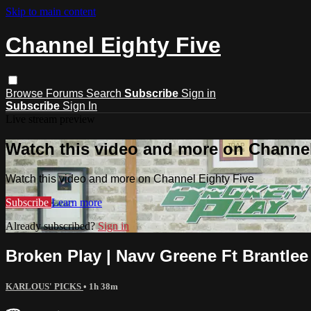
Skip to main content
Channel Eighty Five
Browse
Forums
Search
Subscribe
Sign in
Subscribe
Sign In
Live stream preview
Watch this video and more on Channel
Watch this video and more on Channel Eighty Five
Subscribe
Learn more
Already subscribed?
Sign in
Broken Play | Navv Greene Ft Brantlee 
KARLOUS' PICKS
• 1h 38m