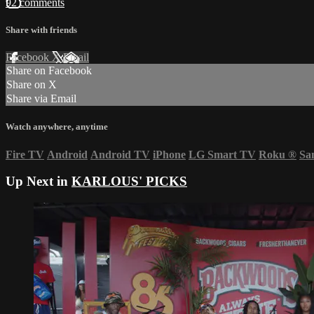
92 comments
Share with friends
Facebook
X
Email
Share on Facebook
Share on X
Share via Email
Watch anywhere, anytime
Fire TV
Android
Android TV
iPhone
LG Smart TV
Roku
®
Sa
Up Next in
KARLOUS' PICKS