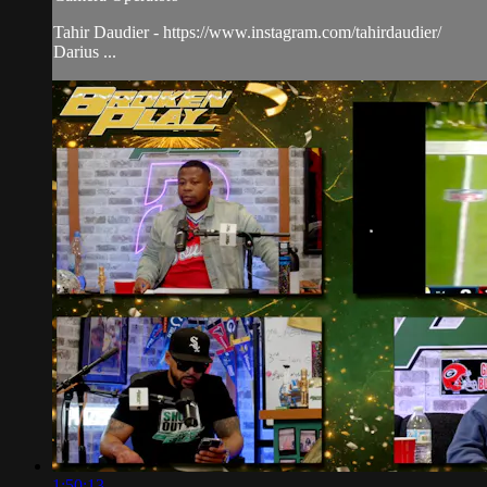
Tahir Daudier - https://www.instagram.com/tahirdaudier/
Darius ...
1:50:13