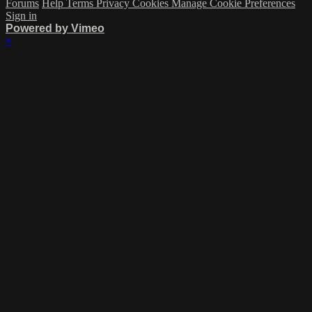
Forums
Help
Terms
Privacy
Cookies
Manage Cookie Preferences
Sign in
Powered by Vimeo
×