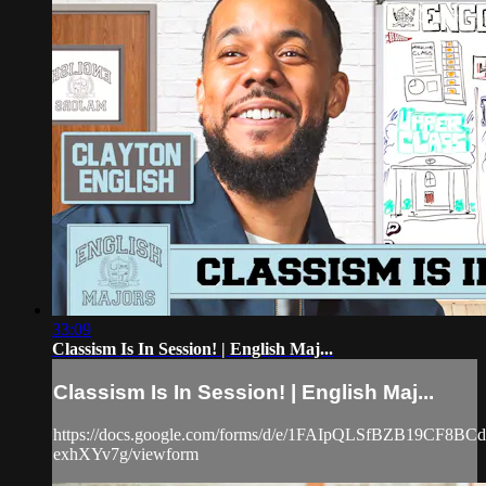
33:09
Classism Is In Session! | English Maj...
Classism Is In Session! | English Maj...
https://docs.google.com/forms/d/e/1FAIpQLSfBZB19CF8
exhXYv7g/viewform