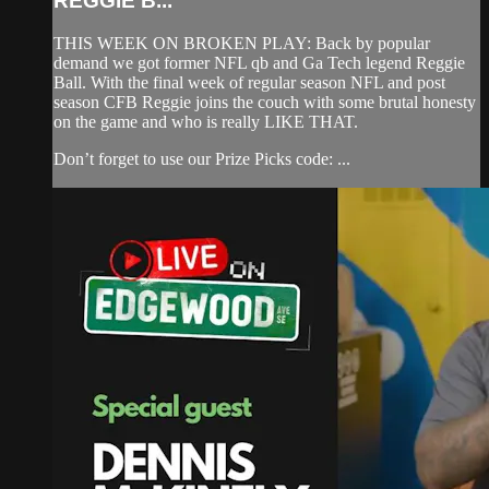
REGGIE B...
THIS WEEK ON BROKEN PLAY: Back by popular
demand we got former NFL qb and Ga Tech legend Reggie
Ball. With the final week of regular season NFL and post
season CFB Reggie joins the couch with some brutal honesty
on the game and who is really LIKE THAT.
Don’t forget to use our Prize Picks code: ...