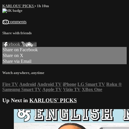
KARLOUS' PICKS
• 1h 10m
83 comments
Share with friends
Facebook
X
Email
Share on Facebook
Share on X
Share via Email
Watch anywhere, anytime
Fire TV
Android
Android TV
iPhone
LG Smart TV
Roku
®
Samsung Smart TV
Apple TV
Vizio TV
XBox One
Up Next in
KARLOUS' PICKS