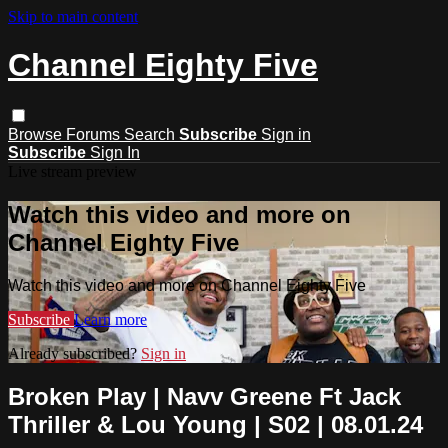
Skip to main content
Channel Eighty Five
Browse
Forums
Search
Subscribe
Sign in
Subscribe
Sign In
Live stream preview
Watch this video and more on
Channel Eighty Five
Watch this video and more on Channel Eighty Five
Subscribe
Learn more
Already subscribed?
Sign in
Broken Play | Navv Greene Ft Jack
Thriller & Lou Young | S02 | 08.01.24