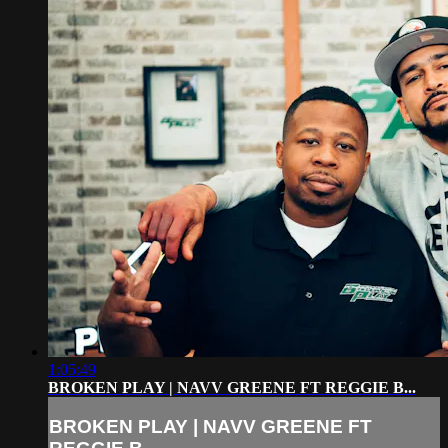
1:05:49
BROKEN PLAY | NAVV GREENE FT REGGIE B...
BROKEN PLAY | NAVV GREENE FT