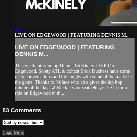
40:52
LIVE ON EDGEWOOD | FEATURING DENNIS M...
LIVE ON EDGEWOOD | FEATURING
DENNIS M...
This week introducing Dennis McKinley LIVE On
Edgewood. Scotty ATL & cohost Erica Duchess have some
deep conversations and big laughs with some of the realist in
the game. Thanks to Nuface who also gives the hip hop
minute of the day. 💺 Buckle your seatbelts you’re in for a
ride on Edgewood in th...
83
Comments
Load More