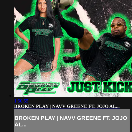
1:50:55
BROKEN PLAY | NAVV GREENE FT. JOJO AL...
BROKEN PLAY | NAVV GREENE FT. JOJO
AL...