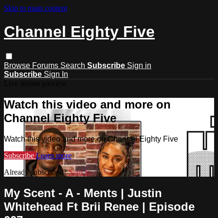
Skip to main content
Channel Eighty Five
Browse
Forums
Search
Subscribe
Sign in
Subscribe
Sign In
Live stream preview
Watch this video and more on
Channel Eighty Five
Watch this video and more on Channel Eighty Five
Subscribe
Learn more
Already subscribed?
Sign in
My Scent - A - Ments | Justin
Whitehead Ft Brii Renee | Episode