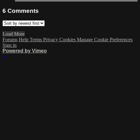
6
Comments
Load More
Forums
Help
Terms
Privacy
Cookies
Manage Cookie Preferences
Sign in
Powered by Vimeo
×