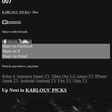
007
KARLOUS' PICKS
• 38m
6 comments
Share with friends
Facebook
X
Email
Share on Facebook
Share on X
Share via Email
Watch anywhere, anytime
Roku
®
Samsung Smart TV
XBox One
LG Smart TV
iPhone
Apple TV
Android
Android TV
Fire TV
Vizio TV
Up Next in
KARLOUS' PICKS