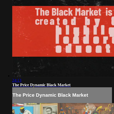
24:13
The Price Dynamic Black Market
The Price Dynamic Black Market