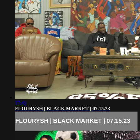
17:49
FLOURYSH | BLACK MARKET | 07.15.23
FLOURYSH | BLACK MARKET | 07.15.23