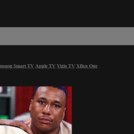
msung Smart TV
Apple TV
Vizio TV
XBox One