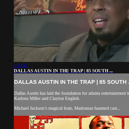
2:50:59
DALLAS AUSTIN IN THE TRAP | 85 SOUTH ...
DALLAS AUSTIN IN THE TRAP | 85 SOUTH .
Dallas Austin has laid the foundation for atlanta entertainment 
Karlous Miller and Clayton English.
Michael Jackson’s magical feats, Madonnas haunted cast...