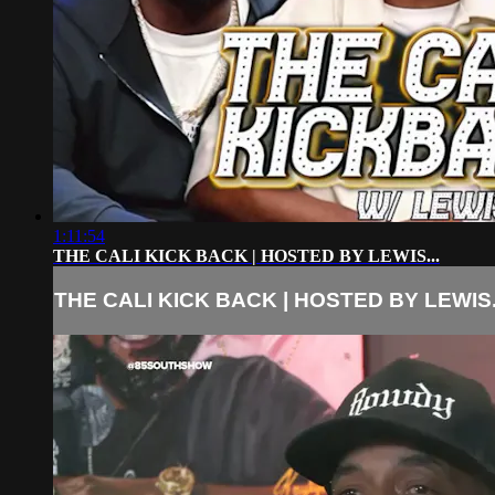
1:11:54
THE CALI KICK BACK | HOSTED BY LEWIS...
THE CALI KICK BACK | HOSTED BY LEWIS.