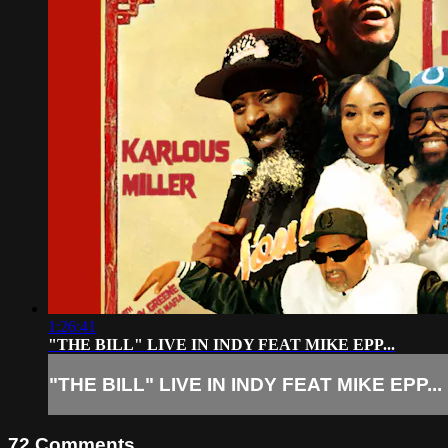
1:26:41
"THE BILL" LIVE IN INDY FEAT MIKE EPP...
"THE BILL" LIVE IN INDY FEAT MIKE EPP...
72
Comments