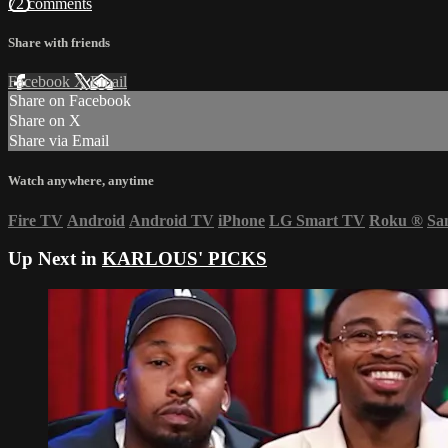
72 comments
Share with friends
Facebook
X
Email
Share on Facebook
Share on X
Share via Email
Watch anywhere, anytime
Fire TV
Android
Android TV
iPhone
LG Smart TV
Roku
®
Sa
Up Next in
KARLOUS' PICKS