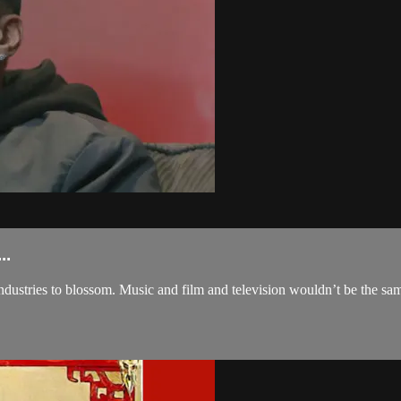
..
industries to blossom. Music and film and television wouldn’t be the sam