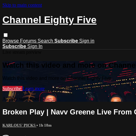
Skip to main content
Channel Eighty Five
Browse
Forums
Search
Subscribe
Sign in
Subscribe
Sign In
Live stream preview
Watch this video and more on Channel
Watch this video and more on Channel Eighty Five
Subscribe
Learn more
Already subscribed?
Sign in
Broken Play | Navv Greene Live From 
KARLOUS' PICKS
• 1h 18m