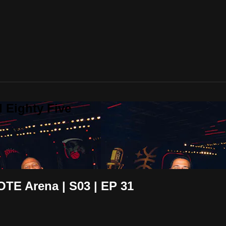
 Eighty Five
OTE Arena | S03 | EP 31