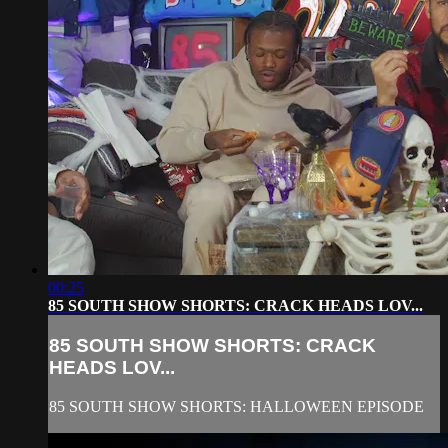
00:25
85 SOUTH SHOW SHORTS: CRACK HEADS LOV...
85 SOUTH SHOW SHORTS: CRACK
HEADS LOV...
85 SOUTH SHOW SHORTS: HALLOWEEN EPISODE