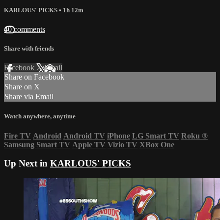
KARLOUS' PICKS
• 1h 12m
40 comments
Share with friends
Facebook
X
Email
Share on Facebook
Share on X
Share via Email
Watch anywhere, anytime
Fire TV
Android
Android TV
iPhone
LG Smart TV
Roku
®
Samsung Smart TV
Apple TV
Vizio TV
XBox One
Up Next in
KARLOUS' PICKS