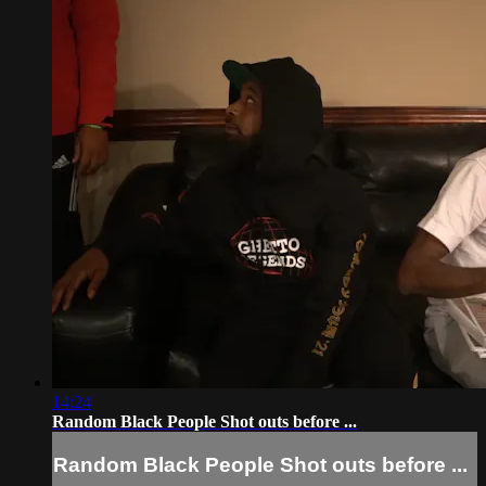
14:24
Random Black People Shot outs before ...
Random Black People Shot outs before ...