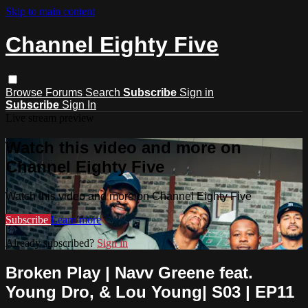
Skip to main content
Channel Eighty Five
Browse
Forums
Search
Subscribe
Sign in
Subscribe
Sign In
Live stream preview
Watch this video and more on
Channel Eighty Five
Watch this video and more on Channel Eighty Five
Subscribe
Learn more
Already subscribed?
Sign in
Broken Play | Navv Greene feat.
Young Dro, & Lou Young| S03 | EP11