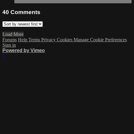
40
Comments
Load More
Forums
Help
Terms
Privacy
Cookies
Manage Cookie Preferences
Sign in
Powered by Vimeo
×