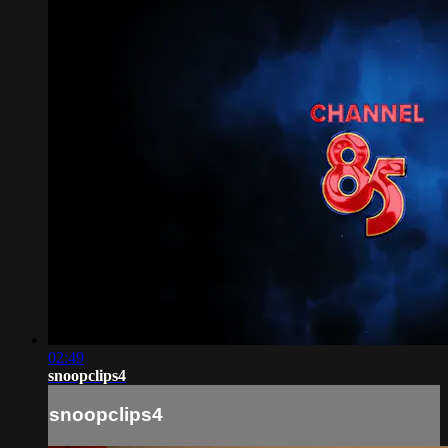
02:49
snoopclips4
snoopclips4