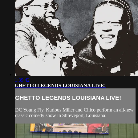
1:39:42
GHETTO LEGENDS LOUISIANA LIVE!
GHETTO LEGENDS LOUISIANA LIVE!
DC Young Fly, Karlous Miller and Chico perform an all-new
classic comedy show in Shreveport, Louisiana!