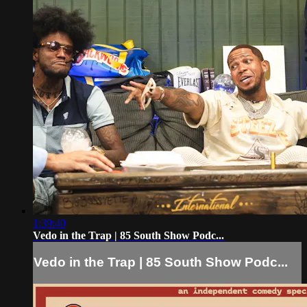
1:39:40
Vedo in the Trap | 85 South Show Podc...
Vedo in the Trap | 85 South Show Podc...