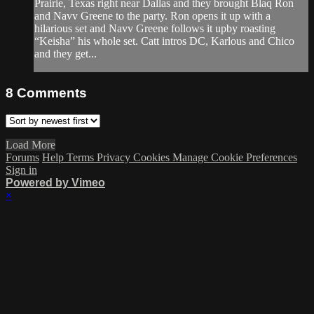
Prairie, Texas right near Dallas and they brought Blaq Ron
and Navv Greene to the party. Ron opens it up with a
hilarious set and Navv Greene follows it upby roasting
“Keisha” his whole set. Catt intros DC, Karlous and Chico
and they get...
8
Comments
Load More
Forums
Help
Terms
Privacy
Cookies
Manage Cookie Preferences
Sign in
Powered by Vimeo
×