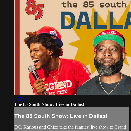
1:57:44
The 85 South Show: Live in Dallas!
The 85 South Show: Live in Dallas!
DC, Karlous and Chico take the funniest live show to Grand