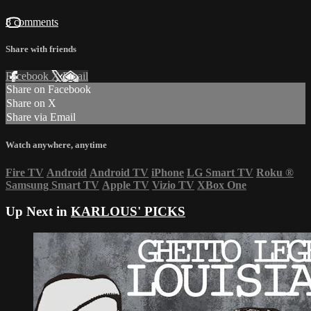
8 comments
Share with friends
Facebook
X
Email
Share on Facebook
Share on X
Share via Email
Watch anywhere, anytime
Fire TV
Android
Android TV
iPhone
LG Smart TV
Roku
®
Samsung Smart TV
Apple TV
Vizio TV
XBox One
Up Next in
KARLOUS' PICKS