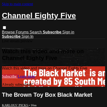
Skip to main content
Channel Eighty Five
Browse
Forums
Search
Subscribe
Sign in
Subscribe
Sign In
Live stream preview
Watch this video and more on
Channel Eighty Five
Watch this video and more on Channel Eighty Five
Subscribe
Learn more
Already subscribed?
Sign in
The Brown Toy Box Black Market
KARLOUS' PICKS
• 16m