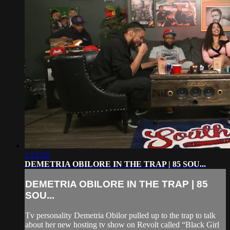
1:22:56
DEMETRIA OBILORE IN THE TRAP | 85 SOU...
DEMETRIA OBILORE IN THE TRAP | 85
SOU...
Tv personality Demetria Obilor pulled up to the trap to talk
about her new hosting tv show on Revolt called “Black Girl