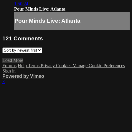
1:50:24
Pour Minds Live: Atlanta
Pour Minds Live: Atlanta
121
Comments
Load More
Forums
Help
Terms
Privacy
Cookies
Manage Cookie Preferences
Sign in
Powered by Vimeo
×