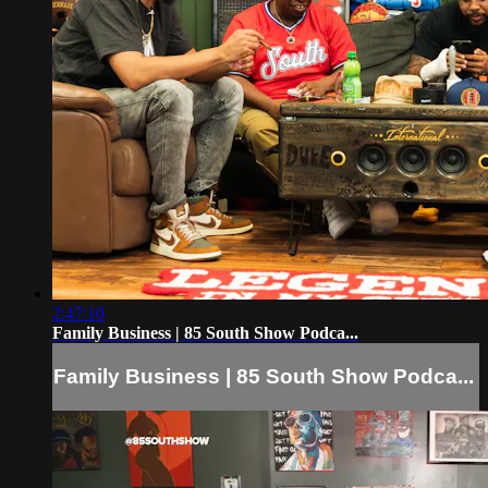
2:47:10
Family Business | 85 South Show Podca...
Family Business | 85 South Show Podca...