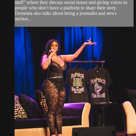
stuff” where they discuss social issues and giving voices to
people who don’t have a platform to share their story.
Demetria also talks about being a journalist and news
anchor...