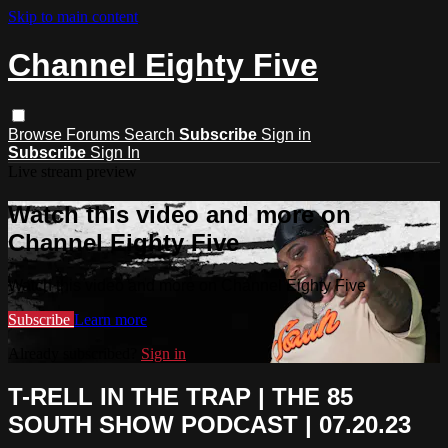
Skip to main content
Channel Eighty Five
Browse
Forums
Search
Subscribe
Sign in
Subscribe
Sign In
Live stream preview
Watch this video and more on
Channel Eighty Five
Watch this video and more on Channel Eighty Five
Subscribe
Learn more
Already subscribed?
Sign in
T-RELL IN THE TRAP | THE 85
SOUTH SHOW PODCAST | 07.20.23