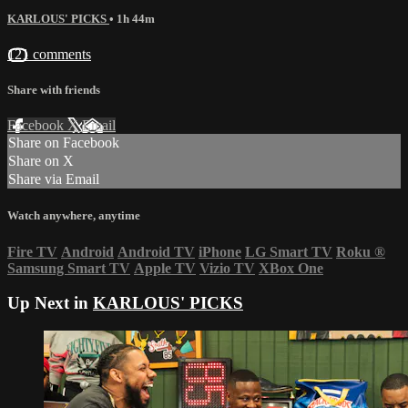
KARLOUS' PICKS
• 1h 44m
121 comments
Share with friends
Facebook
X
Email
Share on Facebook
Share on X
Share via Email
Watch anywhere, anytime
Fire TV
Android
Android TV
iPhone
LG Smart TV
Roku
®
Samsung Smart TV
Apple TV
Vizio TV
XBox One
Up Next in
KARLOUS' PICKS