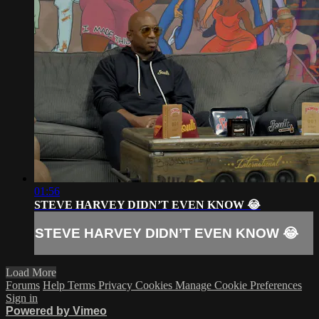
01:56
STEVE HARVEY DIDN’T EVEN KNOW 😂
STEVE HARVEY DIDN’T EVEN KNOW 😂
Load More
Forums
Help
Terms
Privacy
Cookies
Manage Cookie Preferences
Sign in
Powered by Vimeo