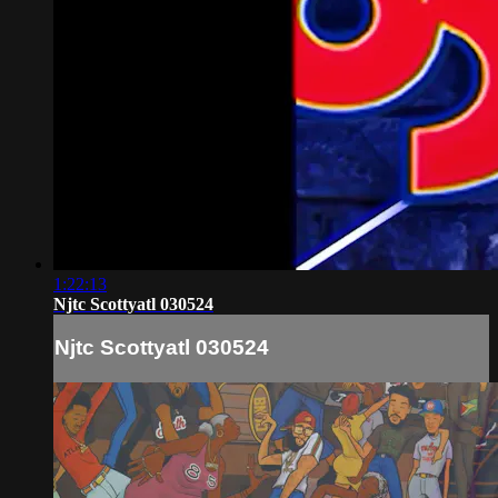
1:22:13
Njtc Scottyatl 030524
Njtc Scottyatl 030524