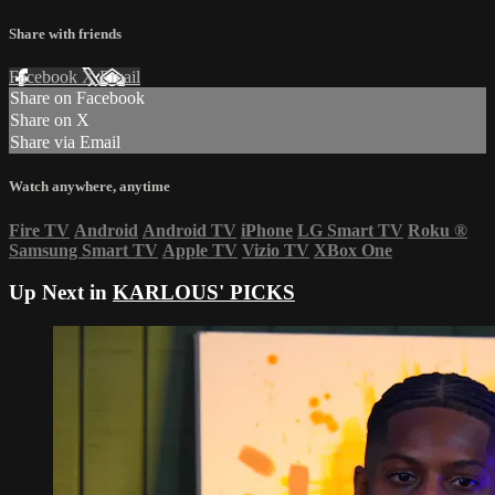
Share with friends
Facebook
X
Email
Share on Facebook
Share on X
Share via Email
Watch anywhere, anytime
Fire TV
Android
Android TV
iPhone
LG Smart TV
Roku
®
Samsung Smart TV
Apple TV
Vizio TV
XBox One
Up Next in
KARLOUS' PICKS