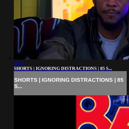
00:55
SHORTS | IGNORING DISTRACTIONS | 85 S...
SHORTS | IGNORING DISTRACTIONS | 85
S...