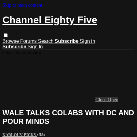
Skip to main content
Channel Eighty Five
Browse
Forums
Search
Subscribe
Sign in
Subscribe
Sign In
Live stream preview
Close
Open
WALE TALKS COLABS WITH DC AND
POUR MINDS
KARLOUS' PICKS
• 58s