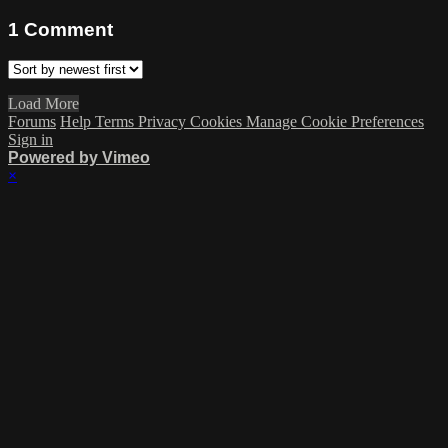
1
Comment
Load More
Forums
Help
Terms
Privacy
Cookies
Manage Cookie Preferences
Sign in
Powered by Vimeo
×