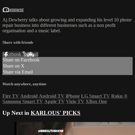
1 comment
Aj Dewberry talks about growing and expanding his level 10 phone
repair business into different businesses such as a non profit
organisation and a music label.
Share with friends
Facebook
X
Email
Share on Facebook
Share on X
Share via Email
Watch anywhere, anytime
Fire TV
Android
Android TV
iPhone
LG Smart TV
Roku
®
Samsung Smart TV
Apple TV
Vizio TV
XBox One
Up Next in
KARLOUS' PICKS