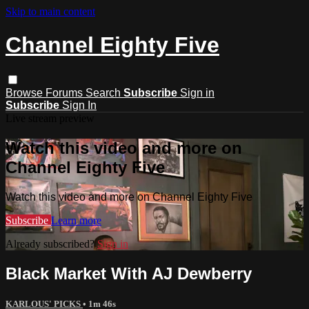
Skip to main content
Channel Eighty Five
Browse
Forums
Search
Subscribe
Sign in
Subscribe
Sign In
Live stream preview
Watch this video and more on
Channel Eighty Five
Watch this video and more on Channel Eighty Five
Subscribe
Learn more
Already subscribed?
Sign in
Black Market With AJ Dewberry
KARLOUS' PICKS
• 1m 46s