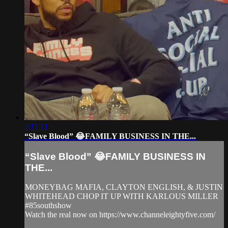
2:11:11
“Slave Blood” 😂FAMILY BUSINESS IN THE...
“Slave Blood” 😂FAMILY BUSINESS IN
THE...
MONEYBAG MAFIA, CLAYTON ENGLISH, & JUSTIN
WHITEHEAD CHOP IT UP WITH KARLOUS MILLER
#85southshow
Watch the real now on https://www.channeleightyfive.com/