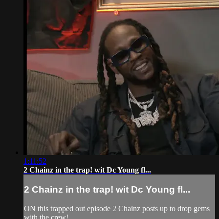
1:11:52
2 Chainz in the trap! wit Dc Young fl...
2 Chainz in the trap! wit Dc Young fl...
ON this trapped out episode 2 Chainz posts up to drop gems
with the crew!