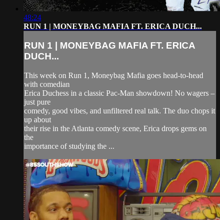
48:24
RUN 1 | MONEYBAG MAFIA FT. ERICA DUCH...
RUN 1 | MONEYBAG MAFIA FT. ERICA
DUCH...
This week on Run 1, Moneybag Mafia goes head-to-head
with comedian
Erica Duchess in a classic Pac-Man showdown! No wagers –
just pure
comedy, good vibes, and unfiltered real talk. The duo chops it
up about
their rise in the Atlanta comedy scene, Erica drops gems on
the
importance of studying the ...