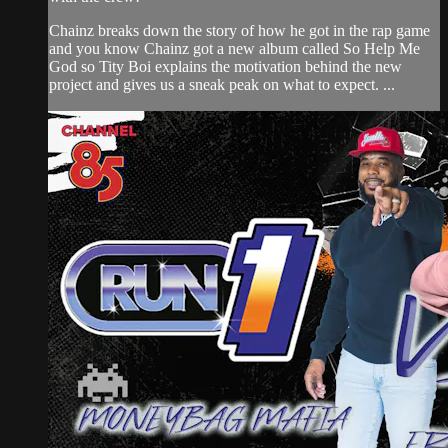
Chainz breaks down the story of how he got in the rap game
and you know Chainz got a new album called So Help Me
God so Tity Boi explains the motivation behind the new
project and gives us a sneak peak on what to expect. ...