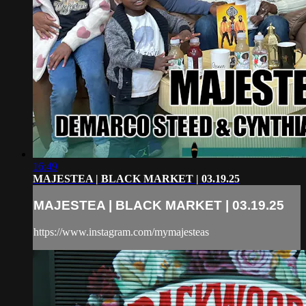
16:49
MAJESTEA | BLACK MARKET | 03.19.25
MAJESTEA | BLACK MARKET | 03.19.25
https://www.instagram.com/mymajesteas