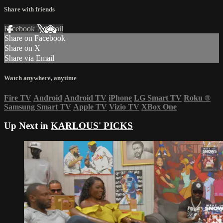
Share with friends
Facebook
X
Email
Share on Facebook
Share on X
Share via Email
Watch anywhere, anytime
Fire TV
Android
Android TV
iPhone
LG Smart TV
Roku
®
Samsung Smart TV
Apple TV
Vizio TV
XBox One
Up Next in
KARLOUS' PICKS