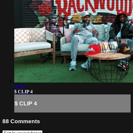
01:06
$ CLIP 4
$ CLIP 4
88
Comments