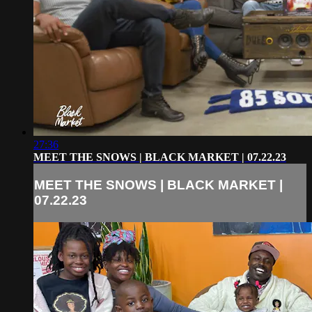
27:36
MEET THE SNOWS | BLACK MARKET | 07.22.23
MEET THE SNOWS | BLACK MARKET |
07.22.23