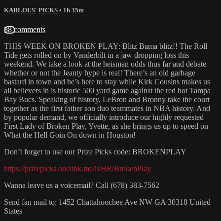
KARLOUS' PICKS
• 1h 35m
88 comments
THIS WEEK ON BROKEN PLAY: Blitz Bama blitz!! The Roll
Tide gets rolled on by Vanderbilt in a jaw dropping loss this
weekend. We take a look at the heisman odds thus far and debate
whether or not the Jeanty hype is real! There’s an old garbage
bastard in town and he’s here to stay while Kirk Cousins makes us
all believers in is historic 500 yard game against the red hot Tampa
Bay Bucs. Speaking of history, LeBron and Bronny take the court
together as the first father son duo teammates in NBA history. And
by popular demand, we officially introduce our highly requested
First Lady of Broken Play, Yvette, as she brings us up to speed on
What the Hell Goin On down in Houston!
Don’t forget to use our Prize Picks code: BROKENPLAY
https://prizepicks.onelink.me/ivHR/BrokenPlay
Wanna leave us a voicemail? Call (678) 383-7562
Send fan mail to: 1452 Chattahoochee Ave NW GA 30318 United
States