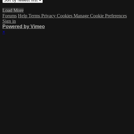
Load More
Forums
Help
Terms
Privacy
Cookies
Manage Cookie Preferences
Sign in
Powered by Vimeo
×