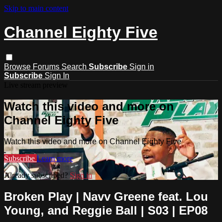
Skip to main content
Channel Eighty Five
Browse
Forums
Search
Subscribe
Sign in
Subscribe
Sign In
Live stream preview
Watch this video and more on
Channel Eighty Five
Watch this video and more on Channel Eighty Five
Subscribe
Learn more
Already subscribed?
Sign in
Broken Play | Navv Greene feat. Lou
Young, and Reggie Ball | S03 | EP08