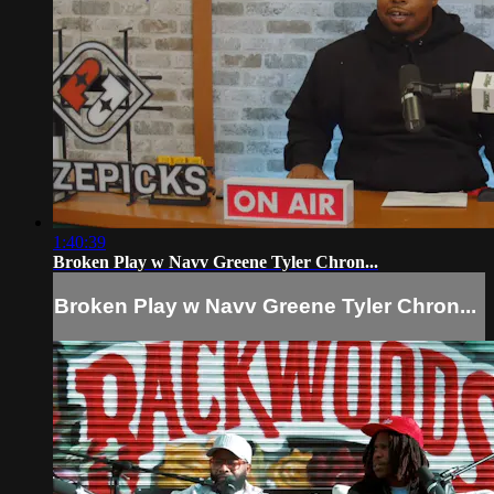
1:40:39
Broken Play w Navv Greene Tyler Chron...
Broken Play w Navv Greene Tyler Chron...