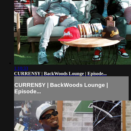
1:10:33
CURREN$Y | BackWoods Lounge | Episode...
CURREN$Y | BackWoods Lounge |
Episode...