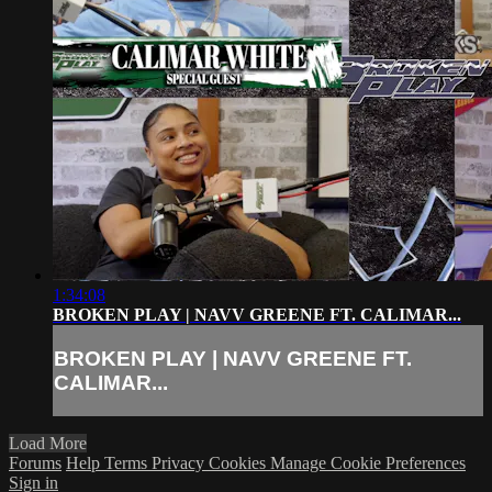
1:34:08
BROKEN PLAY | NAVV GREENE FT. CALIMAR...
BROKEN PLAY | NAVV GREENE FT.
CALIMAR...
Load More
Forums
Help
Terms
Privacy
Cookies
Manage Cookie Preferences
Sign in