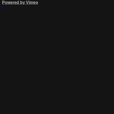
Powered by Vimeo
×