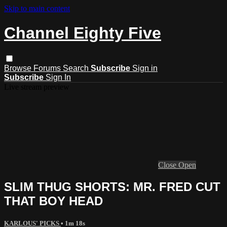
Skip to main content
Channel Eighty Five
Browse
Forums
Search
Subscribe
Sign in
Subscribe
Sign In
Live stream preview
Close
Open
SLIM THUG SHORTS: MR. FRED CUT
THAT BOY HEAD
KARLOUS' PICKS
• 1m 18s