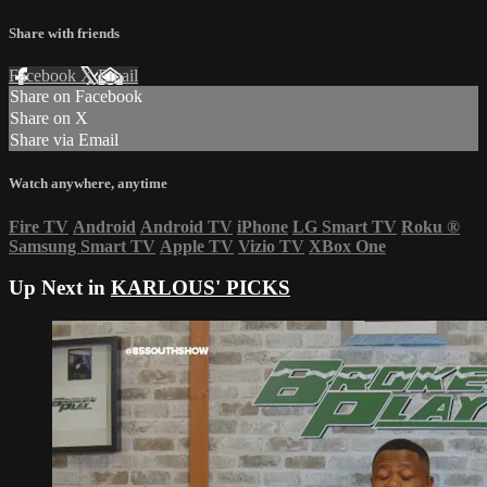
Share with friends
Facebook
X
Email
Share on Facebook
Share on X
Share via Email
Watch anywhere, anytime
Fire TV
Android
Android TV
iPhone
LG Smart TV
Roku
®
Samsung Smart TV
Apple TV
Vizio TV
XBox One
Up Next in
KARLOUS' PICKS