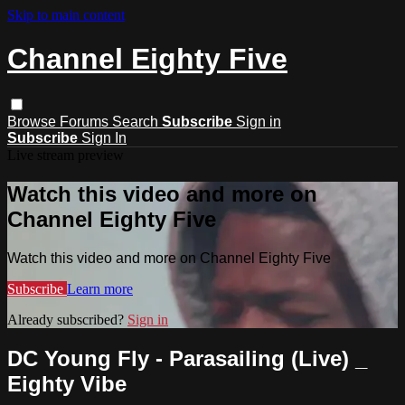
Skip to main content
Channel Eighty Five
Browse
Forums
Search
Subscribe
Sign in
Subscribe
Sign In
Live stream preview
Watch this video and more on
Channel Eighty Five
Watch this video and more on Channel Eighty Five
Subscribe
Learn more
Already subscribed?
Sign in
DC Young Fly - Parasailing (Live) _
Eighty Vibe