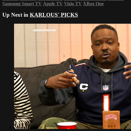
Samsung Smart TV
Apple TV
Vizio TV
XBox One
Up Next in
KARLOUS' PICKS