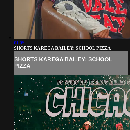
01:05
SHORTS KAREGA BAILEY: SCHOOL PIZZA
SHORTS KAREGA BAILEY: SCHOOL
PIZZA