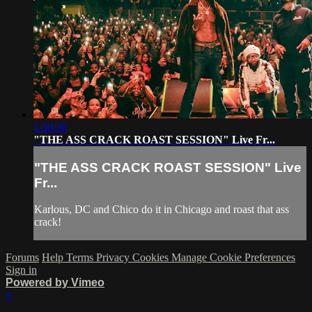
1:30:30
"THE ASS CRACK ROAST SESSION" Live Fr...
"THE ASS CRACK ROAST SESSION" Live
Fr...
Karlous, DC and Chico do it in Chicago and roast that ass
crack!
Forums
Help
Terms
Privacy
Cookies
Manage Cookie Preferences
Sign in
Powered by Vimeo
×