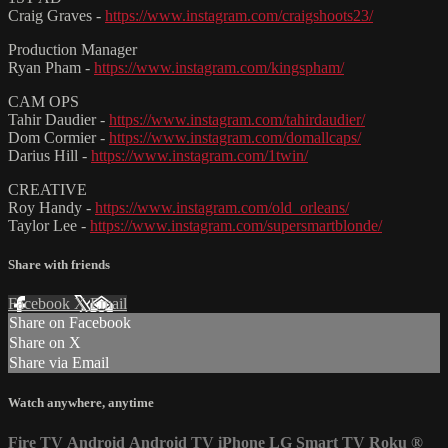
Craig Graves -
https://www.instagram.com/craigshoots23/
Production Manager
Ryan Pham -
https://www.instagram.com/kingspham/
CAM OPS
Tahir Daudier -
https://www.instagram.com/tahirdaudier/
Dom Cormier -
https://www.instagram.com/domallcaps/
Darius Hill -
https://www.instagram.com/1twin/
CREATIVE
Roy Handy -
https://www.instagram.com/old_orleans/
Taylor Lee -
https://www.instagram.com/supersmartblonde/
Share with friends
Facebook
X
Email
Share on Facebook
Share on X
Share via Email
Watch anywhere, anytime
Fire TV
Android
Android TV
iPhone
LG Smart TV
Roku
®