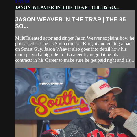
1:31:18
JASON WEAVER IN THE TRAP | THE 85 SO...
JASON WEAVER IN THE TRAP | THE 85
SO...
MultiTalented actor and singer Jason Weaver explains how he
got casted to sing as Simba on lion King at and getting a part
on Smart Guy. Jason Weaver also goes into detail how his
mom played a big role in his career by negotiating his
contracts in his Career to make sure he get paid right and als...