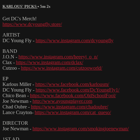
KARLOUS' PICKS
• 5m 2s
Get DC's Merch!
https://www.dcyoungfly.store/
ARTIST
DC Young Fly -
https://www.instagram.com/dcyoungfly
BAND
J.O.N -
https://www.instagram.com/heeeyj_o_n/
Clax -
https://www.instagram.com/dclax/
Cutzoo -
https://www.instagram.com/cutzooworld/
EP
Karlous Miller -
https://www.facebook.com/karlousm/
DC Young Fly -
https://www.facebook.com/DcYoungFly1/
Chico Bean -
https://www.facebook.com/OldSchoolFool/
Joe Newman -
http://www.ayoungplayer.com
Chad Oubre -
https://www.instagram.com/chadoubre/
Lance Crayton-
https://www.instagram.com/cat_queso/
DIRECTOR
Joe Newman -
https://www.instagram.com/smokingjoenewman/
1ST AD