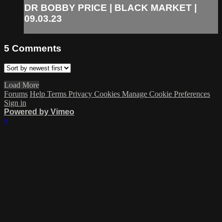
DR BOBBY PRICE | BLACK MARKET |
09.03.23
5
Comments
Load More
Forums
Help
Terms
Privacy
Cookies
Manage Cookie Preferences
Sign in
Powered by Vimeo
×