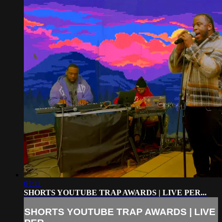
01:11
SHORTS YOUTUBE TRAP AWARDS | LIVE PER...
SHORTS YOUTUBE TRAP AWARDS | LIVE