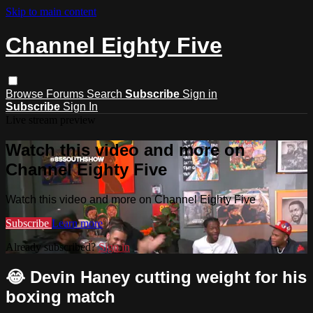
Skip to main content
Channel Eighty Five
Browse
Forums
Search
Subscribe
Sign in
Subscribe
Sign In
Live stream preview
Watch this video and more on
Channel Eighty Five
Watch this video and more on Channel Eighty Five
Subscribe
Learn more
Already subscribed?
Sign in
😂 Devin Haney cutting weight for his
boxing match