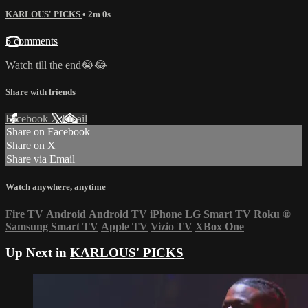
KARLOUS' PICKS
• 2m 0s
5 comments
Watch till the end😭😂
Share with friends
Facebook
X
Email
Share on Facebook
Share on X
Share via Email
Watch anywhere, anytime
Fire TV
Android
Android TV
iPhone
LG Smart TV
Roku
®
Samsung Smart TV
Apple TV
Vizio TV
XBox One
Up Next in
KARLOUS' PICKS