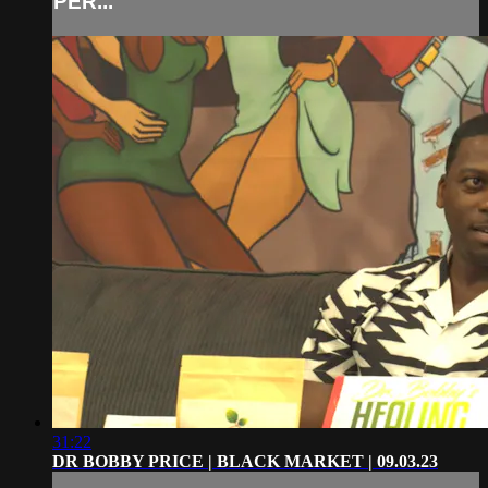
PER...
31:22
DR BOBBY PRICE | BLACK MARKET | 09.03.23