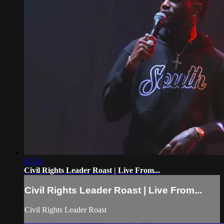
01:54
Civil Rights Leader Roast | Live From...
Civil Rights Leader Roast | Live From...
Civil Rights Leader Roast