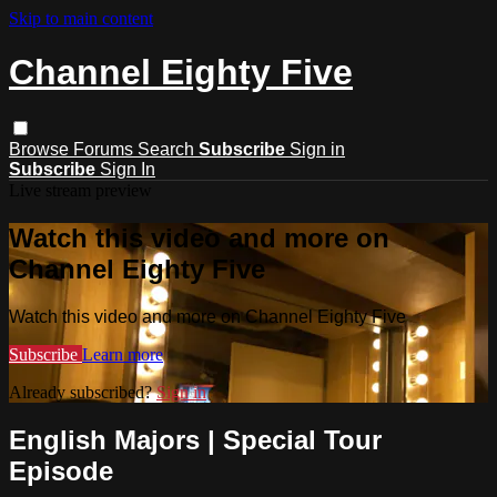
Skip to main content
Channel Eighty Five
Browse
Forums
Search
Subscribe
Sign in
Subscribe
Sign In
Live stream preview
Watch this video and more on
Channel Eighty Five
Watch this video and more on Channel Eighty Five
Subscribe
Learn more
Already subscribed?
Sign in
English Majors | Special Tour
Episode