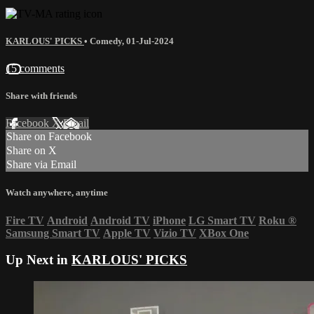
KARLOUS' PICKS
•
Comedy
,
01-Jul-2024
15 comments
Share with friends
Facebook
X
Email
Share on Facebook
Share on X
Share via Email
Watch anywhere, anytime
Fire TV
Android
Android TV
iPhone
LG Smart TV
Roku
®
Samsung Smart TV
Apple TV
Vizio TV
XBox One
Up Next in
KARLOUS' PICKS