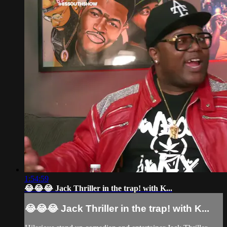
1:54:59
😂😂😂 Jack Thriller in the trap! with K...
😂😂😂 Jack Thriller in the trap! with K...