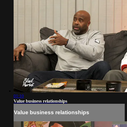
01:10
Value business relationships
Value business relationships