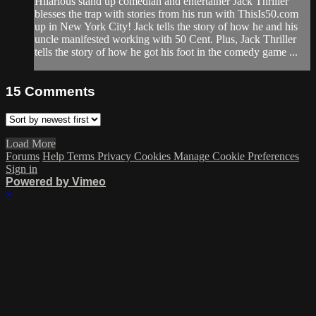
Hilarious stand up comedian and entertainer Jack Thriller
blesses the trap with stories from his run with ThisIs50.com
up in New York City! Jack tells the story of how he and his
uncle manifested working with 50 Cent. Plus, Jack Thriller
tells the story of how he got his foot in the comedy game ...
15
Comments
Load More
Forums
Help
Terms
Privacy
Cookies
Manage Cookie Preferences
Sign in
Powered by Vimeo
×