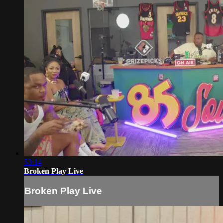
53:14
Broken Play Live
Broken Play Live