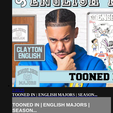
1:10:25
TOONED IN | ENGLISH MAJORS | SEASON...
TOONED IN | ENGLISH MAJORS |
SEASON...