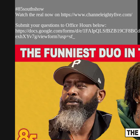
#85southshow
Watch the real now on https://www.channeleightyfive.com/
Submit your questions to Office Hours below:
https://docs.google.com/forms/d/e/1FAIpQLSfBZB19CF8
exhXYv7g/viewform?usp=sf_