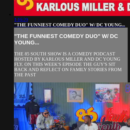
1:16:29
"THE FUNNIEST COMEDY DUO" W/ DC YOUNG...
"THE FUNNIEST COMEDY DUO" W/ DC
YOUNG...
THE 85 SOUTH SHOW IS A COMEDY PODCAST
HOSTED BY KARLOUS MILLER AND DC YOUNG
FLY. ON THIS WEEK'S EPISODE THE GUY'S SIT
BACK AND REFLECT ON FAMILY STORIES FROM
THE PAST