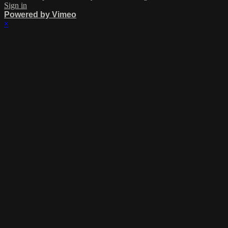
Sign in
Powered by Vimeo
×