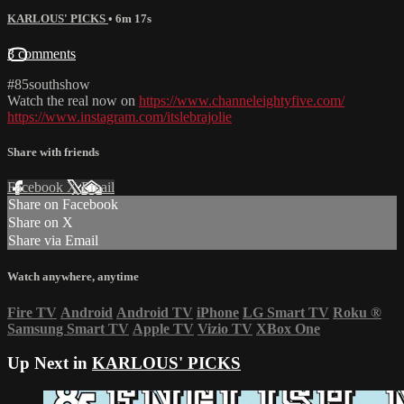
KARLOUS' PICKS
• 6m 17s
3 comments
#85southshow
Watch the real now on
https://www.channeleightyfive.com/
https://www.instagram.com/itslebrajolie
Share with friends
Facebook
X
Email
Share on Facebook
Share on X
Share via Email
Watch anywhere, anytime
Fire TV
Android
Android TV
iPhone
LG Smart TV
Roku
®
Samsung Smart TV
Apple TV
Vizio TV
XBox One
Up Next in
KARLOUS' PICKS