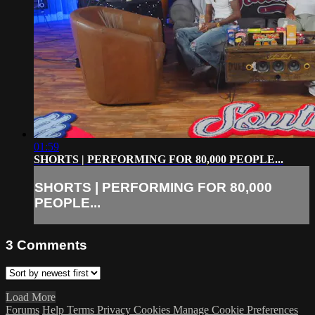
01:59
SHORTS | PERFORMING FOR 80,000 PEOPLE...
SHORTS | PERFORMING FOR 80,000
PEOPLE...
3
Comments
Load More
Forums
Help
Terms
Privacy
Cookies
Manage Cookie Preferences