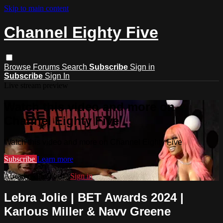
Skip to main content
Channel Eighty Five
Browse
Forums
Search
Subscribe
Sign in
Subscribe
Sign In
Live stream preview
Watch this video and more on
Channel Eighty Five
Watch this video and more on Channel Eighty Five
Subscribe
Learn more
Already subscribed?
Sign in
Lebra Jolie | BET Awards 2024 |
Karlous Miller & Navv Greene