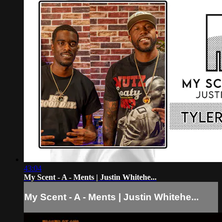
43:04
My Scent - A - Ments | Justin Whitehe...
My Scent - A - Ments | Justin Whitehe...