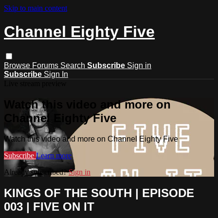
Skip to main content
Channel Eighty Five
Browse
Forums
Search
Subscribe
Sign in
Subscribe
Sign In
Live stream preview
Watch this video and more on
Channel Eighty Five
Watch this video and more on Channel Eighty Five
Subscribe
Learn more
Already subscribed?
Sign in
KINGS OF THE SOUTH | EPISODE
003 | FIVE ON IT