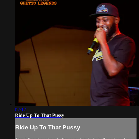
02:17
Ride Up To That Pussy
Ride Up To That Pussy