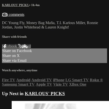
KARLOUS' PICKS
• 1h 4m
246 comments
DC Young Fly, Money Bag Mafia, T.I. Karlous Miller, Ronnie
Jordan, Justin Whitehead & Lauren Knight!
Share with friends
Facebook
X
Email
Share on Facebook
Share on X
Share via Email
Watch anywhere, anytime
Fire TV
Android
Android TV
iPhone
LG Smart TV
Roku
®
Samsung Smart TV
Apple TV
Vizio TV
XBox One
Up Next in
KARLOUS' PICKS