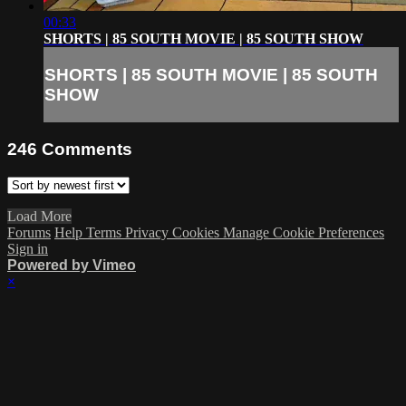
00:33
SHORTS | 85 SOUTH MOVIE | 85 SOUTH SHOW
SHORTS | 85 SOUTH MOVIE | 85 SOUTH
SHOW
246
Comments
Load More
Forums
Help
Terms
Privacy
Cookies
Manage Cookie Preferences
Sign in
Powered by Vimeo
×