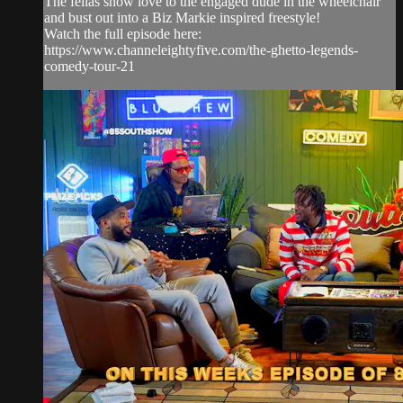
The fellas show love to the engaged dude in the wheelchair
and bust out into a Biz Markie inspired freestyle!
Watch the full episode here:
https://www.channeleightyfive.com/the-ghetto-legends-
comedy-tour-21