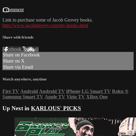
1 comment
Link to purchase some of Jacob Grovey books.
http://www.jacobgrovey.com/my-books.html
Share with friends
Facebook
X
Email
Share on Facebook
Share on X
Share via Email
Watch anywhere, anytime
Fire TV
Android
Android TV
iPhone
LG Smart TV
Roku
®
Samsung Smart TV
Apple TV
Vizio TV
XBox One
Up Next in
KARLOUS' PICKS