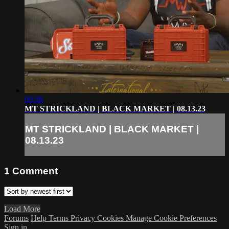
09:38
MT STRICKLAND | BLACK MARKET | 08.13.23
MT STRICKLAND | BLACK MARKET |
08.13.23
1
Comment
Load More
Forums
Help
Terms
Privacy
Cookies
Manage Cookie Preferences
Sign in