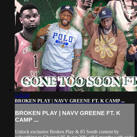
1:35:50
BROKEN PLAY | NAVV GREENE FT. K CAMP ...
BROKEN PLAY | NAVV GREENE FT. K
CAMP ...
Unlock exclusive Broken Play & 85 South content by