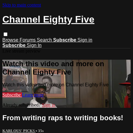
Skip to main content
Channel Eighty Five
Browse
Forums
Search
Subscribe
Sign in
Subscribe
Sign In
Live stream preview
Watch this video and more on
Channel Eighty Five
Watch this video and more on Channel Eighty Five
Subscribe
Learn more
Already subscribed?
Sign in
From writing raps to writing books!
KARLOUS' PICKS
• 35s