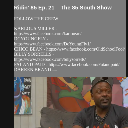
Ridin' 85 Ep. 21 _ The 85 South Show
FOLLOW THE CREW
KARLOUS MILLER -
https://www.facebook.com/karlousm/
DCYOUNGFLY -
https://www.facebook.com/DcYoungFly1/
CHICO BEAN - https://www.facebook.com/OldSchoolFool/
BILLY SORRELLS -
https://www.facebook.com/billysorrells/
FAT AND PAID - https://www.facebook.com/Fatandpaid/
DARREN BRAND -...