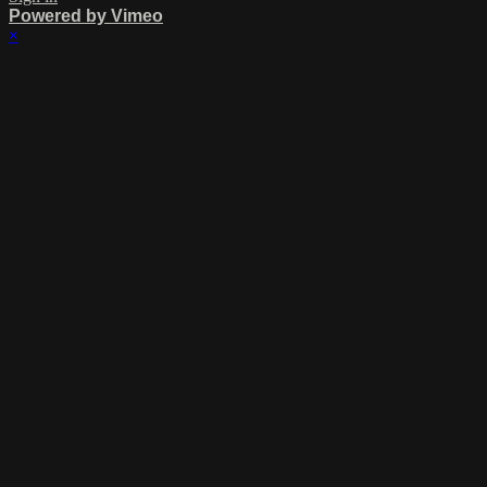
Powered by Vimeo
×