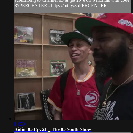
subscribing to Channel 85 & get 20% off 6 months with code
85PERCENTER - https://bit.ly/85PERCENTER
14:33
Ridin' 85 Ep. 21 _ The 85 South Show