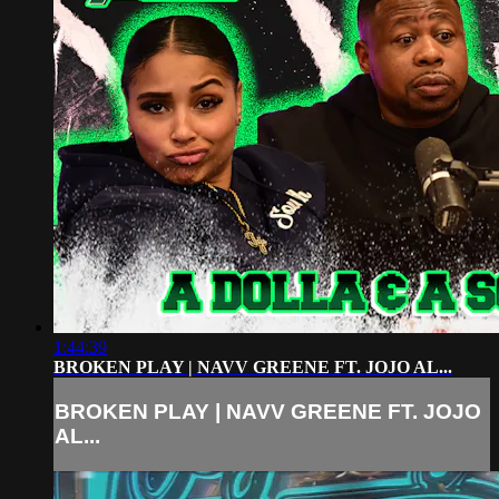
1:44:39
BROKEN PLAY | NAVV GREENE FT. JOJO AL...
BROKEN PLAY | NAVV GREENE FT. JOJO
AL...