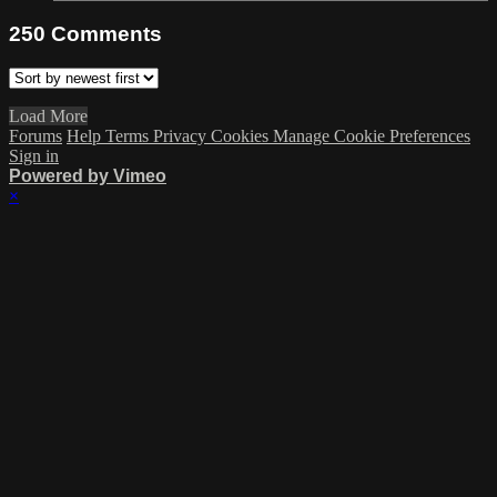
250
Comments
Load More
Forums
Help
Terms
Privacy
Cookies
Manage Cookie Preferences
Sign in
Powered by Vimeo
×