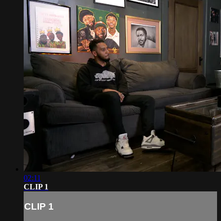
02:11
CLIP 1
CLIP 1