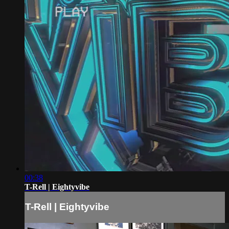
00:38
T-Rell | Eightyvibe
T-Rell | Eightyvibe