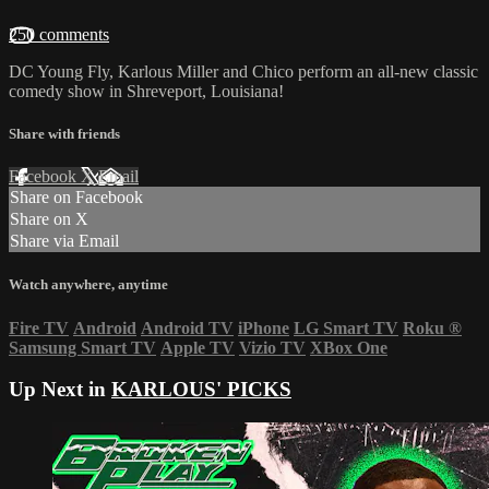
250 comments
DC Young Fly, Karlous Miller and Chico perform an all-new classic
comedy show in Shreveport, Louisiana!
Share with friends
Facebook
X
Email
Share on Facebook
Share on X
Share via Email
Watch anywhere, anytime
Fire TV
Android
Android TV
iPhone
LG Smart TV
Roku
®
Samsung Smart TV
Apple TV
Vizio TV
XBox One
Up Next in
KARLOUS' PICKS