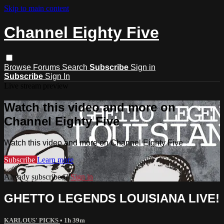
Skip to main content
Channel Eighty Five
Browse
Forums
Search
Subscribe
Sign in
Subscribe
Sign In
Live stream preview
Watch this video and more on
Channel Eighty Five
Watch this video and more on Channel Eighty Five
Subscribe
Learn more
Already subscribed?
Sign in
GHETTO LEGENDS LOUISIANA LIVE!
KARLOUS' PICKS
• 1h 39m