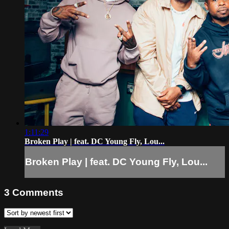
1:11:29
Broken Play | feat. DC Young Fly, Lou...
Broken Play | feat. DC Young Fly, Lou...
3
Comments