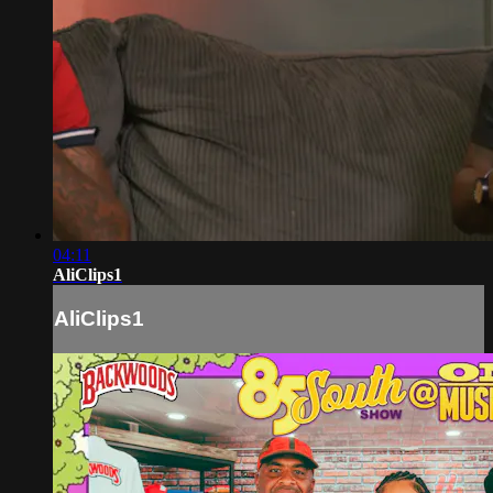
04:11
AliClips1
AliClips1