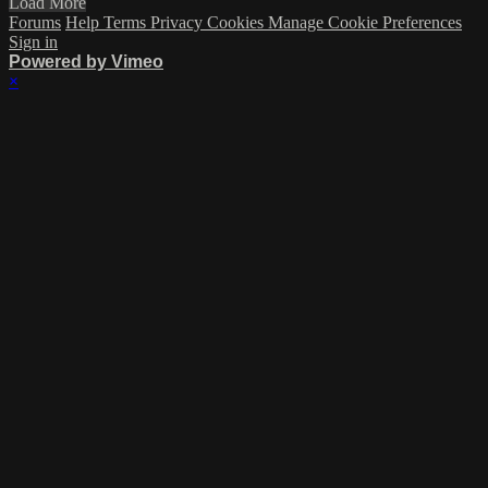
Load More
Forums
Help
Terms
Privacy
Cookies
Manage Cookie Preferences
Sign in
Powered by Vimeo
×