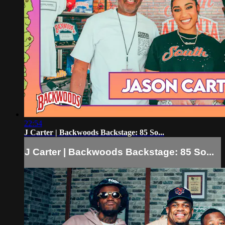
22:54
J Carter | Backwoods Backstage: 85 So...
J Carter | Backwoods Backstage: 85 So...