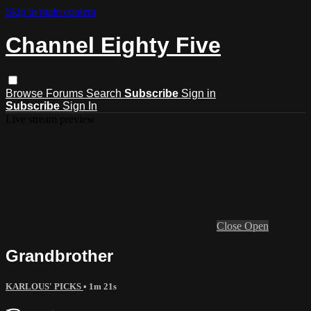
Skip to main content
Channel Eighty Five
Browse
Forums
Search
Subscribe
Sign in
Subscribe
Sign In
Live stream preview
Close
Open
Grandbrother
KARLOUS' PICKS
• 1m 21s