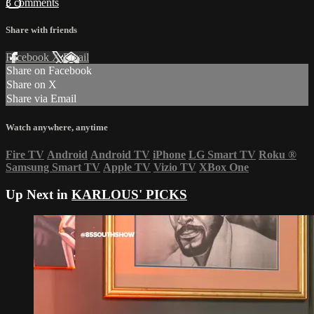
3 comments
Share with friends
Facebook
X
Email
Share on Facebook
Share on X
Share via Email
Watch anywhere, anytime
Fire TV
Android
Android TV
iPhone
LG Smart TV
Roku
®
Samsung Smart TV
Apple TV
Vizio TV
XBox One
Up Next in
KARLOUS' PICKS