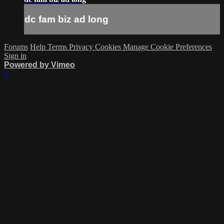
dc fam biz ad long
Forums
Help
Terms
Privacy
Cookies
Manage Cookie Preferences
Sign in
Powered by Vimeo
×