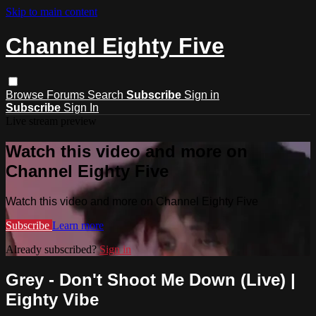
Skip to main content
Channel Eighty Five
Browse
Forums
Search
Subscribe
Sign in
Subscribe
Sign In
Live stream preview
Watch this video and more on
Channel Eighty Five
Watch this video and more on Channel Eighty Five
Subscribe
Learn more
Already subscribed?
Sign in
Grey - Don't Shoot Me Down (Live) |
Eighty Vibe