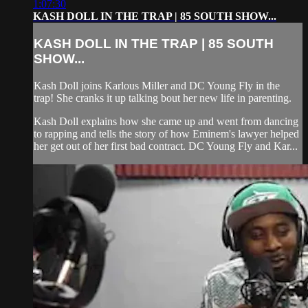
1:07:30
KASH DOLL IN THE TRAP | 85 SOUTH SHOW...
KASH DOLL IN THE TRAP | 85 SOUTH
SHOW...
Kash Doll joins Karlous Miller and DC Young Fly in the
trap! She cranks it up talking bout her new life in parenting.
Kash Doll explains how she came up and went from dancing
to rapping and tells the story of how Eminem's lawyer helped
her get out of her first bad contract. DC Young Fly and Kar...