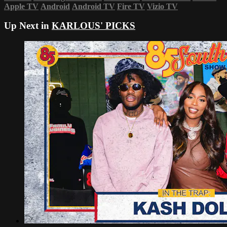
Apple TV
Android
Android TV
Fire TV
Vizio TV
Up Next in
KARLOUS' PICKS