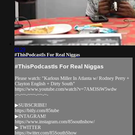
01:29
#ThisPodcastIs For Real Niggas
#ThisPodcastIs For Real Niggas
Please watch: "Karlous Miller In Atlanta w/ Rodney Perry +
Clayton English + Dirty South"
https://www.youtube.com/watch?v=7AM3SiW5wdw
-~-~~-~~~-~~-~-
▶SUBSCRIBE!
https://bitly.com/85tube
▶INTAGRAM!
https://www.instagram.com/85southshow/
▶ TWITTER
https://twitter.com/85SouthShow