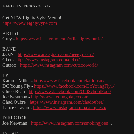
KARLOUS' PICKS
• 7m 28s
Get NEW Eighty Vybe Merch!
https://www.eightyvybe.com
ARTIST
Grey -
https://www.instagram.com/officialgreymusic/
BAND
J.O.N -
https://www.instagram.com/heeeyj_o_n/
Clax -
https://www.instagram.com/dclax/
Cutzoo -
https://www.instagram.com/cutzooworld/
EP
Karlous Miller -
https://www.facebook.com/karlousm/
DC Young Fly -
https://www.facebook.com/DcYoungFly1/
Chico Bean -
https://www.facebook.com/OldSchoolFool/
Joe Newman -
http://www.ayoungplayer.com
Chad Oubre -
https://www.instagram.com/chadoubre/
Lance Crayton-
https://www.instagram.com/cat_queso/
DIRECTOR
Joe Newman -
https://www.instagram.com/smokingjoen
...
1ST AD