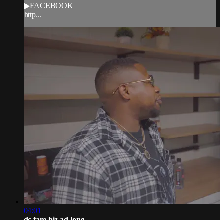
▶FACEBOOK
http...
04:01
dc fam biz ad long