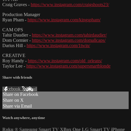
Craig Graves -
https://www.instagram.com/craigshoots23/
Production Manager
Ryan Pham -
https://www.instagram.com/kingspham/
CAM OPS
Tahir Daudier -
https://www.instagram.com/tahirdaudier/
Dom Cormier -
https://www.instagram.com/domallcaps/
Darius Hill -
https://www.instagram.com/1twin/
CREATIVE
Roy Handy -
https://www.instagram.com/old_orleans/
Taylor Lee -
https://www.instagram.com/supersmartblonde
Share with friends
Facebook
X
Email
Share on Facebook
Share on X
Share via Email
Watch anywhere, anytime
Roku
®
Samsung Smart TV
XBox One
LG Smart TV
iPhone