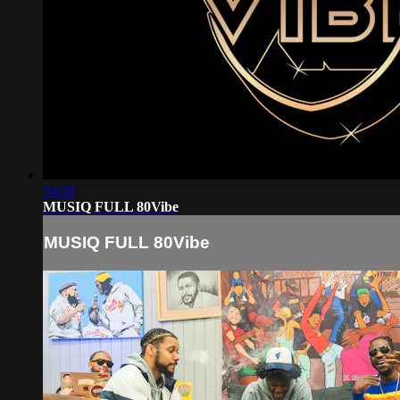
34:20
MUSIQ FULL 80Vibe
MUSIQ FULL 80Vibe