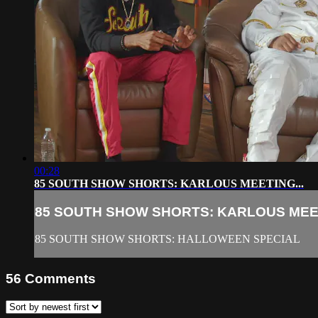
00:28
85 SOUTH SHOW SHORTS: KARLOUS MEETING...
85 SOUTH SHOW SHORTS: KARLOUS MEET
85 SOUTH SHOW SHORTS: HALLOWEEN SPECIAL
56
Comments