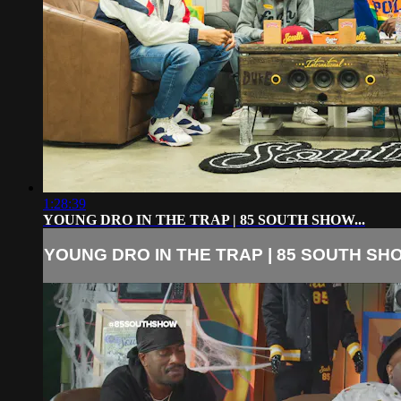
1:28:39
YOUNG DRO IN THE TRAP | 85 SOUTH SHOW...
YOUNG DRO IN THE TRAP | 85 SOUTH SHO