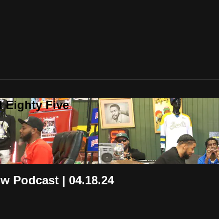
 Eighty Five
ow Podcast | 04.18.24