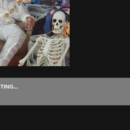
ING...