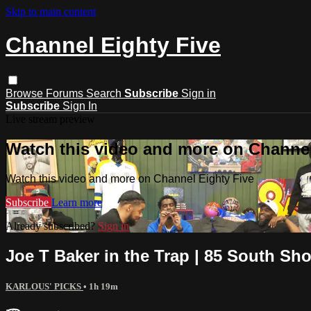
Skip to main content
Channel Eighty Five
Browse
Forums
Search
Subscribe
Sign in
Subscribe
Sign In
Live stream preview
Watch this video and more on Channel
Watch this video and more on Channel Eighty Five
Subscribe
Learn more
Already subscribed?
Sign in
Joe T Baker in the Trap | 85 South Sh
KARLOUS' PICKS
• 1h 19m