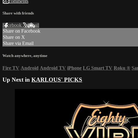
56 comments
Share with friends
Facebook
X
Email
Share on Facebook
Share on X
Share via Email
Watch anywhere, anytime
Fire TV
Android
Android TV
iPhone
LG Smart TV
Roku
®
Sa
Up Next in
KARLOUS' PICKS