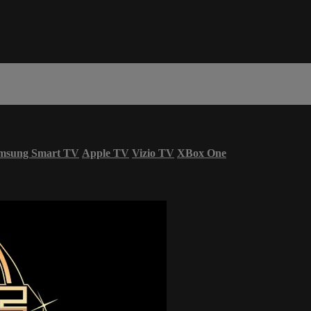
msung Smart TV
Apple TV
Vizio TV
XBox One