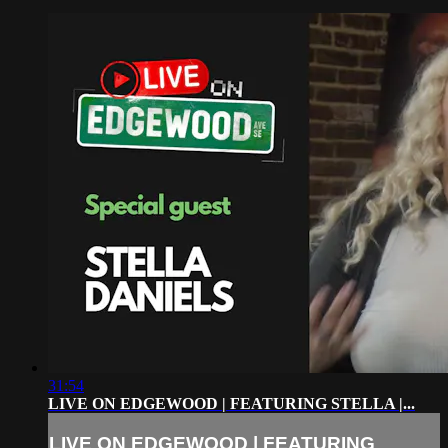
31:54
LIVE ON EDGEWOOD | FEATURING STELLA |...
LIVE ON EDGEWOOD | FEATURING