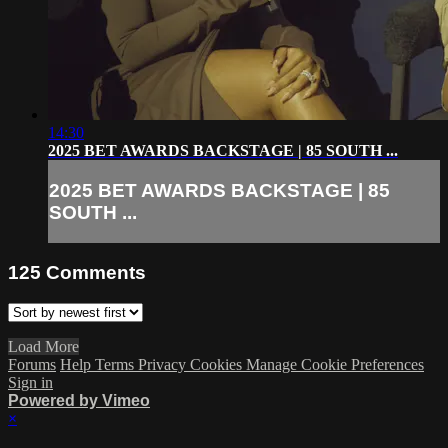
14:30
2025 BET AWARDS BACKSTAGE | 85 SOUTH ...
2025 BET AWARDS BACKSTAGE | 85
SOUTH ...
125
Comments
Load More
Forums
Help
Terms
Privacy
Cookies
Manage Cookie Preferences
Sign in
Powered by Vimeo
×