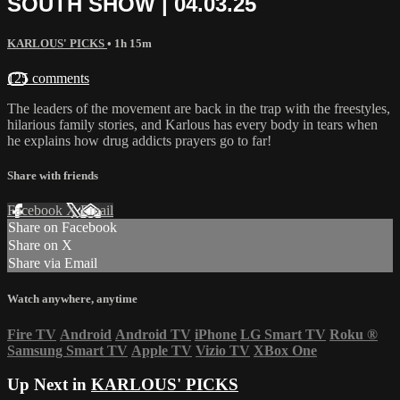
SOUTH SHOW | 04.03.25
KARLOUS' PICKS
• 1h 15m
125 comments
The leaders of the movement are back in the trap with the freestyles,
hilarious family stories, and Karlous has every body in tears when
he explains how drug addicts prayers go to far!
Share with friends
Facebook
X
Email
Share on Facebook
Share on X
Share via Email
Watch anywhere, anytime
Fire TV
Android
Android TV
iPhone
LG Smart TV
Roku
®
Samsung Smart TV
Apple TV
Vizio TV
XBox One
Up Next in
KARLOUS' PICKS