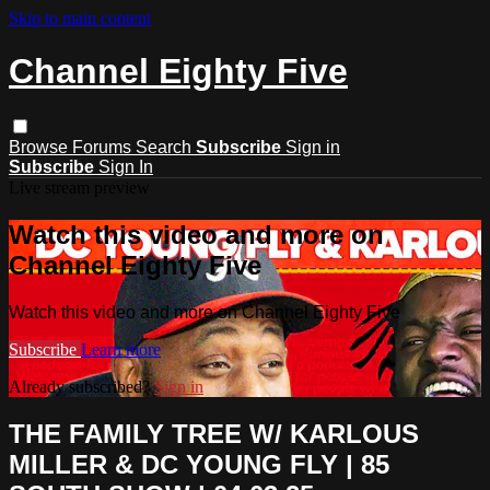
Skip to main content
Channel Eighty Five
Browse
Forums
Search
Subscribe
Sign in
Subscribe
Sign In
Live stream preview
Watch this video and more on
Channel Eighty Five
Watch this video and more on Channel Eighty Five
Subscribe
Learn more
Already subscribed?
Sign in
THE FAMILY TREE W/ KARLOUS
MILLER & DC YOUNG FLY | 85