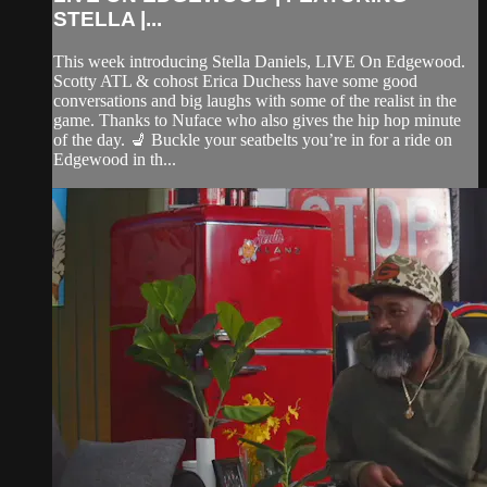
STELLA |...
This week introducing Stella Daniels, LIVE On Edgewood.
Scotty ATL & cohost Erica Duchess have some good
conversations and big laughs with some of the realist in the
game. Thanks to Nuface who also gives the hip hop minute
of the day. 💺 Buckle your seatbelts you’re in for a ride on
Edgewood in th...