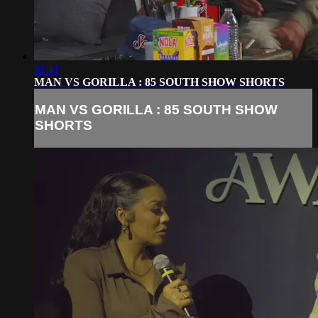
01:11
MAN VS GORILLA : 85 SOUTH SHOW SHORTS
MAN VS GORILLA : 85 SOUTH SHOW
SHORTS