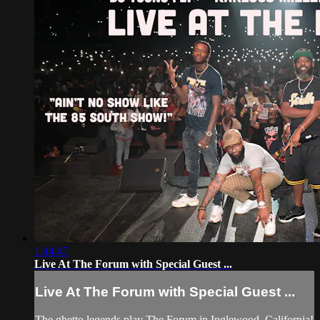
1:44:47
Live At The Forum with Special Guest ...
Live At The Forum with Special Guest ...
The ghetto legends play The Forum in Inglewood, California!