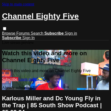
Skip to main content
Channel Eighty Five
Browse
Forums
Search
Subscribe
Sign in
Subscribe
Sign In
Live stream preview
Watch this video and more on
Channel Eighty Five
Watch this video and more on Channel Eighty Five
Subscribe
Learn more
Already subscribed?
Sign in
Karlous Miller and Dc Young Fly in
the Trap | 85 South Show Podcast |