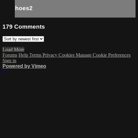
hoes2
179
Comments
Load More
Forums
Help
Terms
Privacy
Cookies
Manage Cookie Preferences
Sign in
Powered by Vimeo
×