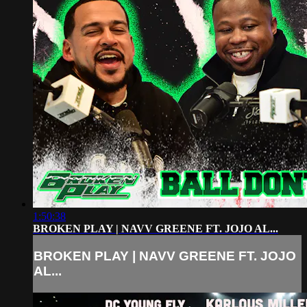
1:50:38
BROKEN PLAY | NAVV GREENE FT. JOJO AL...
BROKEN PLAY | NAVV GREENE FT. JOJO
AL...