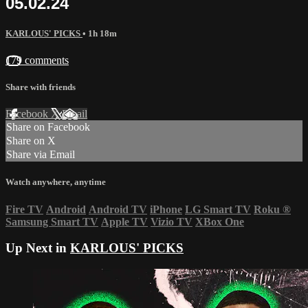
05.02.24
KARLOUS' PICKS
• 1h 18m
179 comments
Share with friends
Facebook
X
Email
Share on Facebook
Share on X
Share via Email
Watch anywhere, anytime
Fire TV
Android
Android TV
iPhone
LG Smart TV
Roku
®
Samsung Smart TV
Apple TV
Vizio TV
XBox One
Up Next in
KARLOUS' PICKS