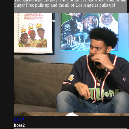
Sugar Free pulls up and the all of Los Angeles pulls up!
01:17
hoes2