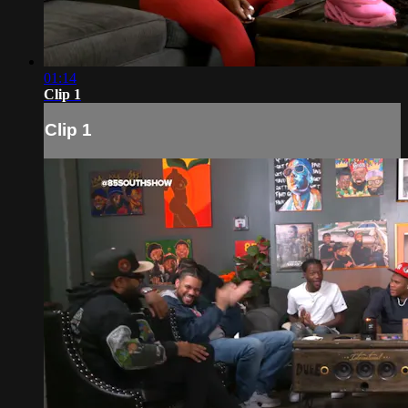
01:14
Clip 1
Clip 1