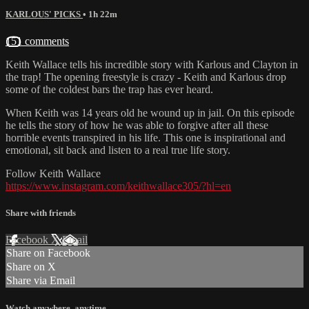
KARLOUS' PICKS
• 1h 22m
151 comments
Keith Wallace tells his incredible story with Karlous and Clayton in
the trap! The opening freestyle is crazy - Keith and Karlous drop
some of the coldest bars the trap has ever heard.
When Keith was 14 years old he wound up in jail. On this episode
he tells the story of how he was able to forgive after all these
horrible events transpired in his life. This one is inspirational and
emotional, sit back and listen to a real true life story.
Follow Keith Wallace
https://www.instagram.com/keithwallace305/?hl=en
Share with friends
Facebook
X
Email
Share on Facebook
Share on X
Share via Email
Watch anywhere, anytime