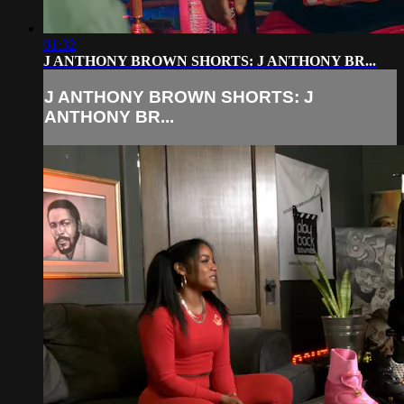
01:32
J ANTHONY BROWN SHORTS: J ANTHONY BR...
J ANTHONY BROWN SHORTS: J
ANTHONY BR...