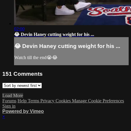
02:00
😂 Devin Haney cutting weight for his ...
😂 Devin Haney cutting weight for his ...
Watch till the end😭😂
151
Comments
Load More
Forums
Help
Terms
Privacy
Cookies
Manage Cookie Preferences
Sign in
Powered by Vimeo
×