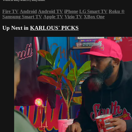
Fire TV
Android
Android TV
iPhone
LG Smart TV
Roku
®
Samsung Smart TV
Apple TV
Vizio TV
XBox One
Up Next in
KARLOUS' PICKS