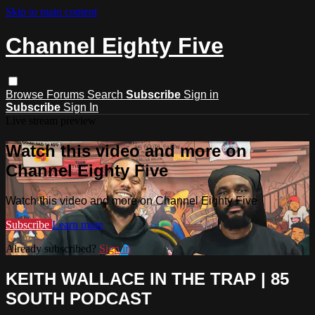
Skip to main content
Channel Eighty Five
Browse
Forums
Search
Subscribe
Sign in
Subscribe
Sign In
Live stream preview
Watch this video and more on
Channel Eighty Five
Watch this video and more on Channel Eighty Five
Subscribe
Learn more
Already subscribed?
Sign in
KEITH WALLACE IN THE TRAP | 85
SOUTH PODCAST